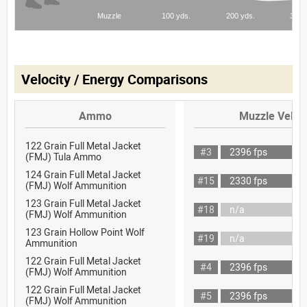
Velocity / Energy Comparisons
Ammo
Muzzle Veloci
122 Grain Full Metal Jacket
#3
2396 fps
(FMJ) Tula Ammo
124 Grain Full Metal Jacket
#15
2330 fps
(FMJ) Wolf Ammunition
123 Grain Full Metal Jacket
#18
n/a
(FMJ) Wolf Ammunition
123 Grain Hollow Point Wolf
#19
n/a
Ammunition
122 Grain Full Metal Jacket
#4
2396 fps
(FMJ) Wolf Ammunition
122 Grain Full Metal Jacket
#5
2396 fps
(FMJ) Wolf Ammunition