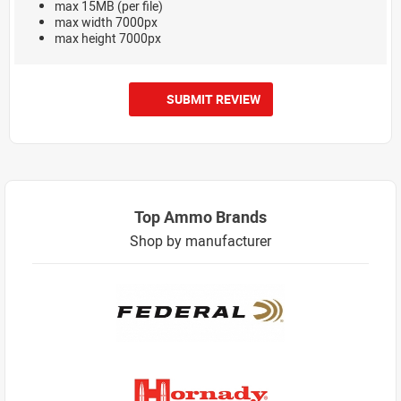
max 15MB (per file)
max width 7000px
max height 7000px
SUBMIT REVIEW
Top Ammo Brands
Shop by manufacturer