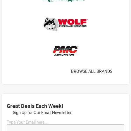
BROWSE ALL BRANDS
Great Deals Each Week!
Sign Up for Our Email Newsletter
Type Your Email here...