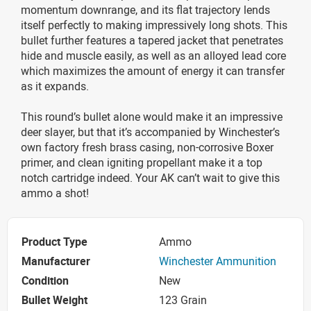
momentum downrange, and its flat trajectory lends
itself perfectly to making impressively long shots. This
bullet further features a tapered jacket that penetrates
hide and muscle easily, as well as an alloyed lead core
which maximizes the amount of energy it can transfer
as it expands.
This round’s bullet alone would make it an impressive
deer slayer, but that it’s accompanied by Winchester’s
own factory fresh brass casing, non-corrosive Boxer
primer, and clean igniting propellant make it a top
notch cartridge indeed. Your AK can’t wait to give this
ammo a shot!
Product Type
Ammo
Manufacturer
Winchester Ammunition
Condition
New
Bullet Weight
123 Grain