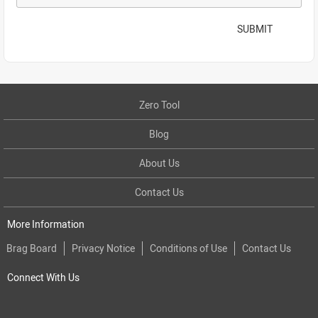
SUBMIT
Zero Tool
Blog
About Us
Contact Us
More Information
Brag Board
Privacy Notice
Conditions of Use
Contact Us
Connect With Us