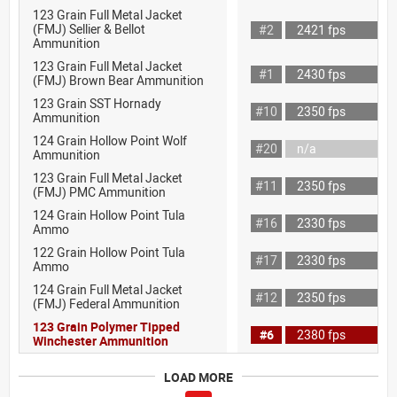
123 Grain Full Metal Jacket
(FMJ) Sellier & Bellot
#2
2421 fps
Ammunition
123 Grain Full Metal Jacket
#1
2430 fps
(FMJ) Brown Bear Ammunition
123 Grain SST Hornady
#10
2350 fps
Ammunition
124 Grain Hollow Point Wolf
#20
n/a
Ammunition
123 Grain Full Metal Jacket
#11
2350 fps
(FMJ) PMC Ammunition
124 Grain Hollow Point Tula
#16
2330 fps
Ammo
122 Grain Hollow Point Tula
#17
2330 fps
Ammo
124 Grain Full Metal Jacket
#12
2350 fps
(FMJ) Federal Ammunition
123 Grain Polymer Tipped
#6
2380 fps
Winchester Ammunition
LOAD MORE