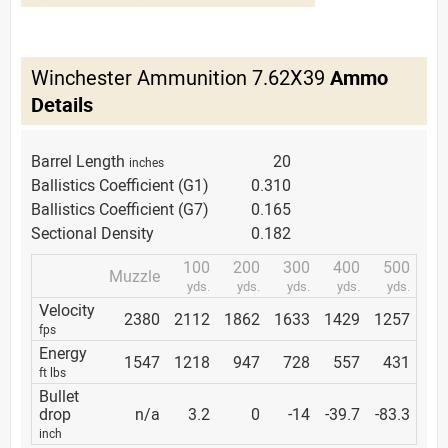
Winchester Ammunition 7.62X39
Ammo
Details
Barrel Length
20
inches
Ballistics Coefficient (G1)
0.310
Ballistics Coefficient (G7)
0.165
Sectional Density
0.182
100
200
300
400
500
Muzzle
yds.
yds.
yds.
yds.
yds.
Velocity
2380
2112
1862
1633
1429
1257
fps
Energy
1547
1218
947
728
557
431
ft lbs
Bullet
drop
n/a
3.2
0
-14
-39.7
-83.3
inch