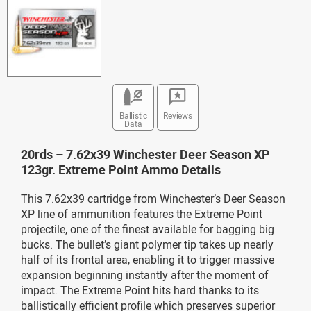
Ballistic
Reviews
Data
20rds – 7.62x39 Winchester Deer Season XP
123gr. Extreme Point Ammo Details
This 7.62x39 cartridge from Winchester’s Deer Season
XP line of ammunition features the Extreme Point
projectile, one of the finest available for bagging big
bucks. The bullet’s giant polymer tip takes up nearly
half of its frontal area, enabling it to trigger massive
expansion beginning instantly after the moment of
impact. The Extreme Point hits hard thanks to its
ballistically efficient profile which preserves superior