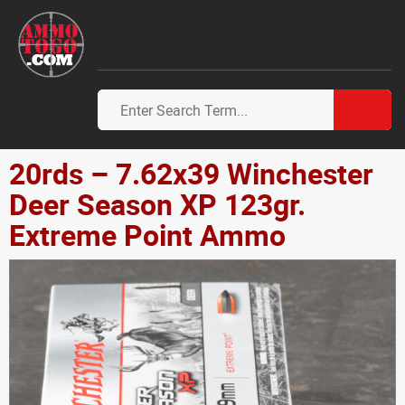
20rds – 7.62x39 Winchester
Deer Season XP 123gr.
Extreme Point Ammo