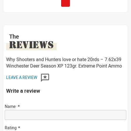
The
REVIEWS
Why Shooters and Hunters love or hate 20rds – 7.62x39
Winchester Deer Season XP 123gr. Extreme Point Ammo
LEAVE A REVIEW
Write a review
Name
Rating