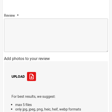
Review
Add photos to your review
UPLOAD
For best results, we suggest:
max 5 files
only jpg, jpeg, png, heic, heif, webp formats