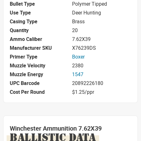
Bullet Type
Polymer Tipped
Use Type
Deer Hunting
Casing Type
Brass
Quantity
20
Ammo Caliber
7.62X39
Manufacturer SKU
X76239DS
Primer Type
Boxer
Muzzle Velocity
2380
Muzzle Energy
1547
UPC Barcode
20892226180
Cost Per Round
$1.25/ppr
Winchester Ammunition 7.62X39
BALLISTIC DATA