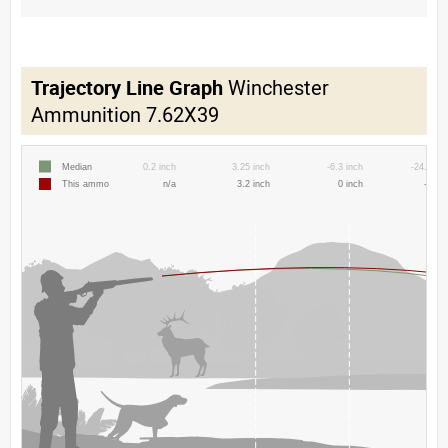
Trajectory Line Graph
Winchester
Ammunition 7.62X39