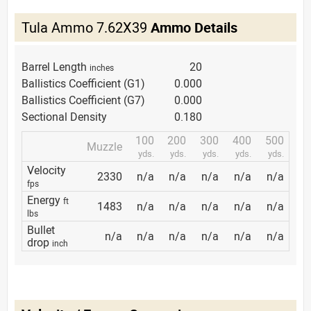
Tula Ammo 7.62X39
Ammo Details
Barrel Length
20
inches
Ballistics Coefficient (G1)
0.000
Ballistics Coefficient (G7)
0.000
Sectional Density
0.180
100
200
300
400
500
Muzzle
yds.
yds.
yds.
yds.
yds.
Velocity
2330
n/a
n/a
n/a
n/a
n/a
fps
Energy
ft
1483
n/a
n/a
n/a
n/a
n/a
lbs
Bullet
n/a
n/a
n/a
n/a
n/a
n/a
drop
inch