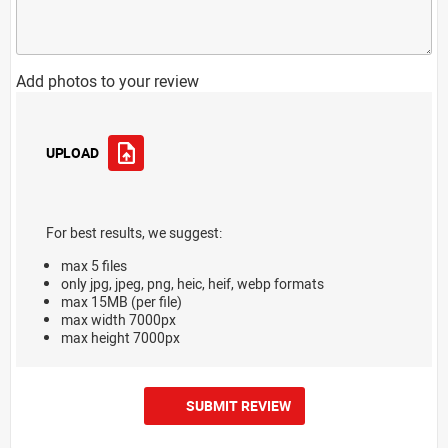
Add photos to your review
UPLOAD
For best results, we suggest:
max 5 files
only jpg, jpeg, png, heic, heif, webp formats
max 15MB (per file)
max width 7000px
max height 7000px
SUBMIT REVIEW