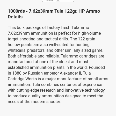
1000rds - 7.62x39mm Tula 122gr. HP Ammo
Details
This bulk package of factory fresh Tulammo
7.62x39mm ammunition is perfect for high-volume
target shooting and tactical drills. The 122 grain
hollow points are also well-suited for hunting
whitetails, predators, and other similarly sized game.
Both affordable and reliable, Tulammo cartridges are
manufactured at one of the oldest and most
established ammunition plants in the world. Founded
in 1880 by Russian emperor Alexander II, Tula
Cartridge Works is a major manufacturer of small-arms
ammunition. Tula combines centuries of experience
with cutting-edge research and innovative technology
to produce quality ammunition designed to meet the
needs of the modern shooter.