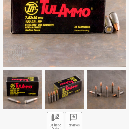
Ballistic
Reviews
Data