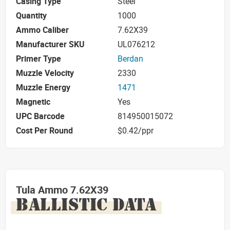
Casing Type
Steel
Quantity
1000
Ammo Caliber
7.62X39
Manufacturer SKU
UL076212
Primer Type
Berdan
Muzzle Velocity
2330
Muzzle Energy
1471
Magnetic
Yes
UPC Barcode
814950015072
Cost Per Round
$0.42/ppr
Tula Ammo 7.62X39
BALLISTIC DATA