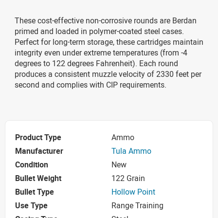
These cost-effective non-corrosive rounds are Berdan
primed and loaded in polymer-coated steel cases.
Perfect for long-term storage, these cartridges maintain
integrity even under extreme temperatures (from -4
degrees to 122 degrees Fahrenheit). Each round
produces a consistent muzzle velocity of 2330 feet per
second and complies with CIP requirements.
Product Type
Ammo
Manufacturer
Tula Ammo
Condition
New
Bullet Weight
122 Grain
Bullet Type
Hollow Point
Use Type
Range Training