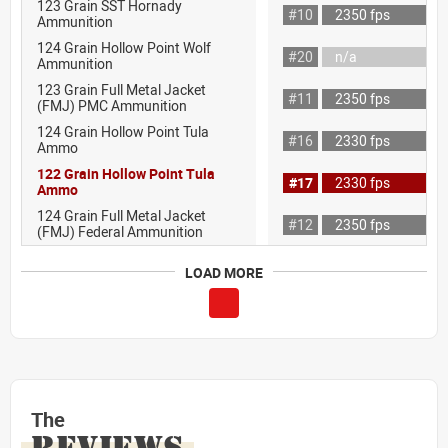
123 Grain SST Hornady
#10
2350 fps
Ammunition
124 Grain Hollow Point Wolf
#20
n/a
Ammunition
123 Grain Full Metal Jacket
#11
2350 fps
(FMJ) PMC Ammunition
124 Grain Hollow Point Tula
#16
2330 fps
Ammo
122 Grain Hollow Point Tula
#17
2330 fps
Ammo
124 Grain Full Metal Jacket
#12
2350 fps
(FMJ) Federal Ammunition
LOAD MORE
The
REVIEWS