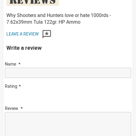
Why Shooters and Hunters love or hate 1000rds -
7.62x39mm Tula 122gr. HP Ammo
LEAVE A REVIEW
Write a review
Name
Rating
Review