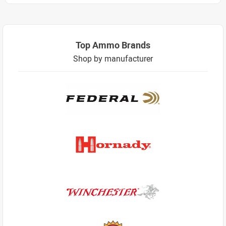
Top Ammo Brands
Shop by manufacturer