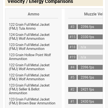
Velocity / Energy Comparisons
Ammo
Muzzle Veloci
122 Grain Full Metal Jacket
#3
2396 fps
(FMJ) Tula Ammo
124 Grain Full Metal Jacket
#15
2330 fps
(FMJ) Wolf Ammunition
123 Grain Full Metal Jacket
#18
n/a
(FMJ) Wolf Ammunition
123 Grain Hollow Point Wolf
#19
n/a
Ammunition
122 Grain Full Metal Jacket
#4
2396 fps
(FMJ) Wolf Ammunition
122 Grain Full Metal Jacket
#5
2396 fps
(FMJ) Wolf Ammunition
123 Grain Full Metal Jacket
(FMJ) Sellier & Bellot
#2
2421 fps
Ammunition
123 Grain Full Metal Jacket
#1
2430 fps
(FMJ) Brown Bear Ammunition