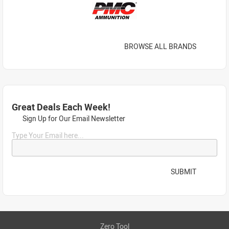
BROWSE ALL BRANDS
Great Deals Each Week!
Sign Up for Our Email Newsletter
Type Your Email here...
SUBMIT
Zero Tool