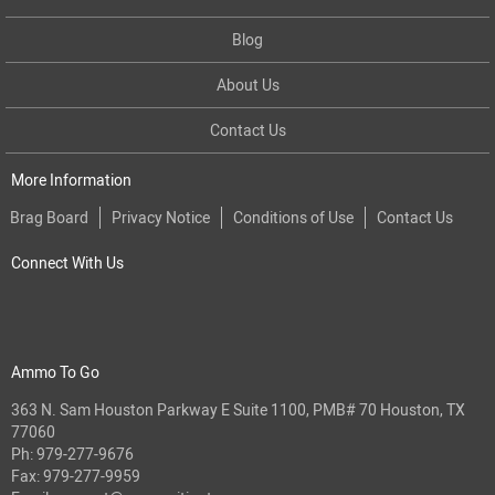
Blog
About Us
Contact Us
More Information
Brag Board
Privacy Notice
Conditions of Use
Contact Us
Connect With Us
Ammo To Go
363 N. Sam Houston Parkway E Suite 1100, PMB# 70 Houston, TX
77060
Ph:
979-277-9676
Fax: 979-277-9959