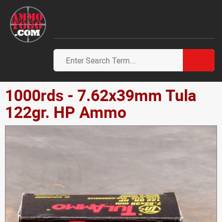
1000rds - 7.62x39mm Tula
122gr. HP Ammo