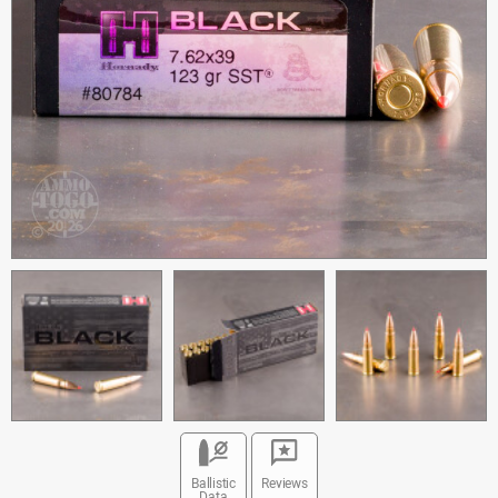
Ballistic
Reviews
Data