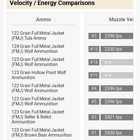
Velocity / Energy Comparisons
Ammo
Muzzle Veloci
122 Grain Full Metal Jacket
#3
2396 fps
(FMJ) Tula Ammo
124 Grain Full Metal Jacket
#15
2330 fps
(FMJ) Wolf Ammunition
123 Grain Full Metal Jacket
#18
n/a
(FMJ) Wolf Ammunition
123 Grain Hollow Point Wolf
#19
n/a
Ammunition
122 Grain Full Metal Jacket
#4
2396 fps
(FMJ) Wolf Ammunition
122 Grain Full Metal Jacket
#5
2396 fps
(FMJ) Wolf Ammunition
123 Grain Full Metal Jacket
(FMJ) Sellier & Bellot
#2
2421 fps
Ammunition
123 Grain Full Metal Jacket
#1
2430 fps
(FMJ) Brown Bear Ammunition