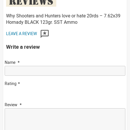
REVIEWS
Why Shooters and Hunters love or hate 20rds – 7.62x39
Hornady BLACK 123gr. SST Ammo
LEAVE A REVIEW
Write a review
Name
Rating
Review