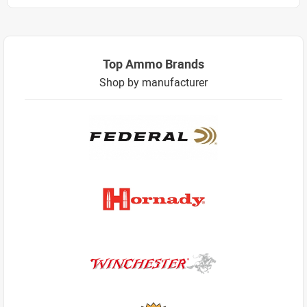
Top Ammo Brands
Shop by manufacturer