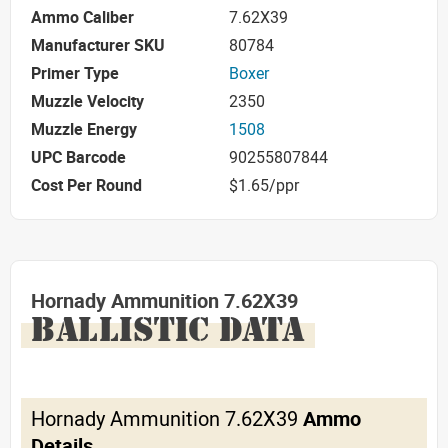
Ammo Caliber
7.62X39
Manufacturer SKU
80784
Primer Type
Boxer
Muzzle Velocity
2350
Muzzle Energy
1508
UPC Barcode
90255807844
Cost Per Round
$1.65/ppr
Hornady Ammunition 7.62X39
BALLISTIC DATA
Hornady Ammunition 7.62X39
Ammo
Details