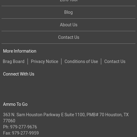
Blog
About Us
Contact Us
More Information
Brag Board
Privacy Notice
Conditions of Use
Contact Us
Connect With Us
Ammo To Go
363 N. Sam Houston Parkway E Suite 1100, PMB# 70 Houston, TX
77060
Ph:
979-277-9676
Fax: 979-277-9959