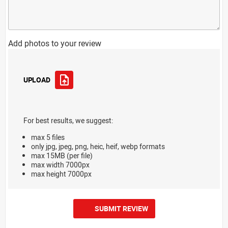
Add photos to your review
UPLOAD
For best results, we suggest:
max 5 files
only jpg, jpeg, png, heic, heif, webp formats
max 15MB (per file)
max width 7000px
max height 7000px
SUBMIT REVIEW