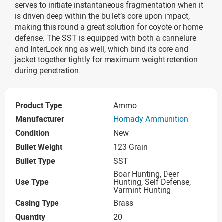
serves to initiate instantaneous fragmentation when it
is driven deep within the bullet’s core upon impact,
making this round a great solution for coyote or home
defense. The SST is equipped with both a cannelure
and InterLock ring as well, which bind its core and
jacket together tightly for maximum weight retention
during penetration.
Product Type
Ammo
Manufacturer
Hornady Ammunition
Condition
New
Bullet Weight
123 Grain
Bullet Type
SST
Boar Hunting, Deer
Use Type
Hunting, Self Defense,
Varmint Hunting
Casing Type
Brass
Quantity
20