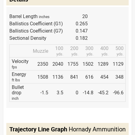
Barrel Length
20
inches
Ballistics Coefficient (G1)
0.265
Ballistics Coefficient (G7)
0.147
Sectional Density
0.182
100
200
300
400
500
Muzzle
yds.
yds.
yds.
yds.
yds.
Velocity
2350
2040
1755
1502
1289
1129
fps
Energy
1508
1136
841
616
454
348
ft lbs
Bullet
drop
-1.5
3.5
0
-14.8
-45.2
-96.6
inch
Trajectory Line Graph
Hornady Ammunition