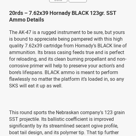
20rds – 7.62x39 Hornady BLACK 123gr. SST
Ammo Details
The AK-47 is a rugged instrument to be sure, but yours
is bound to appreciate being pampered with this high
quality 7.62x39 cartridge from Hornady’s BLACK line of
ammunition. Its brass casing feeds true and is perfect
for reloading, and its clean burning propellant and non-
corrosive primer will help to preserve your action’s and
bore’s lifespans. BLACK ammo is meant to perform
flawlessly no matter the platform it’s loaded in, so any
SKS will eat it up as well.
This round sports the Nebraskan company’s 123 grain
SST projectile. Its ballistic coefficient is improved
significantly by its streamlined secant ogive profile,
boat tail design, and its polymer tip. That tip further