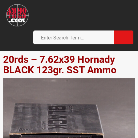
20rds – 7.62x39 Hornady
BLACK 123gr. SST Ammo