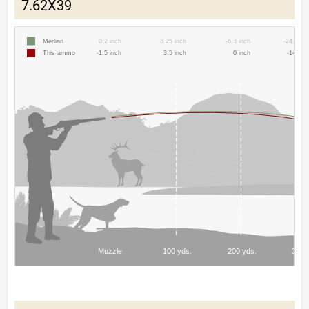
7.62X39