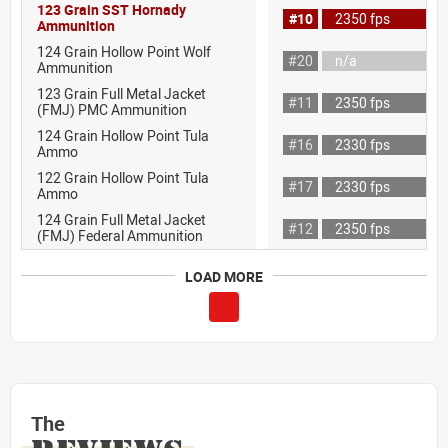
123 Grain SST Hornady
#10
2350 fps
Ammunition
124 Grain Hollow Point Wolf
#20
n/a
Ammunition
123 Grain Full Metal Jacket
#11
2350 fps
(FMJ) PMC Ammunition
124 Grain Hollow Point Tula
#16
2330 fps
Ammo
122 Grain Hollow Point Tula
#17
2330 fps
Ammo
124 Grain Full Metal Jacket
#12
2350 fps
(FMJ) Federal Ammunition
LOAD MORE
The