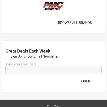
BROWSE ALL BRANDS
Great Deals Each Week!
Sign Up for Our Email Newsletter
Type Your Email here...
SUBMIT
Zero Tool