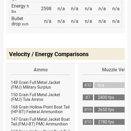
Energy
ft
2598
n/a
n/a
n/a
n/a
n/a
lbs
Bullet
n/a
n/a
n/a
n/a
n/a
n/a
drop
inch
Velocity / Energy Comparisons
Ammo
Muzzle Veloci
148 Grain Full Metal Jacket
#30
n/a
(FMJ) Military Surplus
150 Grain Full Metal Jacket
#7
2800 fps
(FMJ) Tula Ammo
168 Grain Hollow-Point Boat Tail
#19
2650 fps
(HP-BT) Federal Ammunition
147 Grain Full Metal Jacket Boat
#10
2780 fps
Tail (FMJ-BT) PMC Ammunition