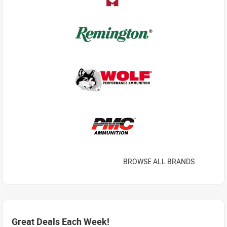
BROWSE ALL BRANDS
Great Deals Each Week!