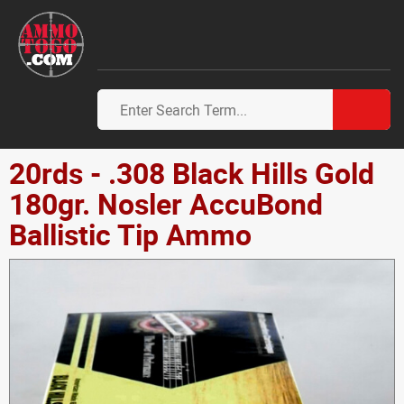
20rds - .308 Black Hills Gold
180gr. Nosler AccuBond
Ballistic Tip Ammo