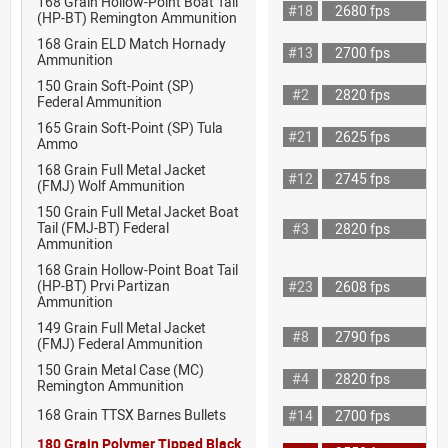
168 Grain Hollow-Point Boat Tail
#18
2680 fps
(HP-BT) Remington Ammunition
168 Grain ELD Match Hornady
#13
2700 fps
Ammunition
150 Grain Soft-Point (SP)
#2
2820 fps
Federal Ammunition
165 Grain Soft-Point (SP) Tula
#21
2625 fps
Ammo
168 Grain Full Metal Jacket
#12
2745 fps
(FMJ) Wolf Ammunition
150 Grain Full Metal Jacket Boat
Tail (FMJ-BT) Federal
#3
2820 fps
Ammunition
168 Grain Hollow-Point Boat Tail
(HP-BT) Prvi Partizan
#23
2608 fps
Ammunition
149 Grain Full Metal Jacket
#8
2790 fps
(FMJ) Federal Ammunition
150 Grain Metal Case (MC)
#4
2820 fps
Remington Ammunition
168 Grain TTSX Barnes Bullets
#14
2700 fps
180 Grain Polymer Tipped Black