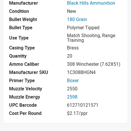
Manufacturer
Black Hills Ammunition
Condition
New
Bullet Weight
180 Grain
Bullet Type
Polymer Tipped
Match Shooting, Range
Use Type
Training
Casing Type
Brass
Quantity
20
Ammo Caliber
308 Winchester (7.62X51)
Manufacturer SKU
1C308BHGN4
Primer Type
Boxer
Muzzle Velocity
2550
Muzzle Energy
2598
UPC Barcode
612710121571
Cost Per Round
$2.17/ppr