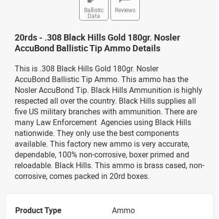
Ballistic
Reviews
Data
20rds - .308 Black Hills Gold 180gr. Nosler
AccuBond Ballistic Tip Ammo Details
This is .308 Black Hills Gold 180gr. Nosler
AccuBond Ballistic Tip Ammo. This ammo has the
Nosler AccuBond Tip. Black Hills Ammunition is highly
respected all over the country. Black Hills supplies all
five US military branches with ammunition. There are
many Law Enforcement Agencies using Black Hills
nationwide. They only use the best components
available. This factory new ammo is very accurate,
dependable, 100% non-corrosive, boxer primed and
reloadable. Black Hills. This ammo is brass cased, non-
corrosive, comes packed in 20rd boxes.
Product Type
Ammo