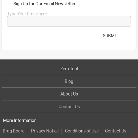
Sign Up for Our Email Newsletter
Type Your Email here...
SUBMIT
Zero Tool
Blog
About Us
Contact Us
More Information
Brag Board
Privacy Notice
Conditions of Use
Contact Us