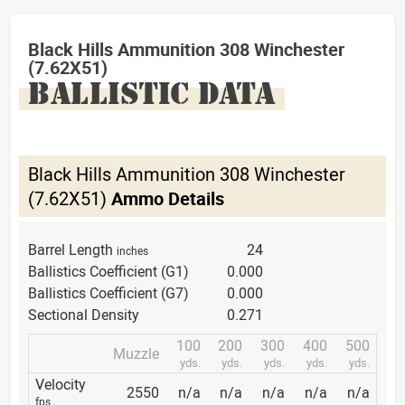
Black Hills Ammunition 308 Winchester
(7.62X51)
BALLISTIC DATA
Black Hills Ammunition 308 Winchester
(7.62X51)
Ammo Details
Barrel Length
24
inches
Ballistics Coefficient (G1)
0.000
Ballistics Coefficient (G7)
0.000
Sectional Density
0.271
100
200
300
400
500
Muzzle
yds.
yds.
yds.
yds.
yds.
Velocity
2550
n/a
n/a
n/a
n/a
n/a
fps