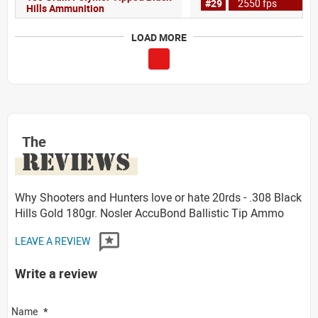
#29
2550 fps
Hills Ammunition
LOAD MORE
The
REVIEWS
Why Shooters and Hunters love or hate 20rds - .308 Black
Hills Gold 180gr. Nosler AccuBond Ballistic Tip Ammo
LEAVE A REVIEW
Write a review
Name