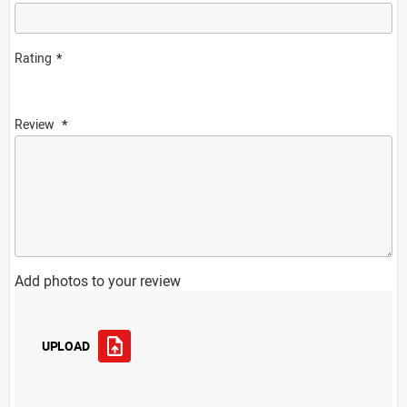
Rating
Review
Add photos to your review
UPLOAD