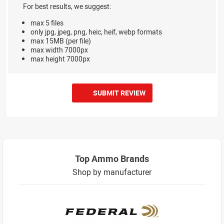
For best results, we suggest:
max 5 files
only jpg, jpeg, png, heic, heif, webp formats
max 15MB (per file)
max width 7000px
max height 7000px
SUBMIT REVIEW
Top Ammo Brands
Shop by manufacturer