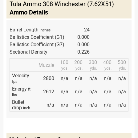
Tula Ammo 308 Winchester (7.62X51)
Ammo Details
Barrel Length
24
inches
Ballistics Coefficient (G1)
0.000
Ballistics Coefficient (G7)
0.000
Sectional Density
0.226
100
200
300
400
500
Muzzle
yds.
yds.
yds.
yds.
yds.
Velocity
2800
n/a
n/a
n/a
n/a
n/a
fps
Energy
ft
2612
n/a
n/a
n/a
n/a
n/a
lbs
Bullet
n/a
n/a
n/a
n/a
n/a
n/a
drop
inch