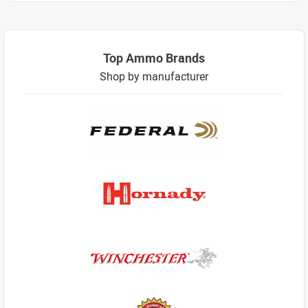
Top Ammo Brands
Shop by manufacturer