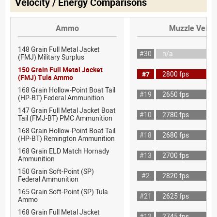
Velocity / Energy Comparisons
Ammo
Muzzle Veloci
148 Grain Full Metal Jacket
#30
n/a
(FMJ) Military Surplus
150 Grain Full Metal Jacket
#7
2800 fps
(FMJ) Tula Ammo
168 Grain Hollow-Point Boat Tail
#19
2650 fps
(HP-BT) Federal Ammunition
147 Grain Full Metal Jacket Boat
#10
2780 fps
Tail (FMJ-BT) PMC Ammunition
168 Grain Hollow-Point Boat Tail
#18
2680 fps
(HP-BT) Remington Ammunition
168 Grain ELD Match Hornady
#13
2700 fps
Ammunition
150 Grain Soft-Point (SP)
#2
2820 fps
Federal Ammunition
165 Grain Soft-Point (SP) Tula
#21
2625 fps
Ammo
168 Grain Full Metal Jacket
#12
2745 fps