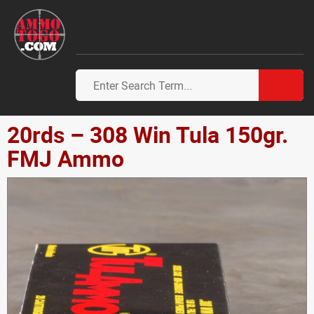
20rds – 308 Win Tula 150gr.
FMJ Ammo