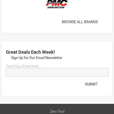
BROWSE ALL BRANDS
Great Deals Each Week!
Sign Up for Our Email Newsletter
Type Your Email here...
SUBMIT
Zero Tool