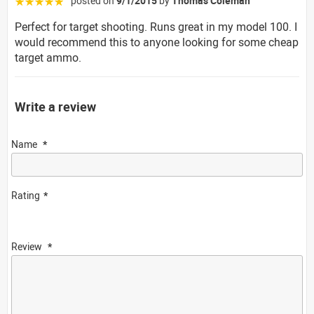
posted on
9/1/2015
by
Thomas Coleman
☆☆☆☆☆
Perfect for target shooting. Runs great in my model 100. I
would recommend this to anyone looking for some cheap
target ammo.
Write a review
Name
Rating
Review