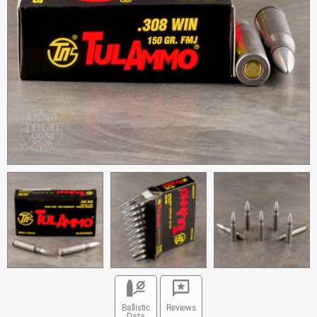
Ballistic
Reviews
Data