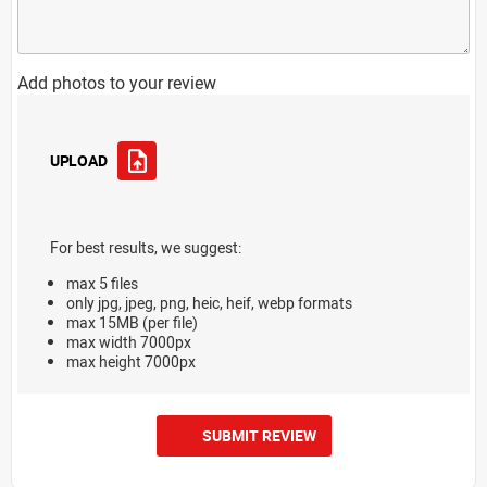
Add photos to your review
UPLOAD
For best results, we suggest:
max 5 files
only jpg, jpeg, png, heic, heif, webp formats
max 15MB (per file)
max width 7000px
max height 7000px
SUBMIT REVIEW