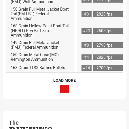
(FMJ) Wolf Ammunition
150 Grain Full Metal Jacket Boat
Tail (FMJ-BT) Federal
#3
2820 fps
Ammunition
168 Grain Hollow-Point Boat Tail
(HP-BT) Prvi Partizan
#23
2608 fps
Ammunition
149 Grain Full Metal Jacket
#8
2790 fps
(FMJ) Federal Ammunition
150 Grain Metal Case (MC)
#4
2820 fps
Remington Ammunition
168 Grain TTSX Barnes Bullets
#14
2700 fps
LOAD MORE
The