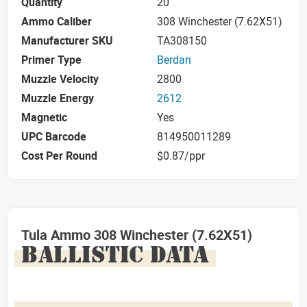
Quantity
20
Ammo Caliber
308 Winchester (7.62X51)
Manufacturer SKU
TA308150
Primer Type
Berdan
Muzzle Velocity
2800
Muzzle Energy
2612
Magnetic
Yes
UPC Barcode
814950011289
Cost Per Round
$0.87/ppr
Tula Ammo 308 Winchester (7.62X51)
BALLISTIC DATA