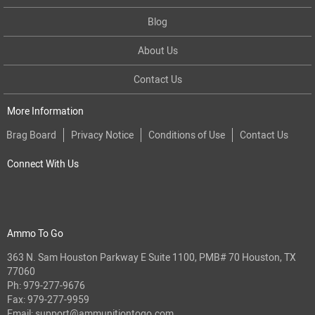
Blog
About Us
Contact Us
More Information
Brag Board
Privacy Notice
Conditions of Use
Contact Us
Connect With Us
Ammo To Go
363 N. Sam Houston Parkway E Suite 1100, PMB# 70 Houston, TX
77060
Ph:
979-277-9676
Fax: 979-277-9959
Email:
support@ammunitiontogo.com