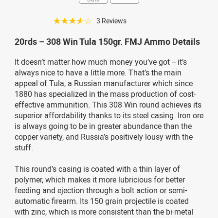
☆☆☆☆☆
3 Reviews
20rds – 308 Win Tula 150gr. FMJ Ammo Details
It doesn’t matter how much money you’ve got -- it’s
always nice to have a little more. That’s the main
appeal of Tula, a Russian manufacturer which since
1880 has specialized in the mass production of cost-
effective ammunition. This 308 Win round achieves its
superior affordability thanks to its steel casing. Iron ore
is always going to be in greater abundance than the
copper variety, and Russia’s positively lousy with the
stuff.
This round’s casing is coated with a thin layer of
polymer, which makes it more lubricious for better
feeding and ejection through a bolt action or semi-
automatic firearm. Its 150 grain projectile is coated
with zinc, which is more consistent than the bi-metal