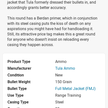
jacket that Tula formerly dressed their bullets in, and
accordingly grants better accuracy.
This round has a Berdan primer, which in conjunction
with its steel casing puts the kiss of death on any
aspirations you might have had for handloading it.
Still, its attractive price tag makes this a great round
for anyone who doesn’t insist on reloading every
casing they happen across.
Product Type
Ammo
Manufacturer
Tula Ammo
Condition
New
Bullet Weight
150 Grain
Bullet Type
Full Metal Jacket (FMJ)
Use Type
Range Training
Casing Type
Steel