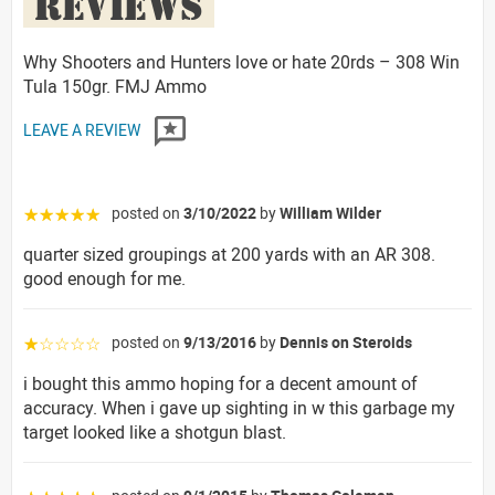
REVIEWS
Why Shooters and Hunters love or hate 20rds – 308 Win
Tula 150gr. FMJ Ammo
LEAVE A REVIEW
posted on
3/10/2022
by
William Wilder
☆☆☆☆☆
quarter sized groupings at 200 yards with an AR 308.
good enough for me.
posted on
9/13/2016
by
Dennis on Steroids
☆☆☆☆☆
i bought this ammo hoping for a decent amount of
accuracy. When i gave up sighting in w this garbage my
target looked like a shotgun blast.