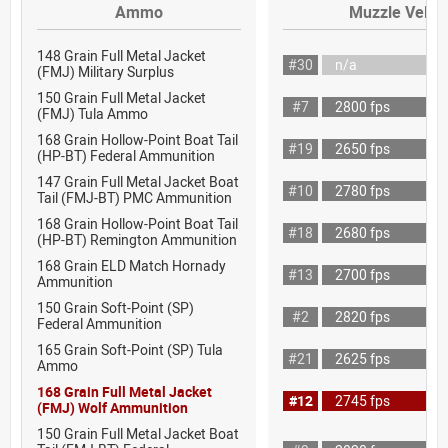
Ammo
Muzzle Veloci
148 Grain Full Metal Jacket
#30
n/a
(FMJ) Military Surplus
150 Grain Full Metal Jacket
#7
2800 fps
(FMJ) Tula Ammo
168 Grain Hollow-Point Boat Tail
#19
2650 fps
(HP-BT) Federal Ammunition
147 Grain Full Metal Jacket Boat
#10
2780 fps
Tail (FMJ-BT) PMC Ammunition
168 Grain Hollow-Point Boat Tail
#18
2680 fps
(HP-BT) Remington Ammunition
168 Grain ELD Match Hornady
#13
2700 fps
Ammunition
150 Grain Soft-Point (SP)
#2
2820 fps
Federal Ammunition
165 Grain Soft-Point (SP) Tula
#21
2625 fps
Ammo
168 Grain Full Metal Jacket
#12
2745 fps
(FMJ) Wolf Ammunition
150 Grain Full Metal Jacket Boat