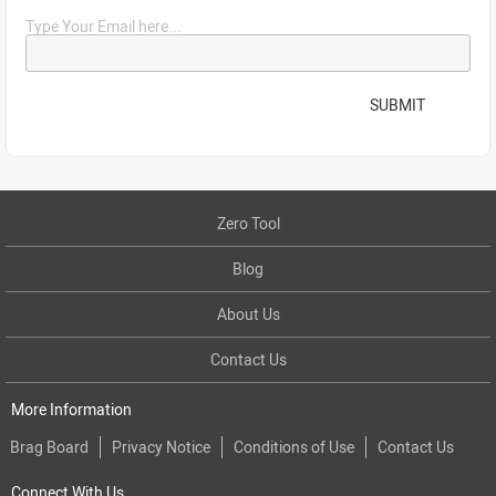
Type Your Email here...
SUBMIT
Zero Tool
Blog
About Us
Contact Us
More Information
Brag Board
Privacy Notice
Conditions of Use
Contact Us
Connect With Us