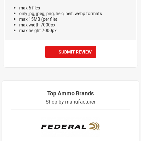
max 5 files
only jpg, jpeg, png, heic, heif, webp formats
max 15MB (per file)
max width 7000px
max height 7000px
SUBMIT REVIEW
Top Ammo Brands
Shop by manufacturer