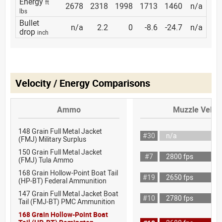
Energy
ft
2678
2318
1998
1713
1460
n/a
lbs
Bullet
n/a
2.2
0
-8.6
-24.7
n/a
drop
inch
Velocity / Energy Comparisons
Ammo
Muzzle Veloci
148 Grain Full Metal Jacket
#30
n/a
(FMJ) Military Surplus
150 Grain Full Metal Jacket
#7
2800 fps
(FMJ) Tula Ammo
168 Grain Hollow-Point Boat Tail
#19
2650 fps
(HP-BT) Federal Ammunition
147 Grain Full Metal Jacket Boat
#10
2780 fps
Tail (FMJ-BT) PMC Ammunition
168 Grain Hollow-Point Boat