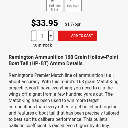
Ballistic
Reviews
Data
$33.95
$1.7/ppr
-
+
ADD TO CART
50 in stock
Remington Ammunition 168 Grain Hollow-Point
Boat Tail (HP-BT) Ammo Details
Remington’s Premier Match line of ammunition is all
about accuracy. With this round’s 168 grain MatchKing
projectile, you’ll have everything you need to clip the
wings off a gnat from a few hundred yards out. The
MatchKing has been used to win more target
competitions than every other target bullet put together,
and features a boat tail that has been precisely tailored
to best suit its caliber’s performance. This bullet’s
ballistic coefficient is raised even higher by its tiny,