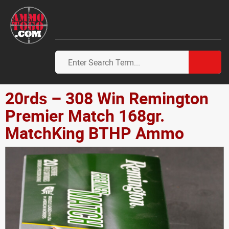
20rds – 308 Win Remington
Premier Match 168gr.
MatchKing BTHP Ammo