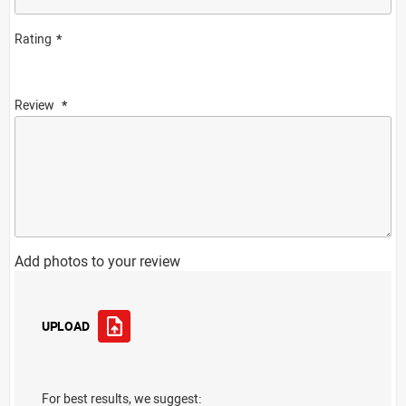
Rating
Review
Add photos to your review
UPLOAD
For best results, we suggest: