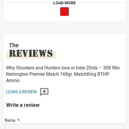
LOAD MORE
The
REVIEWS
Why Shooters and Hunters love or hate 20rds – 308 Win
Remington Premier Match 168gr. MatchKing BTHP
Ammo
LEAVE A REVIEW
Write a review
Name