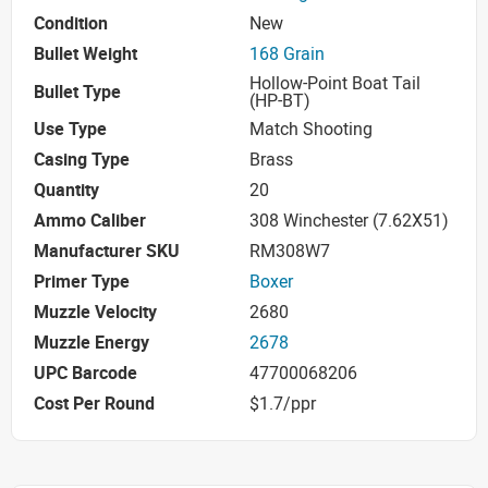
Condition
New
Bullet Weight
168 Grain
Hollow-Point Boat Tail
Bullet Type
(HP-BT)
Use Type
Match Shooting
Casing Type
Brass
Quantity
20
Ammo Caliber
308 Winchester (7.62X51)
Manufacturer SKU
RM308W7
Primer Type
Boxer
Muzzle Velocity
2680
Muzzle Energy
2678
UPC Barcode
47700068206
Cost Per Round
$1.7/ppr