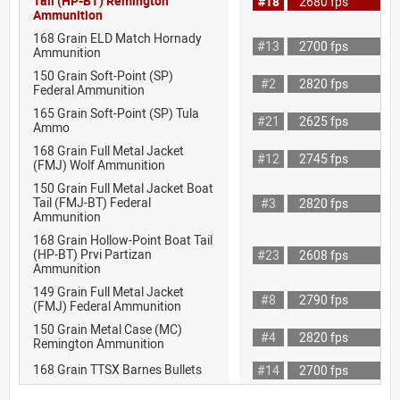
Tail (HP-BT) Remington
#18
2680 fps
Ammunition
168 Grain ELD Match Hornady
#13
2700 fps
Ammunition
150 Grain Soft-Point (SP)
#2
2820 fps
Federal Ammunition
165 Grain Soft-Point (SP) Tula
#21
2625 fps
Ammo
168 Grain Full Metal Jacket
#12
2745 fps
(FMJ) Wolf Ammunition
150 Grain Full Metal Jacket Boat
Tail (FMJ-BT) Federal
#3
2820 fps
Ammunition
168 Grain Hollow-Point Boat Tail
(HP-BT) Prvi Partizan
#23
2608 fps
Ammunition
149 Grain Full Metal Jacket
#8
2790 fps
(FMJ) Federal Ammunition
150 Grain Metal Case (MC)
#4
2820 fps
Remington Ammunition
168 Grain TTSX Barnes Bullets
#14
2700 fps