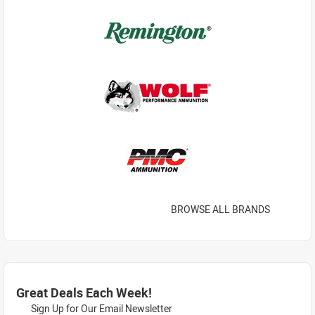
BROWSE ALL BRANDS
Great Deals Each Week!
Sign Up for Our Email Newsletter