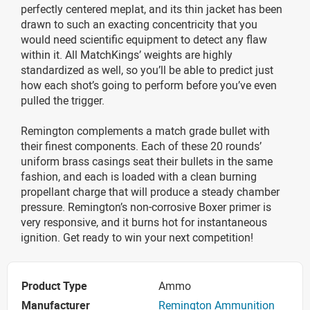
perfectly centered meplat, and its thin jacket has been
drawn to such an exacting concentricity that you
would need scientific equipment to detect any flaw
within it. All MatchKings’ weights are highly
standardized as well, so you’ll be able to predict just
how each shot’s going to perform before you’ve even
pulled the trigger.
Remington complements a match grade bullet with
their finest components. Each of these 20 rounds’
uniform brass casings seat their bullets in the same
fashion, and each is loaded with a clean burning
propellant charge that will produce a steady chamber
pressure. Remington’s non-corrosive Boxer primer is
very responsive, and it burns hot for instantaneous
ignition. Get ready to win your next competition!
Product Type
Ammo
Manufacturer
Remington Ammunition