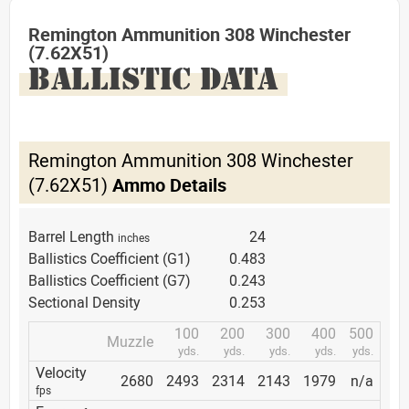
Remington Ammunition 308 Winchester
(7.62X51)
BALLISTIC DATA
Remington Ammunition 308 Winchester
(7.62X51)
Ammo Details
Barrel Length
24
inches
Ballistics Coefficient (G1)
0.483
Ballistics Coefficient (G7)
0.243
Sectional Density
0.253
100
200
300
400
500
Muzzle
yds.
yds.
yds.
yds.
yds.
Velocity
2680
2493
2314
2143
1979
n/a
fps