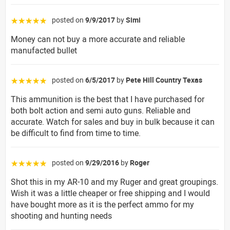
posted on
9/9/2017
by
Simi
☆☆☆☆☆
Money can not buy a more accurate and reliable
manufacted bullet
posted on
6/5/2017
by
Pete Hill Country Texas
☆☆☆☆☆
This ammunition is the best that I have purchased for
both bolt action and semi auto guns. Reliable and
accurate. Watch for sales and buy in bulk because it can
be difficult to find from time to time.
posted on
9/29/2016
by
Roger
☆☆☆☆☆
Shot this in my AR-10 and my Ruger and great groupings.
Wish it was a little cheaper or free shipping and I would
have bought more as it is the perfect ammo for my
shooting and hunting needs