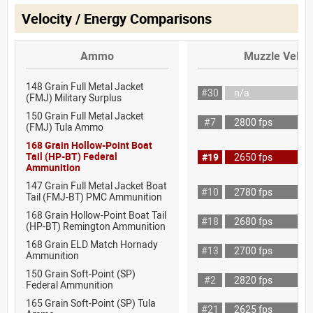
Velocity / Energy Comparisons
Ammo
Muzzle Veloci
148 Grain Full Metal Jacket
#30
n/a
(FMJ) Military Surplus
150 Grain Full Metal Jacket
#7
2800 fps
(FMJ) Tula Ammo
168 Grain Hollow-Point Boat
Tail (HP-BT) Federal
#19
2650 fps
Ammunition
147 Grain Full Metal Jacket Boat
#10
2780 fps
Tail (FMJ-BT) PMC Ammunition
168 Grain Hollow-Point Boat Tail
#18
2680 fps
(HP-BT) Remington Ammunition
168 Grain ELD Match Hornady
#13
2700 fps
Ammunition
150 Grain Soft-Point (SP)
#2
2820 fps
Federal Ammunition
165 Grain Soft-Point (SP) Tula
#21
2625 fps