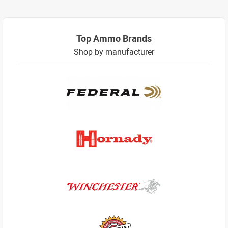
Top Ammo Brands
Shop by manufacturer