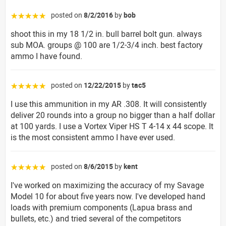
posted on
8/2/2016
by
bob
☆☆☆☆☆
shoot this in my 18 1/2 in. bull barrel bolt gun. always
sub MOA. groups @ 100 are 1/2-3/4 inch. best factory
ammo I have found.
posted on
12/22/2015
by
tac5
☆☆☆☆☆
I use this ammunition in my AR .308. It will consistently
deliver 20 rounds into a group no bigger than a half dollar
at 100 yards. I use a Vortex Viper HS T 4-14 x 44 scope. It
is the most consistent ammo I have ever used.
posted on
8/6/2015
by
kent
☆☆☆☆☆
I've worked on maximizing the accuracy of my Savage
Model 10 for about five years now. I've developed hand
loads with premium components (Lapua brass and
bullets, etc.) and tried several of the competitors