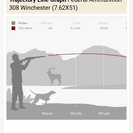
308 Winchester (7.62X51)