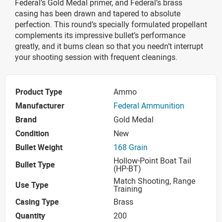
Federal’s Gold Medal primer, and Federal’s brass
casing has been drawn and tapered to absolute
perfection. This round’s specially formulated propellant
complements its impressive bullet’s performance
greatly, and it burns clean so that you needn’t interrupt
your shooting session with frequent cleanings.
Product Type
Ammo
Manufacturer
Federal Ammunition
Brand
Gold Medal
Condition
New
Bullet Weight
168 Grain
Hollow-Point Boat Tail
Bullet Type
(HP-BT)
Match Shooting, Range
Use Type
Training
Casing Type
Brass
Quantity
200