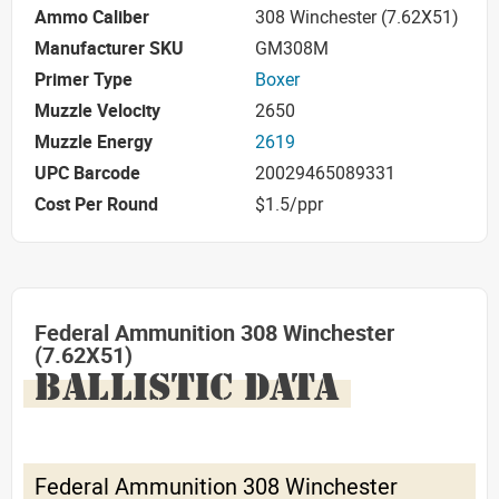
Ammo Caliber
308 Winchester (7.62X51)
Manufacturer SKU
GM308M
Primer Type
Boxer
Muzzle Velocity
2650
Muzzle Energy
2619
UPC Barcode
20029465089331
Cost Per Round
$1.5/ppr
Federal Ammunition 308 Winchester
(7.62X51)
BALLISTIC DATA
Federal Ammunition 308 Winchester