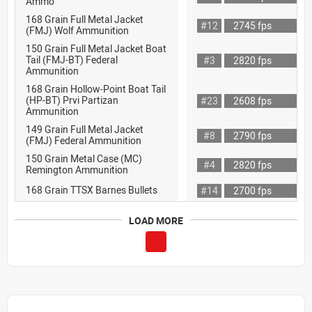
Ammo
168 Grain Full Metal Jacket
#12
2745 fps
(FMJ) Wolf Ammunition
150 Grain Full Metal Jacket Boat
Tail (FMJ-BT) Federal
#3
2820 fps
Ammunition
168 Grain Hollow-Point Boat Tail
(HP-BT) Prvi Partizan
#23
2608 fps
Ammunition
149 Grain Full Metal Jacket
#8
2790 fps
(FMJ) Federal Ammunition
150 Grain Metal Case (MC)
#4
2820 fps
Remington Ammunition
168 Grain TTSX Barnes Bullets
#14
2700 fps
LOAD MORE