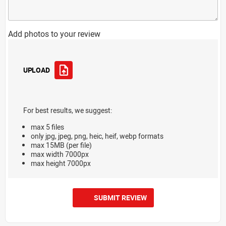
Add photos to your review
UPLOAD
For best results, we suggest:
max 5 files
only jpg, jpeg, png, heic, heif, webp formats
max 15MB (per file)
max width 7000px
max height 7000px
SUBMIT REVIEW