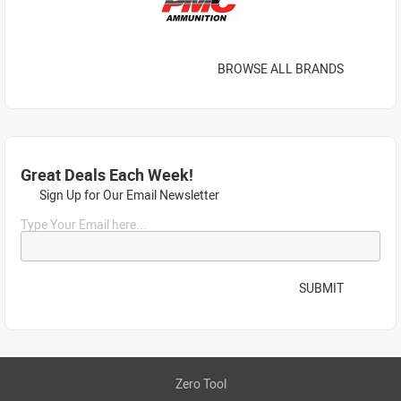
BROWSE ALL BRANDS
Great Deals Each Week!
Sign Up for Our Email Newsletter
Type Your Email here...
SUBMIT
Zero Tool