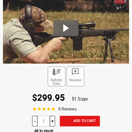
Ballistic
Reviews
Data
$299.95
$1.5/ppr
☆☆☆☆☆
8 Reviews
-
+
ADD TO CART
48 in stock