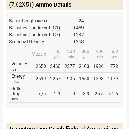
(7.62X51)
Ammo Details
Barrel Length
24
inches
Ballistics Coefficient (G1)
0.469
Ballistics Coefficient (G7)
0.237
Sectional Density
0.253
100
200
300
400
500
Muzzle
yds.
yds.
yds.
yds.
yds.
Velocity
2650
2460
2277
2103
1936
1778
fps
Energy
2619
2257
1935
1650
1398
1179
ft lbs
Bullet
drop
n/a
2.1
0
-8.9
-25.5
-51.5
inch
Trajectory Line Graph
Federal Ammunition