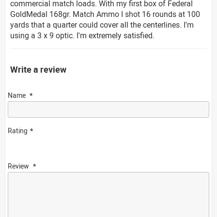
commercial match loads. With my first box of Federal
GoldMedal 168gr. Match Ammo I shot 16 rounds at 100
yards that a quarter could cover all the centerlines. I'm
using a 3 x 9 optic. I'm extremely satisfied.
Write a review
Name
Rating
Review