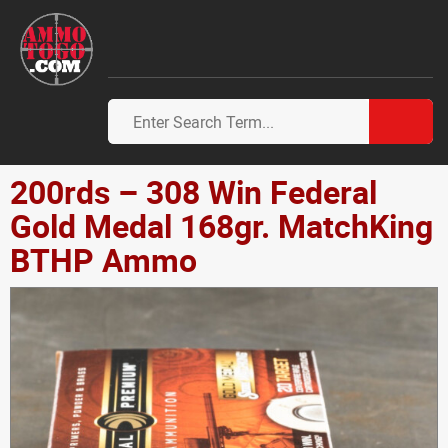
200rds – 308 Win Federal
Gold Medal 168gr. MatchKing
BTHP Ammo