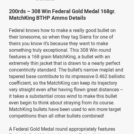
200rds – 308 Win Federal Gold Medal 168gr.
MatchKing BTHP Ammo Details
Federal knows how to make a really good bullet on
their lonesome, so when they tag Sierra for one of
theirs you know it’s because they want to make
something truly exceptional. This 308 Win round
features a 168 grain MatchKing, a bullet with an
extremely thin jacket that is drawn to a nearly perfect
concentricity standard. The bullet’s narrow meplat and
tapered base contribute to its impressive 0.462 ballistic
coefficient, so the MatchKing can keep its trajectory
very straight even after having flown great distances --
it takes a substantial cross wind to make this bullet
even begin to think about straying from its course.
MatchKing bullets have been used to win more target
competitions than all other bullets combined!
A Federal Gold Medal round appropriately features