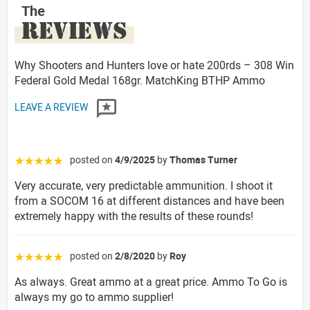
The
REVIEWS
Why Shooters and Hunters love or hate 200rds – 308 Win
Federal Gold Medal 168gr. MatchKing BTHP Ammo
LEAVE A REVIEW
posted on
4/9/2025
by
Thomas Turner
☆☆☆☆☆
Very accurate, very predictable ammunition. I shoot it
from a SOCOM 16 at different distances and have been
extremely happy with the results of these rounds!
posted on
2/8/2020
by
Roy
☆☆☆☆☆
As always. Great ammo at a great price. Ammo To Go is
always my go to ammo supplier!