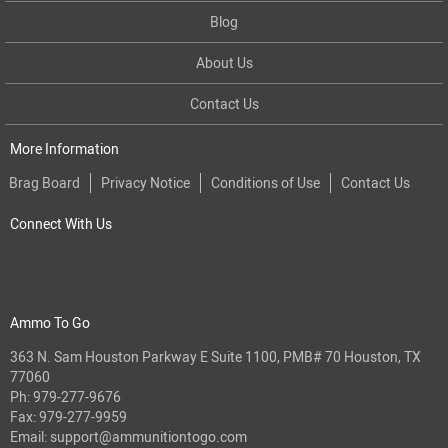
Blog
About Us
Contact Us
More Information
Brag Board
Privacy Notice
Conditions of Use
Contact Us
Connect With Us
Ammo To Go
363 N. Sam Houston Parkway E Suite 1100, PMB# 70 Houston, TX
77060
Ph:
979-277-9676
Fax: 979-277-9959
Email:
support@ammunitiontogo.com