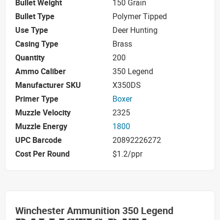
Bullet Weight
150 Grain
Bullet Type
Polymer Tipped
Use Type
Deer Hunting
Casing Type
Brass
Quantity
200
Ammo Caliber
350 Legend
Manufacturer SKU
X350DS
Primer Type
Boxer
Muzzle Velocity
2325
Muzzle Energy
1800
UPC Barcode
20892226272
Cost Per Round
$1.2/ppr
Winchester Ammunition 350 Legend