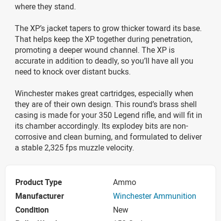
where they stand.
The XP’s jacket tapers to grow thicker toward its base.
That helps keep the XP together during penetration,
promoting a deeper wound channel. The XP is
accurate in addition to deadly, so you’ll have all you
need to knock over distant bucks.
Winchester makes great cartridges, especially when
they are of their own design. This round’s brass shell
casing is made for your 350 Legend rifle, and will fit in
its chamber accordingly. Its explodey bits are non-
corrosive and clean burning, and formulated to deliver
a stable 2,325 fps muzzle velocity.
Product Type
Ammo
Manufacturer
Winchester Ammunition
Condition
New