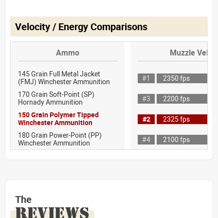
Velocity / Energy Comparisons
Ammo
Muzzle Veloci
145 Grain Full Metal Jacket
#1
2350 fps
(FMJ) Winchester Ammunition
170 Grain Soft-Point (SP)
#3
2200 fps
Hornady Ammunition
150 Grain Polymer Tipped
#2
2325 fps
Winchester Ammunition
180 Grain Power-Point (PP)
#4
2100 fps
Winchester Ammunition
The
REVIEWS