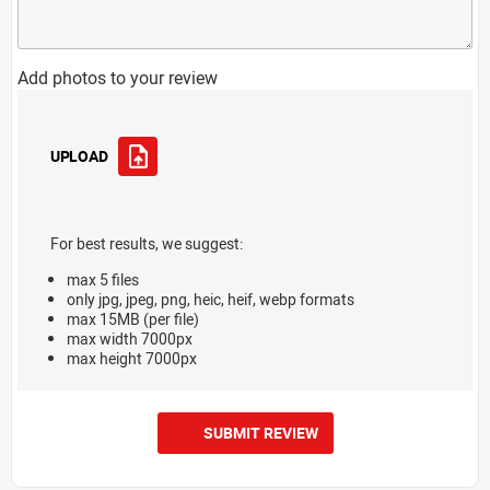
Add photos to your review
UPLOAD
For best results, we suggest:
max 5 files
only jpg, jpeg, png, heic, heif, webp formats
max 15MB (per file)
max width 7000px
max height 7000px
SUBMIT REVIEW