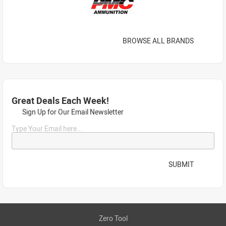
BROWSE ALL BRANDS
Great Deals Each Week!
Sign Up for Our Email Newsletter
Type Your Email here...
SUBMIT
Zero Tool