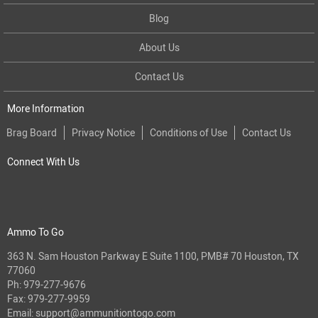
Blog
About Us
Contact Us
More Information
Brag Board
Privacy Notice
Conditions of Use
Contact Us
Connect With Us
Ammo To Go
363 N. Sam Houston Parkway E Suite 1100, PMB# 70 Houston, TX
77060
Ph:
979-277-9676
Fax: 979-277-9959
Email:
support@ammunitiontogo.com