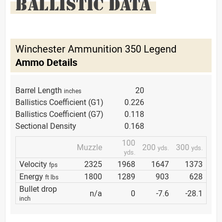
BALLISTIC DATA
Winchester Ammunition 350 Legend
Ammo Details
Barrel Length
20
inches
Ballistics Coefficient (G1)
0.226
Ballistics Coefficient (G7)
0.118
Sectional Density
0.168
100
Muzzle
200
300
yds.
yds.
yds.
Velocity
2325
1968
1647
1373
fps
Energy
1800
1289
903
628
ft lbs
Bullet drop
n/a
0
-7.6
-28.1
inch