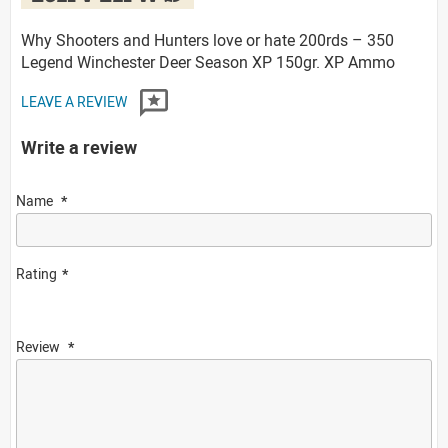
Why Shooters and Hunters love or hate 200rds – 350
Legend Winchester Deer Season XP 150gr. XP Ammo
LEAVE A REVIEW
Write a review
Name
Rating
Review