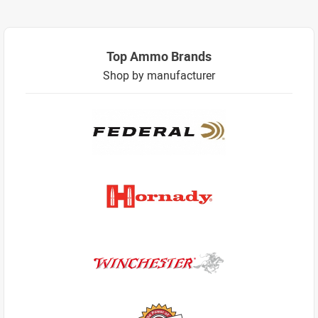
Top Ammo Brands
Shop by manufacturer