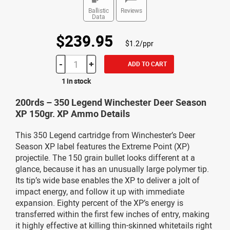
Ballistic
Reviews
Data
$239.95
$1.2/ppr
-
+
ADD TO CART
1 in stock
200rds – 350 Legend Winchester Deer Season
XP 150gr. XP Ammo Details
This 350 Legend cartridge from Winchester’s Deer
Season XP label features the Extreme Point (XP)
projectile. The 150 grain bullet looks different at a
glance, because it has an unusually large polymer tip.
Its tip’s wide base enables the XP to deliver a jolt of
impact energy, and follow it up with immediate
expansion. Eighty percent of the XP’s energy is
transferred within the first few inches of entry, making
it highly effective at killing thin-skinned whitetails right