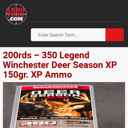
200rds – 350 Legend
Winchester Deer Season XP
150gr. XP Ammo