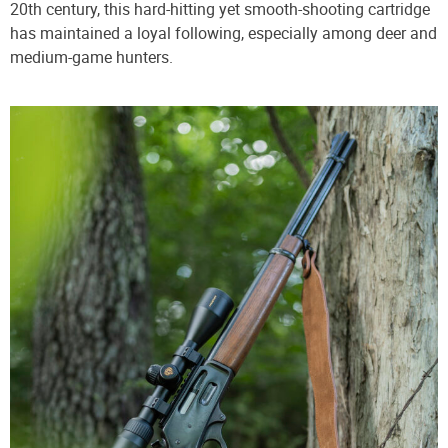
20th century, this hard-hitting yet smooth-shooting cartridge
has maintained a loyal following, especially among deer and
medium-game hunters.