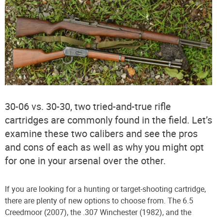
30-06 vs. 30-30, two tried-and-true rifle
cartridges are commonly found in the field. Let’s
examine these two calibers and see the pros
and cons of each as well as why you might opt
for one in your arsenal over the other.
If you are looking for a hunting or target-shooting cartridge,
there are plenty of new options to choose from. The 6.5
Creedmoor (2007), the .307 Winchester (1982), and the