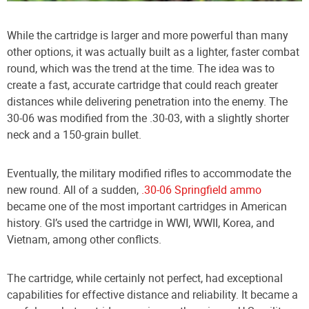
While the cartridge is larger and more powerful than many
other options, it was actually built as a lighter, faster combat
round, which was the trend at the time. The idea was to
create a fast, accurate cartridge that could reach greater
distances while delivering penetration into the enemy. The
30-06 was modified from the .30-03, with a slightly shorter
neck and a 150-grain bullet.
Eventually, the military modified rifles to accommodate the
new round. All of a sudden,
.30-06 Springfield ammo
became one of the most important cartridges in American
history. GI’s used the cartridge in WWI, WWII, Korea, and
Vietnam, among other conflicts.
The cartridge, while certainly not perfect, had exceptional
capabilities for effective distance and reliability. It became a