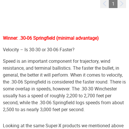
1
Winner: .30-06 Springfield (minimal advantage)
Velocity – Is 30-30 or 30-06 Faster?
Speed is an important component for trajectory, wind
resistance, and terminal ballistics. The faster the bullet, in
general, the better it will perform. When it comes to velocity,
the .30-06 Springfield is considered the faster round. There is
some overlap in speeds, however. The .30-30 Winchester
usually has a speed of roughly 2,200 to 2,700 feet per
second, while the .30-06 Springfield logs speeds from about
2,500 to as nearly 3,000 feet per second.
Looking at the same Super-X products we mentioned above