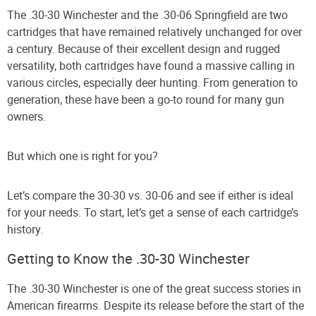
The .30-30 Winchester and the .30-06 Springfield are two
cartridges that have remained relatively unchanged for over
a century. Because of their excellent design and rugged
versatility, both cartridges have found a massive calling in
various circles, especially deer hunting. From generation to
generation, these have been a go-to round for many gun
owners.
But which one is right for you?
Let’s compare the 30-30 vs. 30-06 and see if either is ideal
for your needs. To start, let’s get a sense of each cartridge’s
history.
Getting to Know the .30-30 Winchester
The .30-30 Winchester is one of the great success stories in
American firearms. Despite its release before the start of the