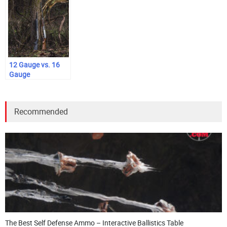
12 Gauge vs. 16
Gauge
Recommended
The Best Self Defense Ammo – Interactive Ballistics Table