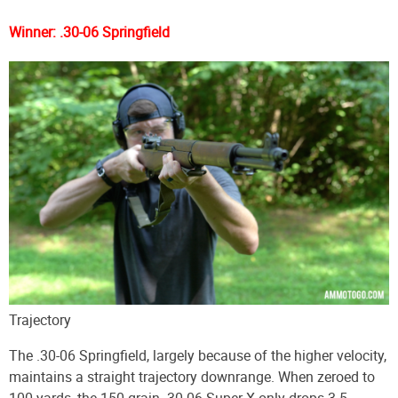
Winner: .30-06 Springfield
Trajectory
The .30-06 Springfield, largely because of the higher velocity,
maintains a straight trajectory downrange. When zeroed to
100 yards, the 150-grain .30-06 Super-X only drops 3.5