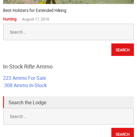
Best Holsters for Extended Hiking
Hunting
August 17, 2016
Search
for:
In-Stock Rifle Ammo
223 Ammo For Sale
.308 Ammo In-Stock
Search the Lodge
Search
for: