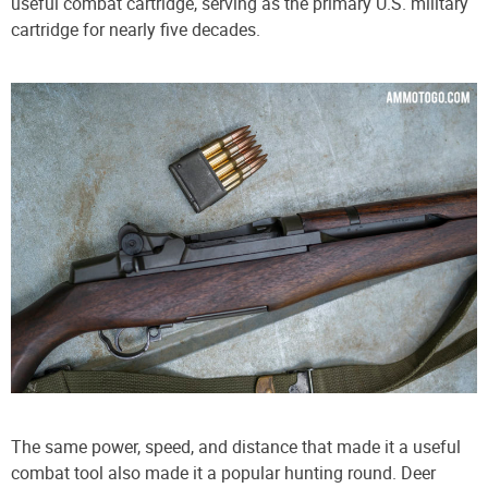
useful combat cartridge, serving as the primary U.S. military
cartridge for nearly five decades.
The same power, speed, and distance that made it a useful
combat tool also made it a popular hunting round. Deer