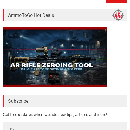
AmmoToGo Hot Deals
Subscribe
Get free updates when we add new tips, articles and more!