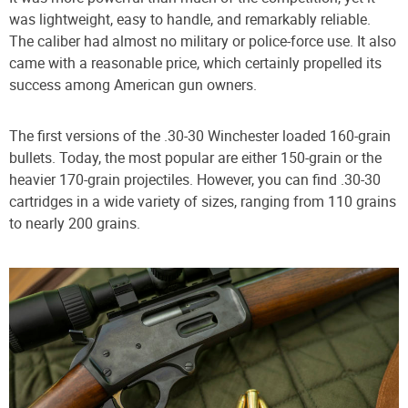
was lightweight, easy to handle, and remarkably reliable.
The caliber had almost no military or police-force use. It also
came with a reasonable price, which certainly propelled its
success among American gun owners.
The first versions of the .30-30 Winchester loaded 160-grain
bullets. Today, the most popular are either 150-grain or the
heavier 170-grain projectiles. However, you can find .30-30
cartridges in a wide variety of sizes, ranging from 110 grains
to nearly 200 grains.