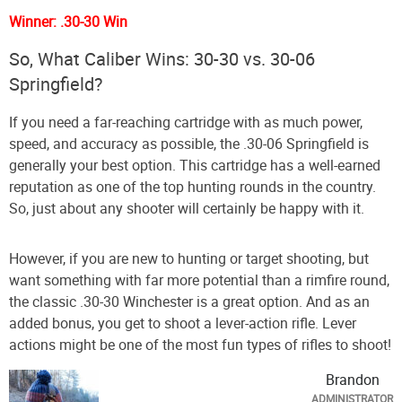
Winner: .30-30 Win
So, What Caliber Wins: 30-30 vs. 30-06
Springfield?
If you need a far-reaching cartridge with as much power,
speed, and accuracy as possible, the .30-06 Springfield is
generally your best option. This cartridge has a well-earned
reputation as one of the top hunting rounds in the country.
So, just about any shooter will certainly be happy with it.
However, if you are new to hunting or target shooting, but
want something with far more potential than a rimfire round,
the classic .30-30 Winchester is a great option. And as an
added bonus, you get to shoot a lever-action rifle. Lever
actions might be one of the most fun types of rifles to shoot!
Brandon
ADMINISTRATOR