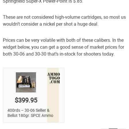
Springfield Super-X Power-Point is $.85.
These are not considered high-volume cartridges, so most us
wouldn’t consider a nickel per shot a huge deal.
Prices can be very volatile with both of these calibers. In the
widget below, you can get a good sense of market prices for
both 30-06 and 30-30 that’s in-stock for shooters today.
$399.95
400rds – 30-06 Sellier &
Bellot 180gr. SPCE Ammo