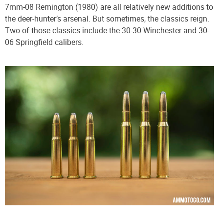
7mm-08 Remington (1980) are all relatively new additions to
the deer-hunter’s arsenal. But sometimes, the classics reign.
Two of those classics include the 30-30 Winchester and 30-
06 Springfield calibers.