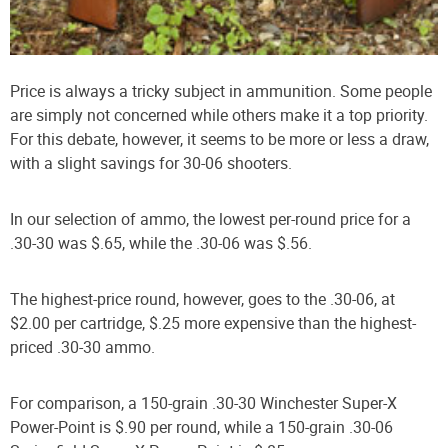
Price is always a tricky subject in ammunition. Some people
are simply not concerned while others make it a top priority.
For this debate, however, it seems to be more or less a draw,
with a slight savings for 30-06 shooters.
In our selection of ammo, the lowest per-round price for a
.30-30 was $.65, while the .30-06 was $.56.
The highest-price round, however, goes to the .30-06, at
$2.00 per cartridge, $.25 more expensive than the highest-
priced .30-30 ammo.
For comparison, a 150-grain .30-30 Winchester Super-X
Power-Point is $.90 per round, while a 150-grain .30-06