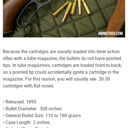
Because the cartridges are usually loaded into lever-action
rifles with a tube magazine, the bullets do not have pointed
tips. In tube magazines, cartridges are loaded front-to-back,
so a pointed tip could accidentally ignite a cartridge in the
magazine. For this reason, you will usually see .30-30
cartridges with flat noses.
• Released: 1895
• Bullet Diameter: .308 inches
• General Bullet Size: 110 to 180 grains
• Case Length: 2 inches