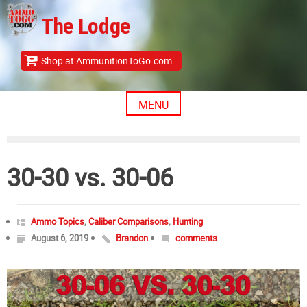
Skip
The Lodge
to
content
Shop at AmmunitionToGo.com
MENU
30-30 vs. 30-06
Ammo Topics
,
Caliber Comparisons
,
Hunting
August 6, 2019
Brandon
comments