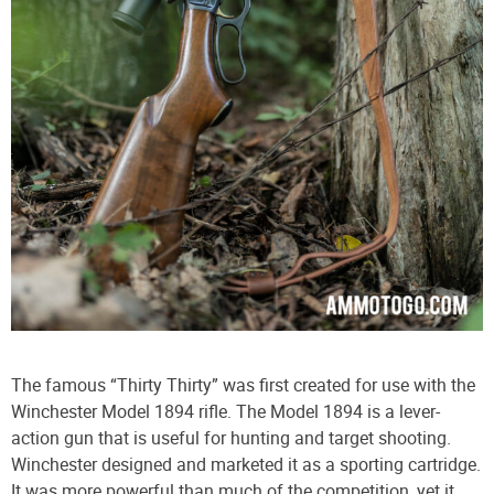
The famous “Thirty Thirty” was first created for use with the
Winchester Model 1894 rifle. The Model 1894 is a lever-
action gun that is useful for hunting and target shooting.
Winchester designed and marketed it as a sporting cartridge.
It was more powerful than much of the competition, yet it