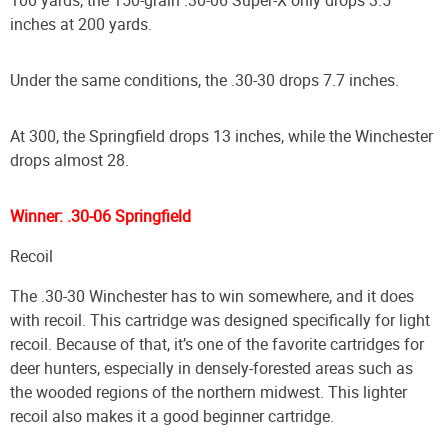
inches at 200 yards.
Under the same conditions, the .30-30 drops 7.7 inches.
At 300, the Springfield drops 13 inches, while the Winchester
drops almost 28.
Winner: .30-06 Springfield
Recoil
The .30-30 Winchester has to win somewhere, and it does
with recoil. This cartridge was designed specifically for light
recoil. Because of that, it’s one of the favorite cartridges for
deer hunters, especially in densely-forested areas such as
the wooded regions of the northern midwest. This lighter
recoil also makes it a good beginner cartridge.