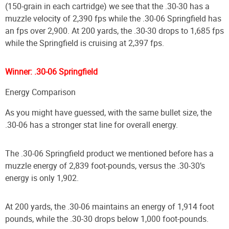
(150-grain in each cartridge) we see that the .30-30 has a
muzzle velocity of 2,390 fps while the .30-06 Springfield has
an fps over 2,900. At 200 yards, the .30-30 drops to 1,685 fps
while the Springfield is cruising at 2,397 fps.
Winner: .30-06 Springfield
Energy Comparison
As you might have guessed, with the same bullet size, the
.30-06 has a stronger stat line for overall energy.
The .30-06 Springfield product we mentioned before has a
muzzle energy of 2,839 foot-pounds, versus the .30-30’s
energy is only 1,902.
At 200 yards, the .30-06 maintains an energy of 1,914 foot
pounds, while the .30-30 drops below 1,000 foot-pounds.