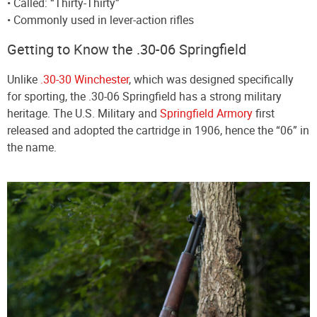
• Called: “Thirty-Thirty”
• Commonly used in lever-action rifles
Getting to Know the .30-06 Springfield
Unlike
.30-30 Winchester
, which was designed specifically
for sporting, the .30-06 Springfield has a strong military
heritage. The U.S. Military and
Springfield Armory
first
released and adopted the cartridge in 1906, hence the “06” in
the name.