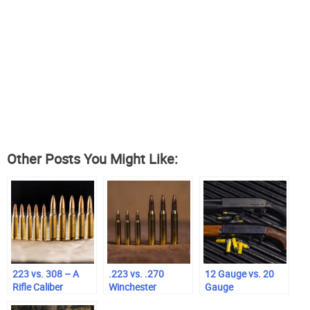
Other Posts You Might Like:
223 vs. 308 – A
.223 vs. .270
12 Gauge vs. 20
Rifle Caliber
Winchester
Gauge
Comparison