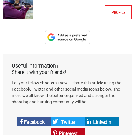
PROFILE
Designate
The
Lodge
at
Useful information?
AmmoToGo.com
Share it with your friends!
as
Let your fellow shooters know – share this article using the
your
Facebook, Twitter and other social media icons below. The
preferred
more we all know, the better organized and stronger the
source
shooting and hunting community will be.
on
Google
News
Facebook
Twitter
LinkedIn
Pinterest