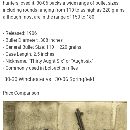
hunters loved it. 30-06 packs a wide range of bullet sizes,
including rounds ranging from 110 to as high as 220 grains,
although most are in the range of 150 to 180.
• Released: 1906
• Bullet Diameter: .308 inches
• General Bullet Size: 110 – 220 grains
• Case Length: 2.5 inches
• Nickname: “Thirty Aught Six” or “Aught-six”
• Commonly used in bolt-action rifles
.30-30 Winchester vs. .30-06 Springfield
Price Comparison