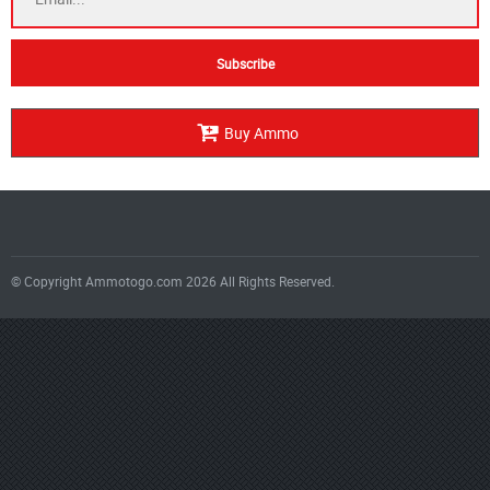
Buy Ammo
© Copyright Ammotogo.com 2026 All Rights Reserved.