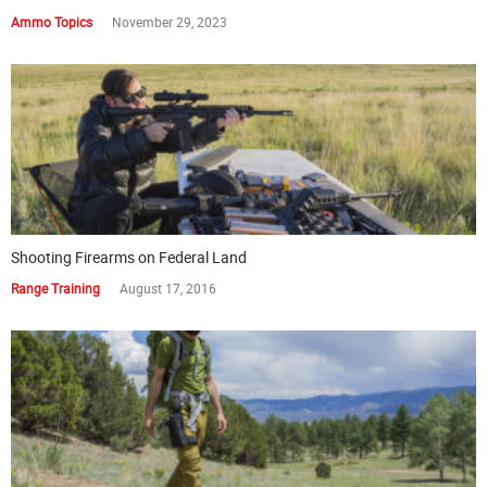
Ammo Topics
November 29, 2023
Shooting Firearms on Federal Land
Range Training
August 17, 2016