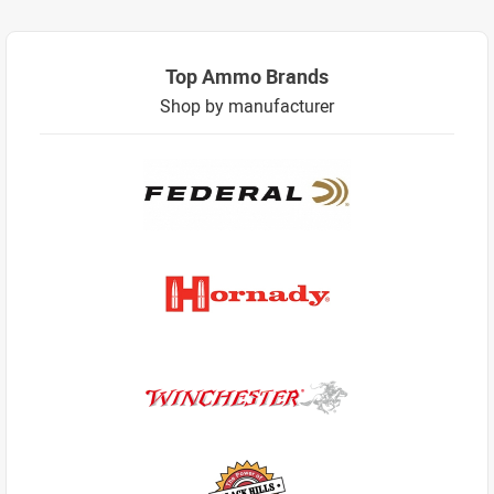
Top Ammo Brands
Shop by manufacturer