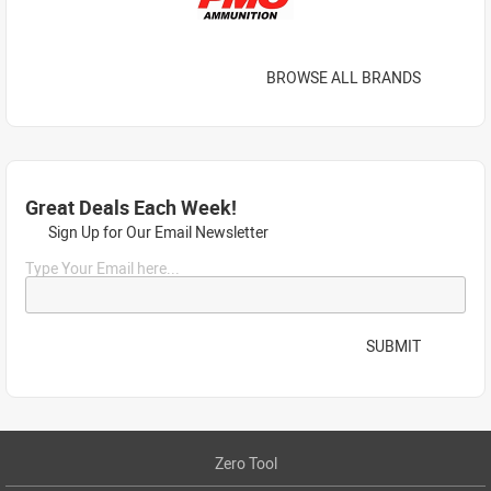
BROWSE ALL BRANDS
Great Deals Each Week!
Sign Up for Our Email Newsletter
Type Your Email here...
SUBMIT
Zero Tool