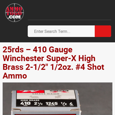
25rds – 410 Gauge
Winchester Super-X High
Brass 2-1/2" 1/2oz. #4 Shot
Ammo