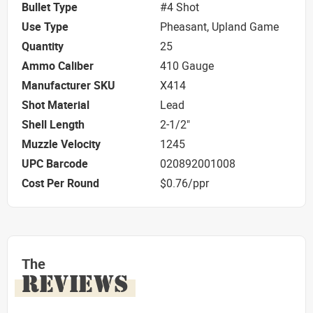
Bullet Type
#4 Shot
Use Type
Pheasant, Upland Game
Quantity
25
Ammo Caliber
410 Gauge
Manufacturer SKU
X414
Shot Material
Lead
Shell Length
2-1/2"
Muzzle Velocity
1245
UPC Barcode
020892001008
Cost Per Round
$0.76/ppr
The
REVIEWS