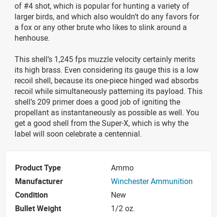
of #4 shot, which is popular for hunting a variety of
larger birds, and which also wouldn’t do any favors for
a fox or any other brute who likes to slink around a
henhouse.
This shell’s 1,245 fps muzzle velocity certainly merits
its high brass. Even considering its gauge this is a low
recoil shell, because its one-piece hinged wad absorbs
recoil while simultaneously patterning its payload. This
shell’s 209 primer does a good job of igniting the
propellant as instantaneously as possible as well. You
get a good shell from the Super-X, which is why the
label will soon celebrate a centennial.
Product Type
Ammo
Manufacturer
Winchester Ammunition
Condition
New
Bullet Weight
1/2 oz.