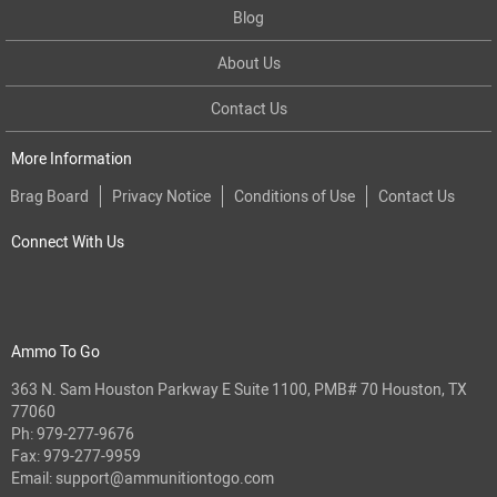
Blog
About Us
Contact Us
More Information
Brag Board
Privacy Notice
Conditions of Use
Contact Us
Connect With Us
Ammo To Go
363 N. Sam Houston Parkway E Suite 1100, PMB# 70 Houston, TX
77060
Ph:
979-277-9676
Fax: 979-277-9959
Email:
support@ammunitiontogo.com