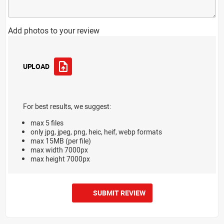
Add photos to your review
UPLOAD
For best results, we suggest:
max 5 files
only jpg, jpeg, png, heic, heif, webp formats
max 15MB (per file)
max width 7000px
max height 7000px
SUBMIT REVIEW