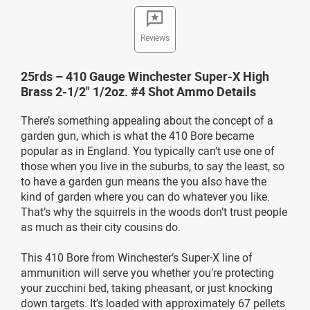
Reviews
25rds – 410 Gauge Winchester Super-X High
Brass 2-1/2" 1/2oz. #4 Shot Ammo Details
There’s something appealing about the concept of a
garden gun, which is what the 410 Bore became
popular as in England. You typically can’t use one of
those when you live in the suburbs, to say the least, so
to have a garden gun means the you also have the
kind of garden where you can do whatever you like.
That’s why the squirrels in the woods don’t trust people
as much as their city cousins do.
This 410 Bore from Winchester’s Super-X line of
ammunition will serve you whether you’re protecting
your zucchini bed, taking pheasant, or just knocking
down targets. It’s loaded with approximately 67 pellets