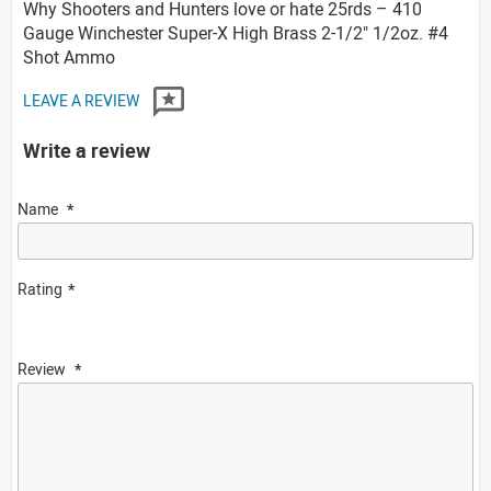
Why Shooters and Hunters love or hate 25rds – 410
Gauge Winchester Super-X High Brass 2-1/2" 1/2oz. #4
Shot Ammo
LEAVE A REVIEW
Write a review
Name
Rating
Review