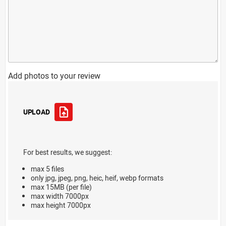
Add photos to your review
UPLOAD
For best results, we suggest:
max 5 files
only jpg, jpeg, png, heic, heif, webp formats
max 15MB (per file)
max width 7000px
max height 7000px