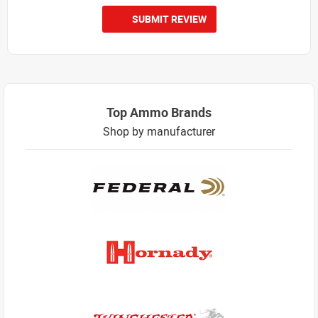
SUBMIT REVIEW
Top Ammo Brands
Shop by manufacturer