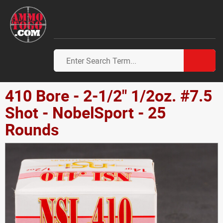
410 Bore - 2-1/2" 1/2oz. #7.5
Shot - NobelSport - 25
Rounds