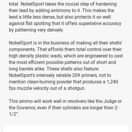
total. NobelSport takes the crucial step of hardening
their lead by adding antimony to it. This makes the
lead a little less dense, but also protects it so well
against flat spotting that it offers superlative accuracy
by patterning very densely.
NobelSport is in the business of making all their shells’
components. That affords them total control over their
high density plastic wads, which are engineered to cast
the most efficient possible patterns out of short and
long barrels alike. These shells also feature
NobelSport’s intensely reliable 209 primers, not to
mention clean-burning powder that produces a 1,240
fps muzzle velocity out of a shotgun.
This ammo will work well in revolvers like the Judge or
the Governor, even if their cylinders are longer than 2-
1/2”.