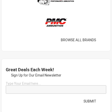
BROWSE ALL BRANDS
Great Deals Each Week!
Sign Up for Our Email Newsletter
Type Your Email here...
SUBMIT