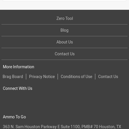
Zero Tool
Blog
About Us
Contact Us
More Information
Brag Board
Privacy Notice
Conditions of Use
Contact Us
Connect With Us
Ammo To Go
363 N. Sam Houston Parkway E Suite 1100, PMB# 70 Houston, TX