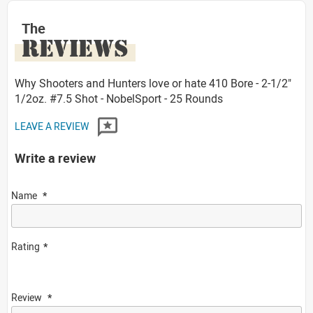
The
REVIEWS
Why Shooters and Hunters love or hate 410 Bore - 2-1/2"
1/2oz. #7.5 Shot - NobelSport - 25 Rounds
LEAVE A REVIEW
Write a review
Name
Rating
Review