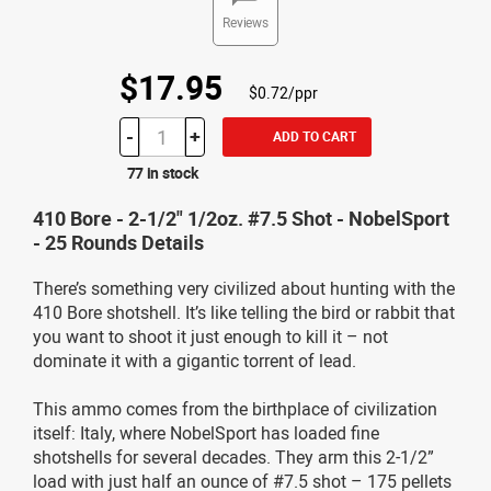
Reviews
$17.95
$0.72/ppr
-
+
ADD TO CART
77 in stock
410 Bore - 2-1/2" 1/2oz. #7.5 Shot - NobelSport
- 25 Rounds Details
There’s something very civilized about hunting with the
410 Bore shotshell. It’s like telling the bird or rabbit that
you want to shoot it just enough to kill it – not
dominate it with a gigantic torrent of lead.
This ammo comes from the birthplace of civilization
itself: Italy, where NobelSport has loaded fine
shotshells for several decades. They arm this 2-1/2”
load with just half an ounce of #7.5 shot – 175 pellets