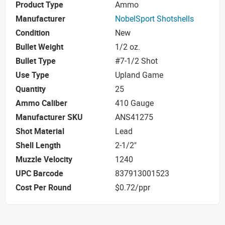
Product Type
Ammo
Manufacturer
NobelSport Shotshells
Condition
New
Bullet Weight
1/2 oz.
Bullet Type
#7-1/2 Shot
Use Type
Upland Game
Quantity
25
Ammo Caliber
410 Gauge
Manufacturer SKU
ANS41275
Shot Material
Lead
Shell Length
2-1/2"
Muzzle Velocity
1240
UPC Barcode
837913001523
Cost Per Round
$0.72/ppr