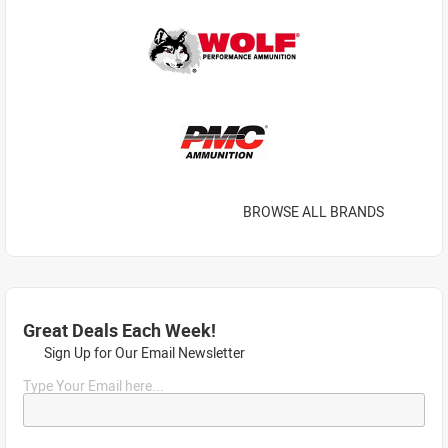
BROWSE ALL BRANDS
Great Deals Each Week!
Sign Up for Our Email Newsletter
Type Your Email here...