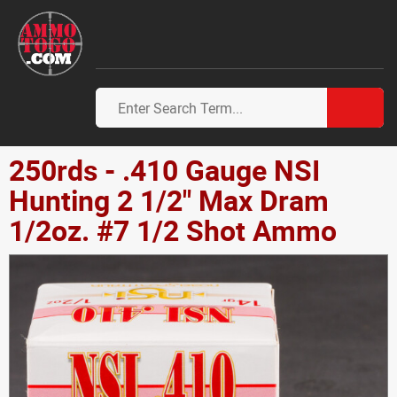
250rds - .410 Gauge NSI
Hunting 2 1/2" Max Dram
1/2oz. #7 1/2 Shot Ammo