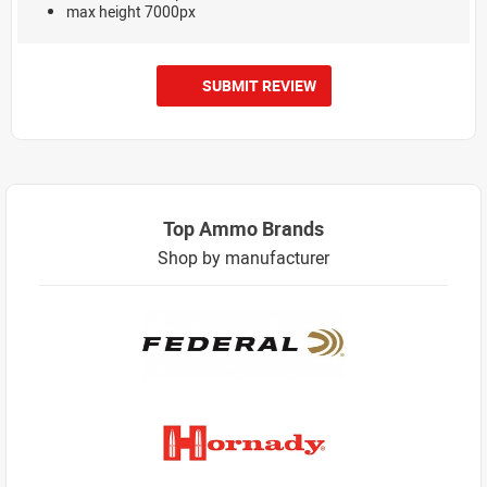
max height 7000px
SUBMIT REVIEW
Top Ammo Brands
Shop by manufacturer