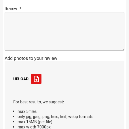
Review
Add photos to your review
UPLOAD
For best results, we suggest:
max 5 files
only jpg, jpeg, png, heic, heif, webp formats
max 15MB (per file)
max width 7000px