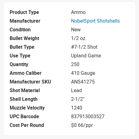
Product Type
Ammo
Manufacturer
NobelSport Shotshells
Condition
New
Bullet Weight
1/2 oz.
Bullet Type
#7-1/2 Shot
Use Type
Upland Game
Quantity
250
Ammo Caliber
410 Gauge
Manufacturer SKU
ANS41275
Shot Material
Lead
Shell Length
2-1/2"
Muzzle Velocity
1240
UPC Barcode
837913003527
Cost Per Round
$0.66/ppr