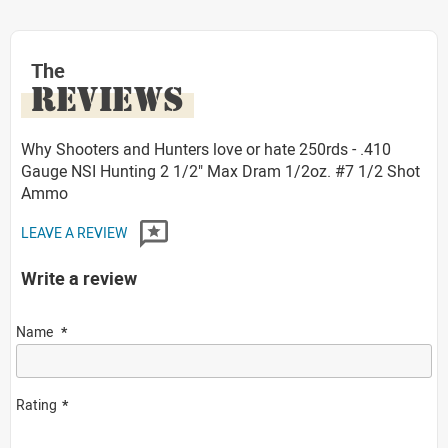
The
REVIEWS
Why Shooters and Hunters love or hate 250rds - .410
Gauge NSI Hunting 2 1/2" Max Dram 1/2oz. #7 1/2 Shot
Ammo
LEAVE A REVIEW
Write a review
Name
Rating