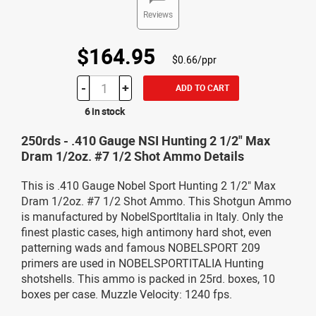
Reviews
$164.95
$0.66/ppr
-
+
ADD TO CART
6 in stock
250rds - .410 Gauge NSI Hunting 2 1/2" Max
Dram 1/2oz. #7 1/2 Shot Ammo Details
This is .410 Gauge Nobel Sport Hunting 2 1/2" Max
Dram 1/2oz. #7 1/2 Shot Ammo. This Shotgun Ammo
is manufactured by NobelSportItalia in Italy. Only the
finest plastic cases, high antimony hard shot, even
patterning wads and famous NOBELSPORT 209
primers are used in NOBELSPORTITALIA Hunting
shotshells. This ammo is packed in 25rd. boxes, 10
boxes per case. Muzzle Velocity: 1240 fps.