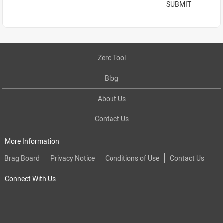
SUBMIT
Zero Tool
Blog
About Us
Contact Us
More Information
Brag Board
Privacy Notice
Conditions of Use
Contact Us
Connect With Us