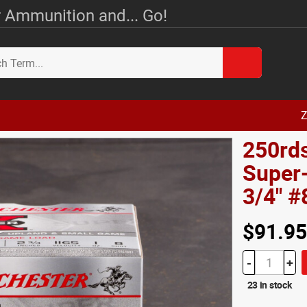
 Ammunition and... Go!
Z
250rds
Super
3/4" 
$91.95
-
+
23 in stock