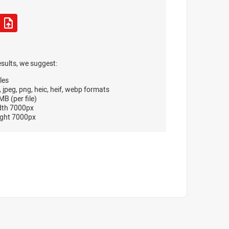
esults, we suggest:
les
, jpeg, png, heic, heif, webp formats
B (per file)
dth 7000px
ght 7000px