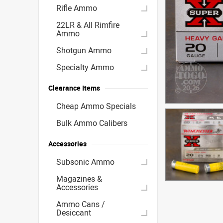
Rifle Ammo
22LR & All Rimfire
Ammo
Shotgun Ammo
Specialty Ammo
Clearance Items
Cheap Ammo Specials
Bulk Ammo Calibers
Accessories
Subsonic Ammo
Magazines &
Accessories
Ammo Cans /
Desiccant