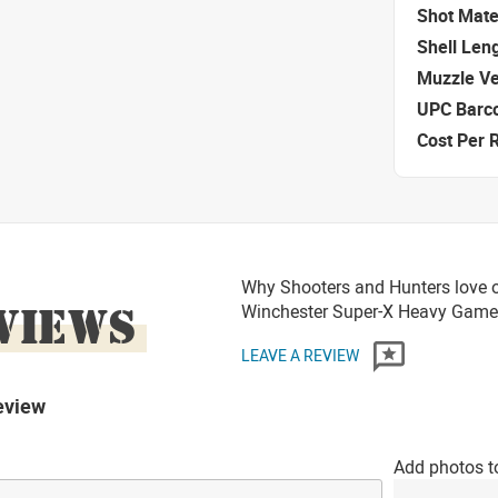
Shot Mate
Shell Len
Muzzle Ve
UPC Barc
Cost Per 
Why Shooters and Hunters love o
VIEWS
Winchester Super-X Heavy Game
LEAVE A REVIEW
eview
Add photos t