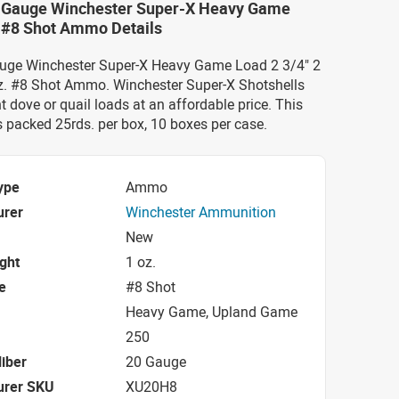
0 Gauge Winchester Super-X Heavy Game
" #8 Shot Ammo Details
auge Winchester Super-X Heavy Game Load 2 3/4" 2
. #8 Shot Ammo. Winchester Super-X Shotshells
nt dove or quail loads at an affordable price. This
acked 25rds. per box, 10 boxes per case.
ype
Ammo
urer
Winchester Ammunition
New
ight
1 oz.
e
#8 Shot
Heavy Game, Upland Game
250
iber
20 Gauge
urer SKU
XU20H8