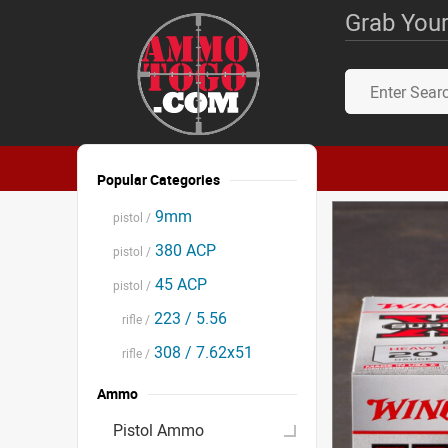
Grab Your
Popular Categories
9mm
pistol /
380 ACP
pistol /
45 ACP
pistol /
223 / 5.56
rifle /
308 / 7.62x51
rifle /
Ammo
Pistol Ammo