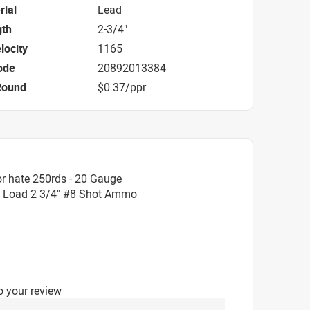
rial
Lead
gth
2-3/4"
locity
1165
ode
20892013384
Round
$0.37/ppr
r hate 250rds - 20 Gauge
 Load 2 3/4" #8 Shot Ammo
o your review