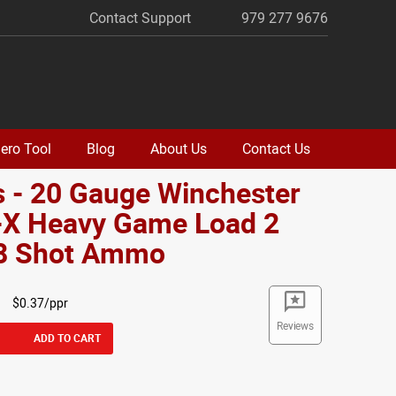
Contact Support
979 277 9676
ero Tool
Blog
About Us
Contact Us
 - 20 Gauge Winchester
-X Heavy Game Load 2
#8 Shot Ammo
$0.37/ppr
Reviews
ADD TO CART