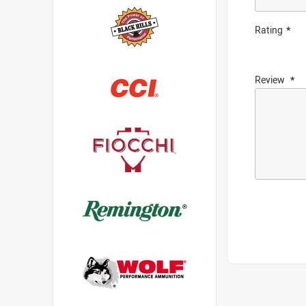
Rating
Review