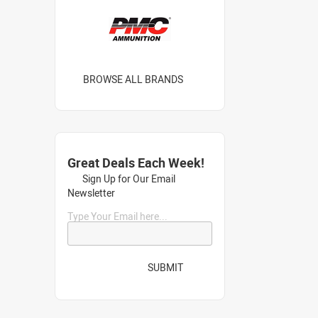
BROWSE ALL BRANDS
Great Deals Each Week!
Sign Up for Our Email
Newsletter
Type Your Email here...
SUBMIT