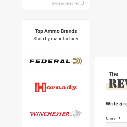
more accessories
Top Ammo Brands
Shop by manufacturer
The
RE
Write a r
Name