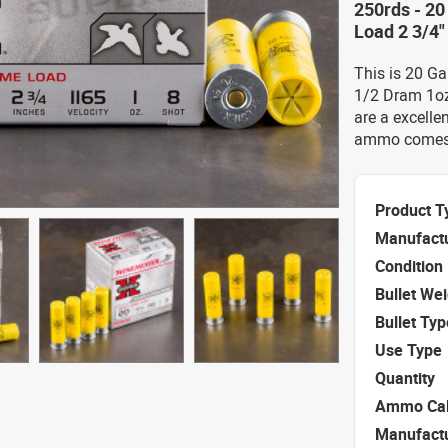
250rds - 2
Load 2 3/4
This is 20 G
1/2 Dram 1oz
are a excelle
ammo comes p
Product T
Manufact
Condition
Bullet We
Bullet Typ
Use Type
Quantity
Ammo Cal
Manufact