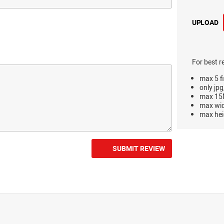
UPLOAD
For best r
max 5 fi
only jpg
max 15M
max wi
max hei
SUBMIT REVIEW