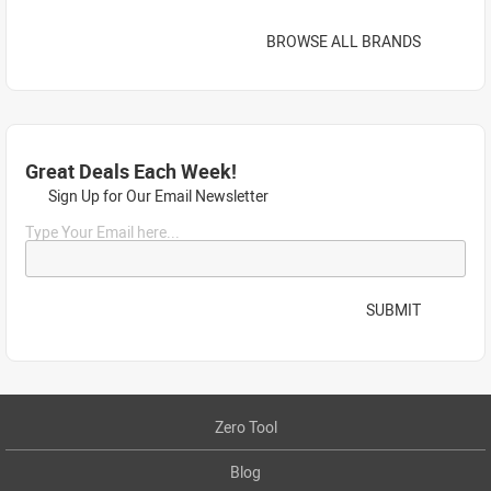
BROWSE ALL BRANDS
Great Deals Each Week!
Sign Up for Our Email Newsletter
Type Your Email here...
SUBMIT
Zero Tool
Blog