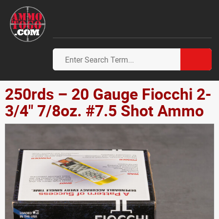
250rds – 20 Gauge Fiocchi 2-
3/4" 7/8oz. #7.5 Shot Ammo