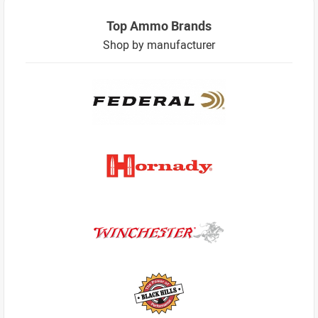
Top Ammo Brands
Shop by manufacturer