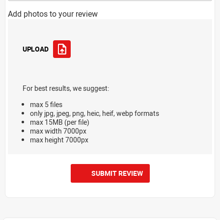
Add photos to your review
UPLOAD
For best results, we suggest:
max 5 files
only jpg, jpeg, png, heic, heif, webp formats
max 15MB (per file)
max width 7000px
max height 7000px
SUBMIT REVIEW