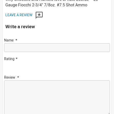
Gauge Fiocchi 2-3/4" 7/8oz. #7.5 Shot Ammo
LEAVE A REVIEW
Write a review
Name
Rating
Review