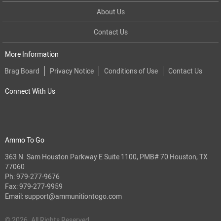
About Us
Contact Us
More Information
Brag Board
Privacy Notice
Conditions of Use
Contact Us
Connect With Us
Ammo To Go
363 N. Sam Houston Parkway E Suite 1100, PMB# 70 Houston, TX
77060
Ph:
979-277-9676
Fax: 979-277-9959
Email:
support@ammunitiontogo.com
© 2026. All Rights Reserved.