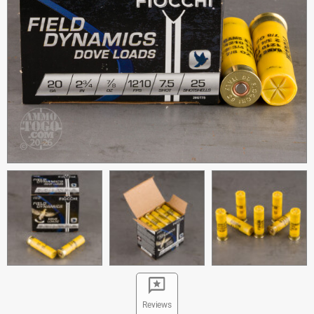
Reviews