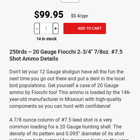
$99.95
$0.4/ppr
-
+
ADD TO CART
14 in stock
250rds – 20 Gauge Fiocchi 2-3/4" 7/8oz. #7.5
Shot Ammo Details
Don’t let your 12 Gauge shotgun have all the fun the
next time you go out there and put a dent in the local
bird populations. Get yourself a case of 20 Gauge
ammo by Fiocchi too! This ammo is loaded by the 146-
year-old manufacturer in Missouri with high-quality
components so you can hunt with confidence!
A 7/8 ounce column of #7.5 lead shot is a very
common loading for a 20 Gauge hunting shell. The
density of its pattern and 0.095” diameter of its shot