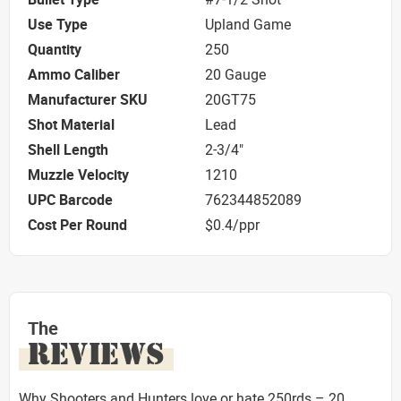
Use Type
Upland Game
Quantity
250
Ammo Caliber
20 Gauge
Manufacturer SKU
20GT75
Shot Material
Lead
Shell Length
2-3/4"
Muzzle Velocity
1210
UPC Barcode
762344852089
Cost Per Round
$0.4/ppr
The
REVIEWS
Why Shooters and Hunters love or hate 250rds – 20