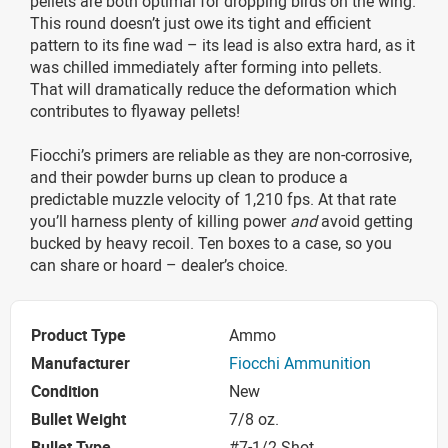
pellets are both optimal for dropping birds on the wing.
This round doesn’t just owe its tight and efficient
pattern to its fine wad – its lead is also extra hard, as it
was chilled immediately after forming into pellets.
That will dramatically reduce the deformation which
contributes to flyaway pellets!
Fiocchi’s primers are reliable as they are non-corrosive,
and their powder burns up clean to produce a
predictable muzzle velocity of 1,210 fps. At that rate
you’ll harness plenty of killing power
and
avoid getting
bucked by heavy recoil. Ten boxes to a case, so you
can share or hoard – dealer’s choice.
Product Type
Ammo
Manufacturer
Fiocchi Ammunition
Condition
New
Bullet Weight
7/8 oz.
Bullet Type
#7-1/2 Shot