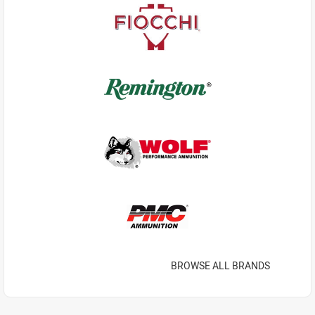
BROWSE ALL BRANDS