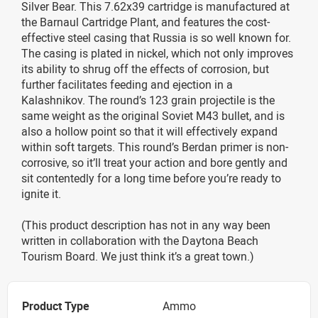
Silver Bear. This 7.62x39 cartridge is manufactured at
the Barnaul Cartridge Plant, and features the cost-
effective steel casing that Russia is so well known for.
The casing is plated in nickel, which not only improves
its ability to shrug off the effects of corrosion, but
further facilitates feeding and ejection in a
Kalashnikov. The round’s 123 grain projectile is the
same weight as the original Soviet M43 bullet, and is
also a hollow point so that it will effectively expand
within soft targets. This round’s Berdan primer is non-
corrosive, so it’ll treat your action and bore gently and
sit contentedly for a long time before you’re ready to
ignite it.
(This product description has not in any way been
written in collaboration with the Daytona Beach
Tourism Board. We just think it’s a great town.)
Product Type
Ammo