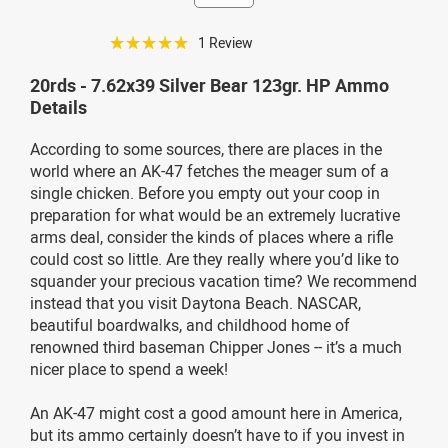
☆☆☆☆☆
1 Review
20rds - 7.62x39 Silver Bear 123gr. HP Ammo
Details
According to some sources, there are places in the
world where an AK-47 fetches the meager sum of a
single chicken. Before you empty out your coop in
preparation for what would be an extremely lucrative
arms deal, consider the kinds of places where a rifle
could cost so little. Are they really where you’d like to
squander your precious vacation time? We recommend
instead that you visit Daytona Beach. NASCAR,
beautiful boardwalks, and childhood home of
renowned third baseman Chipper Jones -- it’s a much
nicer place to spend a week!
An AK-47 might cost a good amount here in America,
but its ammo certainly doesn’t have to if you invest in