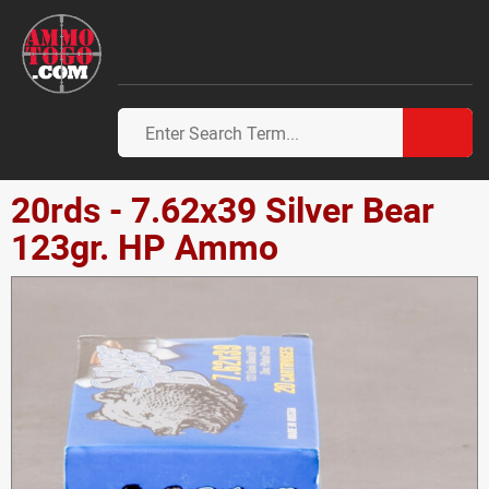
20rds - 7.62x39 Silver Bear
123gr. HP Ammo