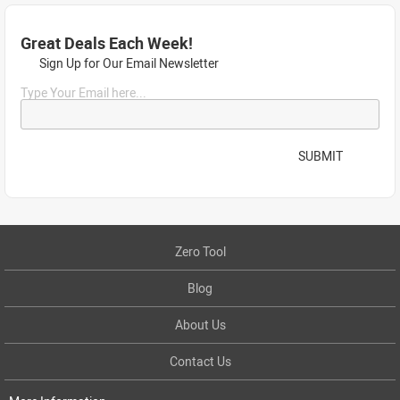
Great Deals Each Week!
Sign Up for Our Email Newsletter
Type Your Email here...
SUBMIT
Zero Tool
Blog
About Us
Contact Us