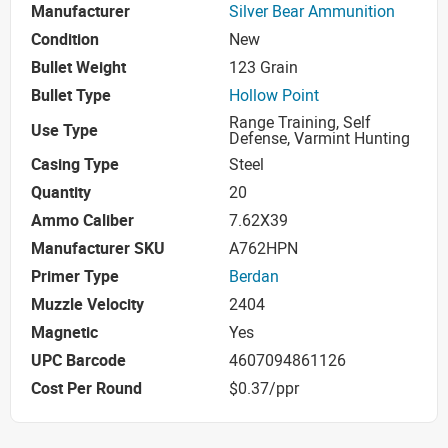
Manufacturer
Silver Bear Ammunition
Condition
New
Bullet Weight
123 Grain
Bullet Type
Hollow Point
Range Training, Self
Use Type
Defense, Varmint Hunting
Casing Type
Steel
Quantity
20
Ammo Caliber
7.62X39
Manufacturer SKU
A762HPN
Primer Type
Berdan
Muzzle Velocity
2404
Magnetic
Yes
UPC Barcode
4607094861126
Cost Per Round
$0.37/ppr