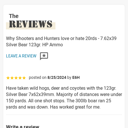
The
REVIEWS
Why Shooters and Hunters love or hate 20rds - 7.62x39
Silver Bear 123gr. HP Ammo
LEAVE A REVIEW
posted on
8/25/2024
by
E6H
☆☆☆☆☆
Have taken wild hogs, deer and coyotes with the 123gr.
Silver Bear 7x62x39mm. Majority of distances were under
150 yards. All one shot stops. The 300lb boar ran 25
yards and was down. Has worked great for me.
Write a review