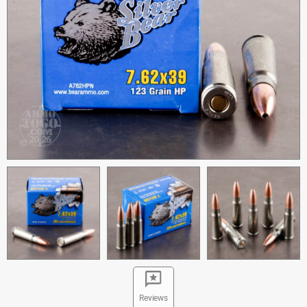
Reviews