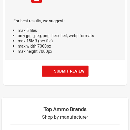
For best results, we suggest:
max 5 files
only jpg, jpeg, png, heic, heif, webp formats
max 15MB (per file)
max width 7000px
max height 7000px
SUBMIT REVIEW
Top Ammo Brands
Shop by manufacturer