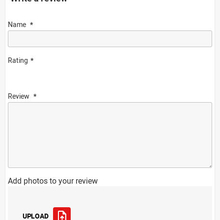
Name
Rating
Review
Add photos to your review
UPLOAD