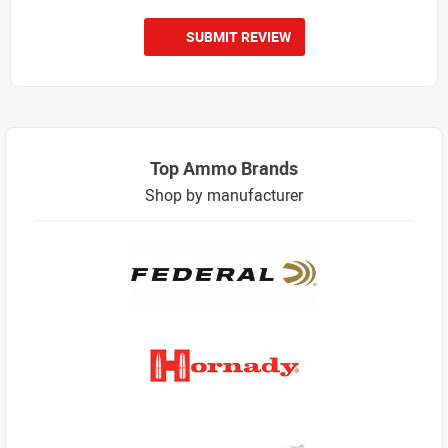
SUBMIT REVIEW
Top Ammo Brands
Shop by manufacturer