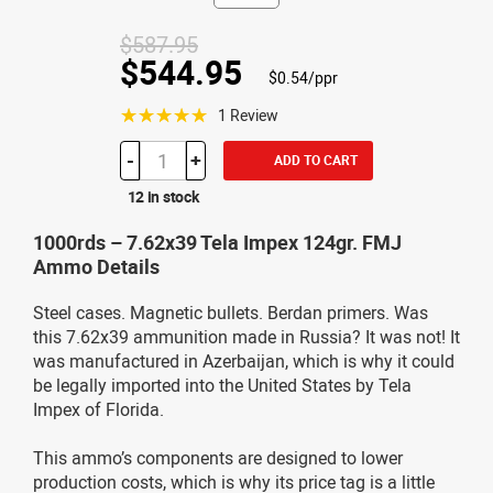
$587.95
$544.95
$0.54/ppr
☆☆☆☆☆
1 Review
-
+
ADD TO CART
12 in stock
1000rds – 7.62x39 Tela Impex 124gr. FMJ
Ammo Details
Steel cases. Magnetic bullets. Berdan primers. Was
this 7.62x39 ammunition made in Russia? It was not! It
was manufactured in Azerbaijan, which is why it could
be legally imported into the United States by Tela
Impex of Florida.
This ammo’s components are designed to lower
production costs, which is why its price tag is a little