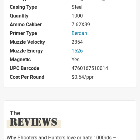
Casing Type
Steel
Quantity
1000
Ammo Caliber
7.62X39
Primer Type
Berdan
Muzzle Velocity
2354
Muzzle Energy
1526
Magnetic
Yes
UPC Barcode
4760167510014
Cost Per Round
$0.54/ppr
The
REVIEWS
Why Shooters and Hunters love or hate 1000rds –