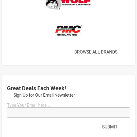
BROWSE ALL BRANDS
Great Deals Each Week!
Sign Up for Our Email Newsletter
Type Your Email here...
SUBMIT