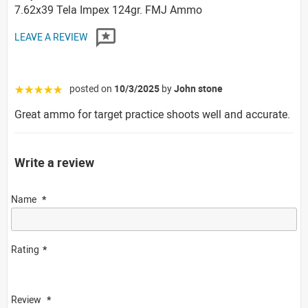
7.62x39 Tela Impex 124gr. FMJ Ammo
LEAVE A REVIEW
posted on
10/3/2025
by
John stone
☆☆☆☆☆
Great ammo for target practice shoots well and accurate.
Write a review
Name
Rating
Review