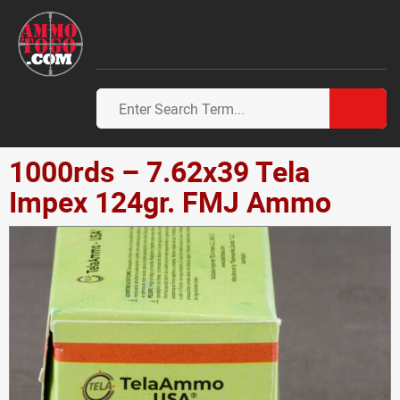
1000rds – 7.62x39 Tela
Impex 124gr. FMJ Ammo