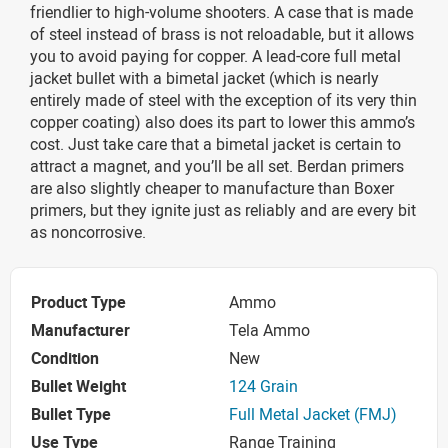
friendlier to high-volume shooters. A case that is made
of steel instead of brass is not reloadable, but it allows
you to avoid paying for copper. A lead-core full metal
jacket bullet with a bimetal jacket (which is nearly
entirely made of steel with the exception of its very thin
copper coating) also does its part to lower this ammo’s
cost. Just take care that a bimetal jacket is certain to
attract a magnet, and you’ll be all set. Berdan primers
are also slightly cheaper to manufacture than Boxer
primers, but they ignite just as reliably and are every bit
as noncorrosive.
Product Type
Ammo
Manufacturer
Tela Ammo
Condition
New
Bullet Weight
124 Grain
Bullet Type
Full Metal Jacket (FMJ)
Use Type
Range Training