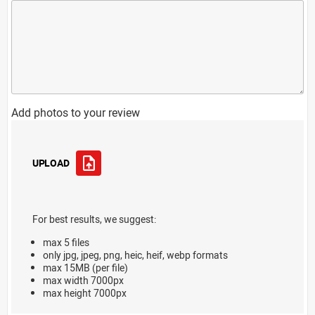
Add photos to your review
UPLOAD
For best results, we suggest:
max 5 files
only jpg, jpeg, png, heic, heif, webp formats
max 15MB (per file)
max width 7000px
max height 7000px