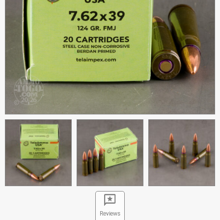
Reviews