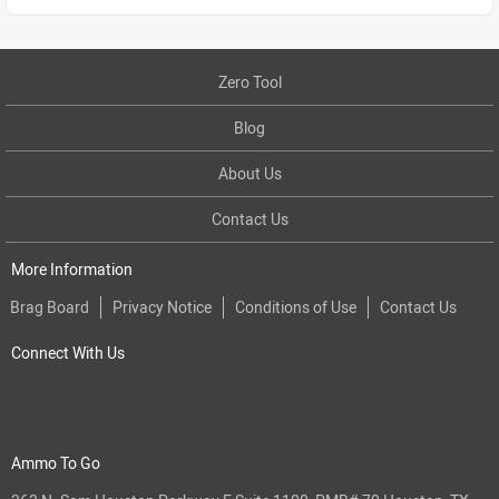
Zero Tool
Blog
About Us
Contact Us
More Information
Brag Board
Privacy Notice
Conditions of Use
Contact Us
Connect With Us
Ammo To Go