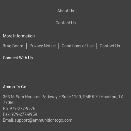
About Us
Contact Us
More Information
Brag Board
Privacy Notice
Conditions of Use
Contact Us
Connect With Us
Ammo To Go
363 N. Sam Houston Parkway E Suite 1100, PMB# 70 Houston, TX
77060
Ph:
979-277-9676
Fax: 979-277-9959
Email:
support@ammunitiontogo.com