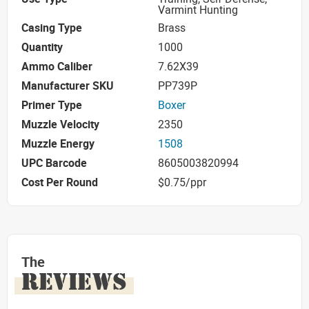
Varmint Hunting
Casing Type
Brass
Quantity
1000
Ammo Caliber
7.62X39
Manufacturer SKU
PP739P
Primer Type
Boxer
Muzzle Velocity
2350
Muzzle Energy
1508
UPC Barcode
8605003820994
Cost Per Round
$0.75/ppr
The
REVIEWS