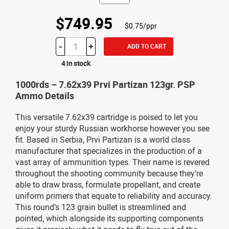
$749.95
$0.75/ppr
-
+
ADD TO CART
4 in stock
1000rds – 7.62x39 Prvi Partizan 123gr. PSP
Ammo Details
This versatile 7.62x39 cartridge is poised to let you
enjoy your sturdy Russian workhorse however you see
fit. Based in Serbia, Prvi Partizan is a world class
manufacturer that specializes in the production of a
vast array of ammunition types. Their name is revered
throughout the shooting community because they’re
able to draw brass, formulate propellant, and create
uniform primers that equate to reliability and accuracy.
This round’s 123 grain bullet is streamlined and
pointed, which alongside its supporting components