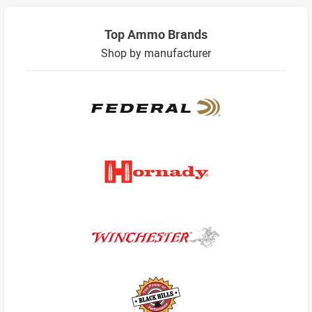
Top Ammo Brands
Shop by manufacturer