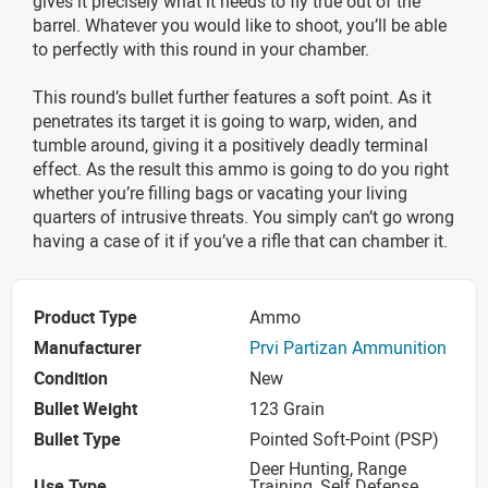
gives it precisely what it needs to fly true out of the
barrel. Whatever you would like to shoot, you’ll be able
to perfectly with this round in your chamber.
This round’s bullet further features a soft point. As it
penetrates its target it is going to warp, widen, and
tumble around, giving it a positively deadly terminal
effect. As the result this ammo is going to do you right
whether you’re filling bags or vacating your living
quarters of intrusive threats. You simply can’t go wrong
having a case of it if you’ve a rifle that can chamber it.
Product Type
Ammo
Manufacturer
Prvi Partizan Ammunition
Condition
New
Bullet Weight
123 Grain
Bullet Type
Pointed Soft-Point (PSP)
Deer Hunting, Range
Use Type
Training, Self Defense,