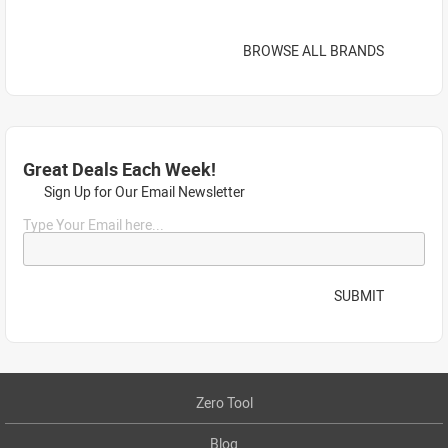
BROWSE ALL BRANDS
Great Deals Each Week!
Sign Up for Our Email Newsletter
Type Your Email here...
SUBMIT
Zero Tool
Blog