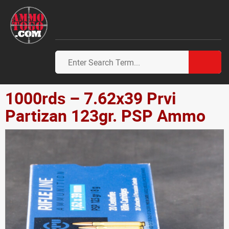
1000rds – 7.62x39 Prvi
Partizan 123gr. PSP Ammo