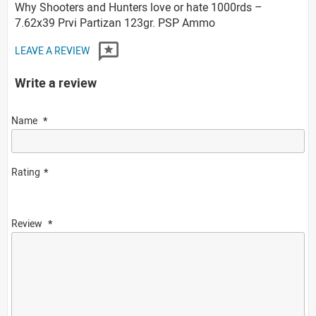
Why Shooters and Hunters love or hate 1000rds –
7.62x39 Prvi Partizan 123gr. PSP Ammo
LEAVE A REVIEW
Write a review
Name
Rating
Review