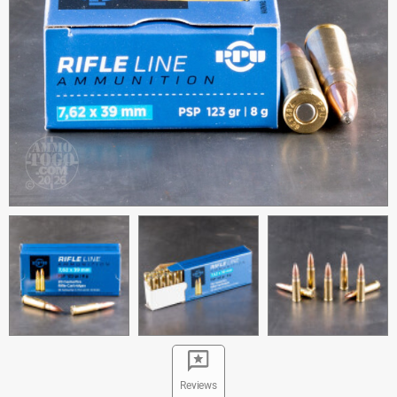
Reviews