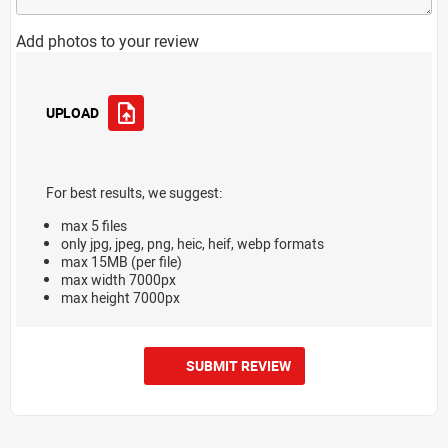
Add photos to your review
UPLOAD
For best results, we suggest:
max 5 files
only jpg, jpeg, png, heic, heif, webp formats
max 15MB (per file)
max width 7000px
max height 7000px
SUBMIT REVIEW