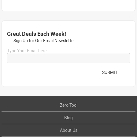
Great Deals Each Week!
Sign Up for Our Email Newsletter
Type Your Email here...
SUBMIT
Zero Tool
Blog
About Us