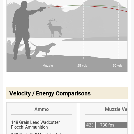
Velocity / Energy Comparisons
Ammo
Muzzle Veloc
148 Grain Lead Wadcutter
#23
730 fps
Fiocchi Ammunition