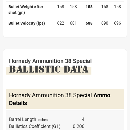
Bullet Weight after
158
158
158
158
158
shot
(gr.)
Bullet Velocity
(fps)
622
681
688
690
696
Hornady Ammunition 38 Special
BALLISTIC DATA
Hornady Ammunition 38 Special
Ammo
Details
Barrel Length
4
inches
Ballistics Coefficient (G1)
0.206