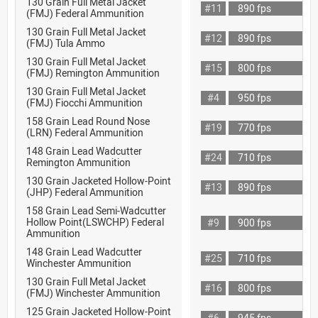
130 Grain Full Metal Jacket
#11
890 fps
(FMJ) Federal Ammunition
130 Grain Full Metal Jacket
#12
890 fps
(FMJ) Tula Ammo
130 Grain Full Metal Jacket
#15
800 fps
(FMJ) Remington Ammunition
130 Grain Full Metal Jacket
#4
950 fps
(FMJ) Fiocchi Ammunition
158 Grain Lead Round Nose
#19
770 fps
(LRN) Federal Ammunition
148 Grain Lead Wadcutter
#24
710 fps
Remington Ammunition
130 Grain Jacketed Hollow-Point
#13
890 fps
(JHP) Federal Ammunition
158 Grain Lead Semi-Wadcutter
Hollow Point(LSWCHP) Federal
#9
900 fps
Ammunition
148 Grain Lead Wadcutter
#25
710 fps
Winchester Ammunition
130 Grain Full Metal Jacket
#16
800 fps
(FMJ) Winchester Ammunition
125 Grain Jacketed Hollow-Point
#6
945 fps