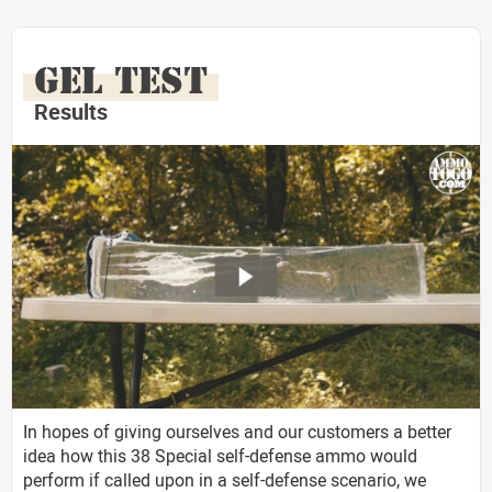
GEL TEST
Results
In hopes of giving ourselves and our customers a better
idea how this 38 Special self-defense ammo would
perform if called upon in a self-defense scenario, we