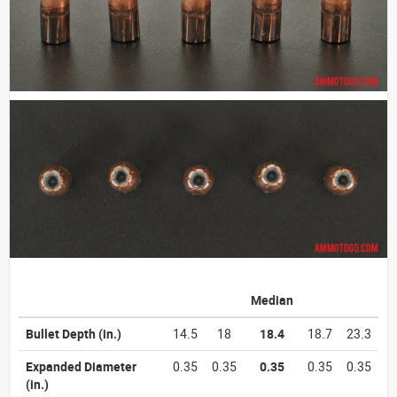
Median
Bullet Depth
(in.)
14.5
18
18.4
18.7
23.3
Expanded Diameter
0.35
0.35
0.35
0.35
0.35
(in.)