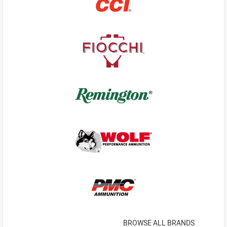
BROWSE ALL BRANDS