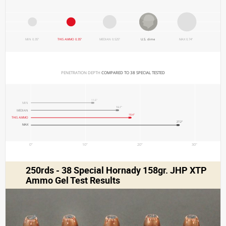
MIN 0.35"
THIS AMMO 0.35"
MEDIAN 0.525"
U.S. dime
MAX 0.74"
PENETRATION DEPTH 
COMPARED TO 38 SPECIAL TESTED
11.6"
MIN
16.1"
MEDIAN
18.4"
THIS AMMO
27.2"
MAX
0"
10"
20"
30"
250rds - 38 Special Hornady 158gr. JHP XTP
Ammo Gel Test Results