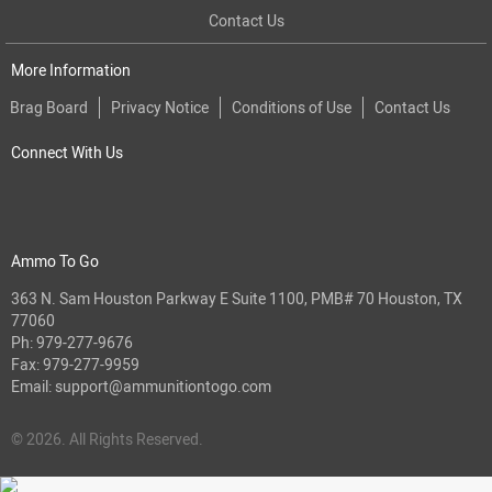
Contact Us
More Information
Brag Board
Privacy Notice
Conditions of Use
Contact Us
Connect With Us
Ammo To Go
363 N. Sam Houston Parkway E Suite 1100, PMB# 70 Houston, TX
77060
Ph:
979-277-9676
Fax: 979-277-9959
Email:
support@ammunitiontogo.com
© 2026. All Rights Reserved.