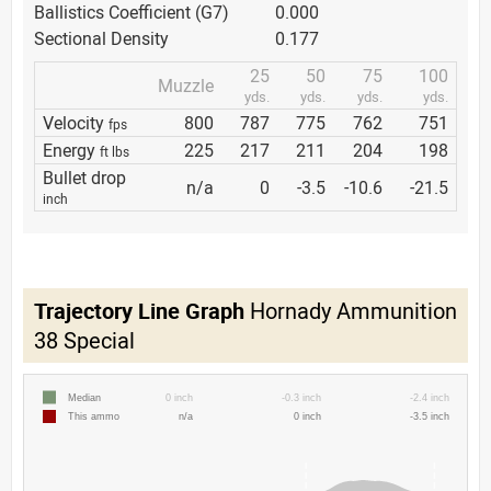
Ballistics Coefficient (G7)
0.000
Sectional Density
0.177
25
50
75
100
Muzzle
yds.
yds.
yds.
yds.
Velocity
800
787
775
762
751
fps
Energy
225
217
211
204
198
ft lbs
Bullet drop
n/a
0
-3.5
-10.6
-21.5
inch
Trajectory Line Graph
Hornady Ammunition
38 Special