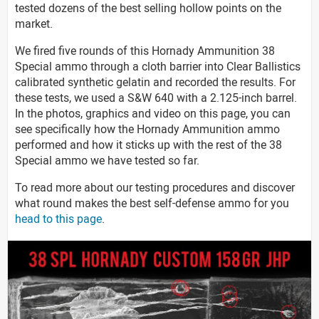
tested dozens of the best selling hollow points on the
market.
We fired five rounds of this Hornady Ammunition 38
Special ammo through a cloth barrier into Clear Ballistics
calibrated synthetic gelatin and recorded the results. For
these tests, we used a S&W 640 with a 2.125-inch barrel.
In the photos, graphics and video on this page, you can
see specifically how the Hornady Ammunition ammo
performed and how it sticks up with the rest of the 38
Special ammo we have tested so far.
To read more about our testing procedures and discover
what round makes the best self-defense ammo for you
head to this page
.