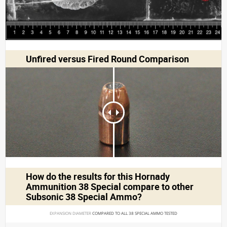
Unfired versus Fired Round Comparison
How do the results for this
Hornady
Ammunition 38 Special
compare to other
Subsonic 38 Special Ammo?
EXPANSION DIAMETER 
COMPARED TO ALL 38 SPECIAL AMMO TESTED