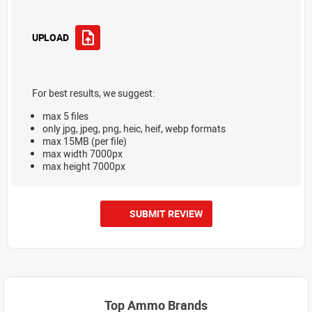
UPLOAD
For best results, we suggest:
max 5 files
only jpg, jpeg, png, heic, heif, webp formats
max 15MB (per file)
max width 7000px
max height 7000px
SUBMIT REVIEW
Top Ammo Brands