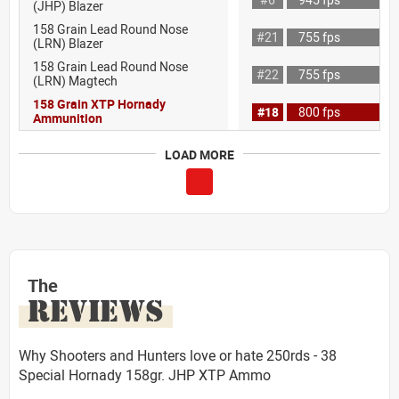
(JHP) Blazer
158 Grain Lead Round Nose
#21
755 fps
(LRN) Blazer
158 Grain Lead Round Nose
#22
755 fps
(LRN) Magtech
158 Grain XTP Hornady
#18
800 fps
Ammunition
LOAD MORE
The
REVIEWS
Why Shooters and Hunters love or hate 250rds - 38
Special Hornady 158gr. JHP XTP Ammo