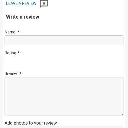
LEAVE A REVIEW
Write a review
Name
Rating
Review
Add photos to your review