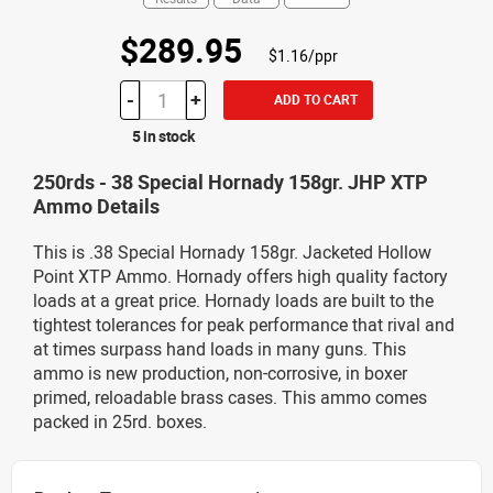
$289.95
$1.16/ppr
-
+
ADD TO CART
5 in stock
250rds - 38 Special Hornady 158gr. JHP XTP
Ammo Details
This is .38 Special Hornady 158gr. Jacketed Hollow
Point XTP Ammo. Hornady offers high quality factory
loads at a great price. Hornady loads are built to the
tightest tolerances for peak performance that rival and
at times surpass hand loads in many guns. This
ammo is new production, non-corrosive, in boxer
primed, reloadable brass cases. This ammo comes
packed in 25rd. boxes.