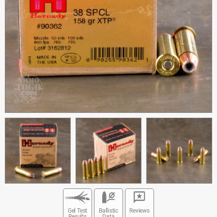
Gel Test
Ballistic
Reviews
Results
Data