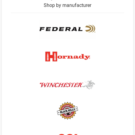
Shop by manufacturer