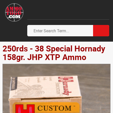
250rds - 38 Special Hornady
158gr. JHP XTP Ammo