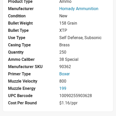
Product Type
Ammo
Manufacturer
Hornady Ammunition
Condition
New
Bullet Weight
158 Grain
Bullet Type
XTP
Use Type
Self Defense, Subsonic
Casing Type
Brass
Quantity
250
Ammo Caliber
38 Special
Manufacturer SKU
90362
Primer Type
Boxer
Muzzle Velocity
800
Muzzle Energy
199
UPC Barcode
10090255903628
Cost Per Round
$1.16/ppr