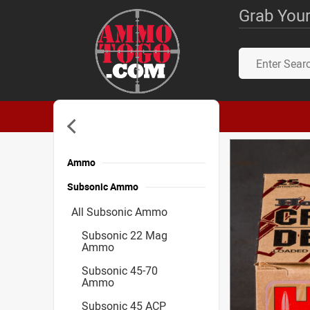
Grab Your
Ammo
Subsonic Ammo
All Subsonic Ammo
Subsonic 22 Mag
Ammo
Subsonic 45-70
Ammo
Subsonic 45 ACP