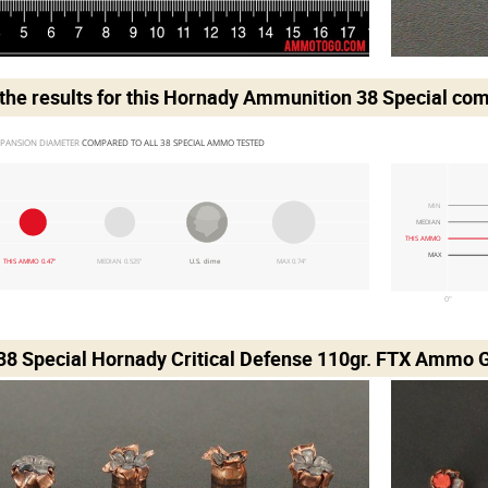
he results for this
Hornady Ammunition 38 Special
com
PANSION DIAMETER 
COMPARED TO ALL 38 SPECIAL AMMO TESTED
MIN
MEDIAN
THIS AMMO
MAX
THIS AMMO 0.47"
MEDIAN 0.525"
U.S. dime
MAX 0.74"
0"
 38 Special Hornady Critical Defense 110gr. FTX Ammo G