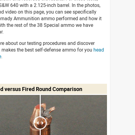
&W 640 with a 2.125-inch barrel. In the photos,
d video on this page, you can see specifically
ornady Ammunition ammo performed and how it
with the rest of the 38 Special ammo we have
r.
re about our testing procedures and discover
 makes the best self-defense ammo for you
head
e
.
ed versus Fired Round Comparison