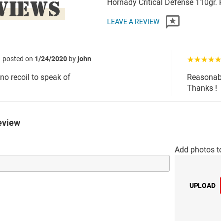
VIEWS
Hornady Critical Defense 110gr
LEAVE A REVIEW
posted on
1/24/2020
by
john
☆☆☆☆
.no recoil to speak of
Reasonabl
Thanks !
eview
Add photos t
UPLOAD