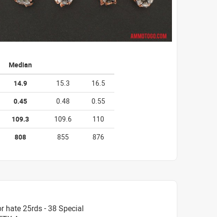
Median
14.9
15.3
16.5
0.45
0.48
0.55
109.3
109.6
110
808
855
876
 hate 25rds - 38 Special