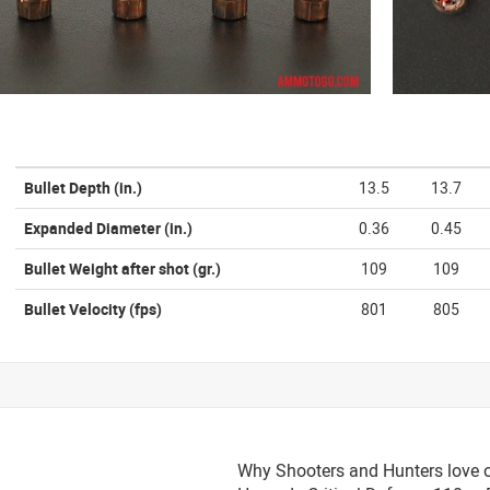
Bullet Depth
(in.)
13.5
13.7
Expanded Diameter
(in.)
0.36
0.45
Bullet Weight after shot
(gr.)
109
109
Bullet Velocity
(fps)
801
805
Why Shooters and Hunters love or