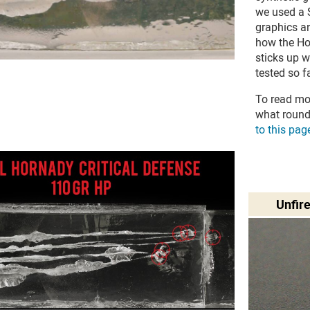
we used a S
graphics an
how the H
sticks up 
tested so fa
To read mo
what round
to this pag
Unfir