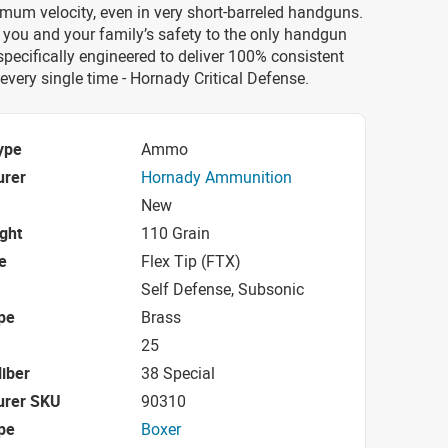
mum velocity, even in very short-barreled handguns.
 you and your family’s safety to the only handgun
ecifically engineered to deliver 100% consistent
very single time - Hornady Critical Defense.
ype
Ammo
urer
Hornady Ammunition
New
ight
110 Grain
e
Flex Tip (FTX)
Self Defense, Subsonic
pe
Brass
25
iber
38 Special
urer SKU
90310
pe
Boxer