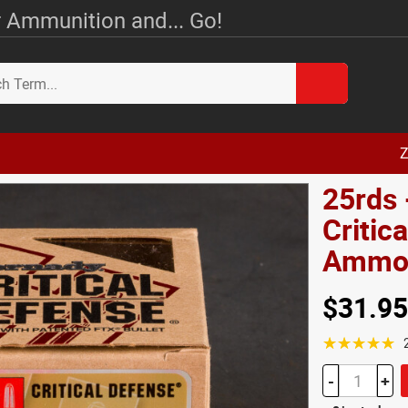
 Ammunition and... Go!
Z
25rds 
Critic
Amm
$31.95
☆☆☆☆☆
-
+