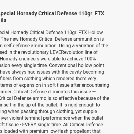
Special Hornady Critical Defense 110gr. FTX
ils
ecial Hornady Critical Defense 110gr. FTX Hollow
The new Hornady Critical Defense ammunition is
in self defense ammunition. Using a variation of the
used in the revolutionary LEVERevolution line of
Hornady engineers were able to achieve 100%
nsion every single time. Conventional hollow point
s have always had issues with the cavity becoming
fibers from clothing which rendered them very
n terms of expansion in soft tissue after encountering
arrier. Critical Defense eliminates this issue —
ritical Defense ammo is so effective because of the
nsert in the tip of the bullet. It is rigid enough to
ing when passing through clothing, yet supple
iver violent terminal performance when the bullet
ft tissue - EVERY single time. All Critical Defense
s loaded with premium low-flash propellant that