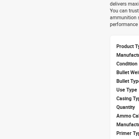
delivers maxi
You can trust
ammunition sp
performance e
Product T
Manufact
Condition
Bullet We
Bullet Typ
Use Type
Casing Ty
Quantity
Ammo Cal
Manufact
Primer Ty