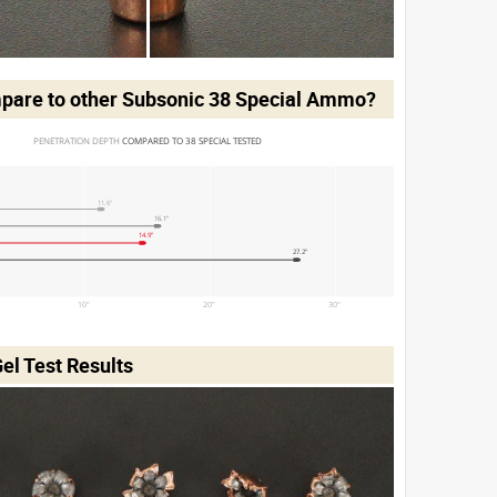
pare to other Subsonic 38 Special Ammo?
PENETRATION DEPTH 
COMPARED TO 38 SPECIAL TESTED
11.6"
16.1"
14.9"
27.2"
10"
20"
30"
el Test Results