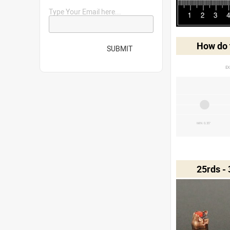
Type Your Email here...
How do t
SUBMIT
EX
MIN 0.35"
25rds -