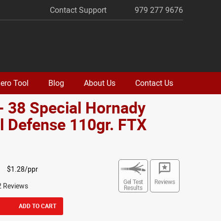
Contact Support
979 277 9676
ero Tool
Blog
About Us
Contact Us
- 38 Special Hornady
al Defense 110gr. FTX
o
$1.28/ppr
Gel Test
Reviews
2 Reviews
Results
ADD TO CART