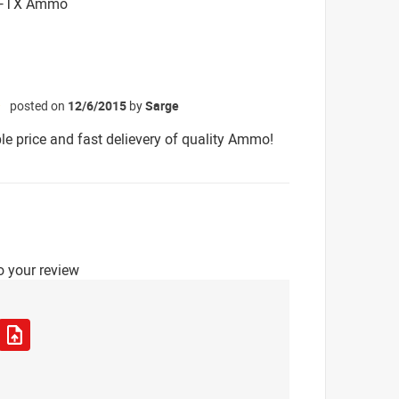
. FTX Ammo
posted on
12/6/2015
by
Sarge
☆
e price and fast delievery of quality Ammo!
o your review