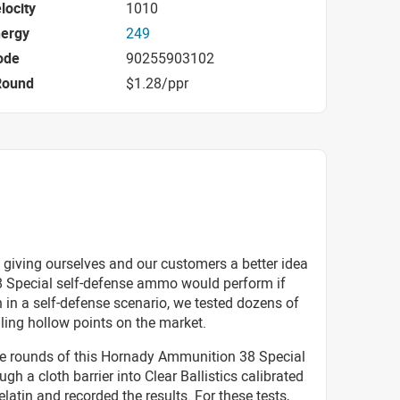
locity
1010
nergy
249
ode
90255903102
Round
$1.28/ppr
 giving ourselves and our customers a better idea
8 Special self-defense ammo would perform if
 in a self-defense scenario, we tested dozens of
lling hollow points on the market.
ive rounds of this Hornady Ammunition 38 Special
h a cloth barrier into Clear Ballistics calibrated
elatin and recorded the results. For these tests,