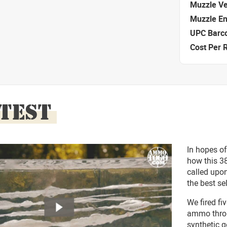
Muzzle Ve
Muzzle E
UPC Barc
Cost Per 
 TEST
In hopes of
how this 3
called upon
the best se
We fired f
ammo throug
synthetic g