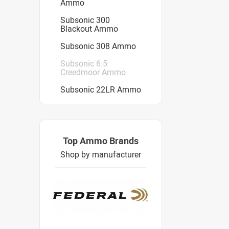
Ammo
Subsonic 300
Blackout Ammo
Subsonic 308 Ammo
Subsonic 6.5
Creedmoor Ammo
Subsonic 22LR Ammo
Top Ammo Brands
Shop by manufacturer