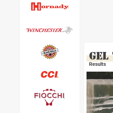
GEL
Results