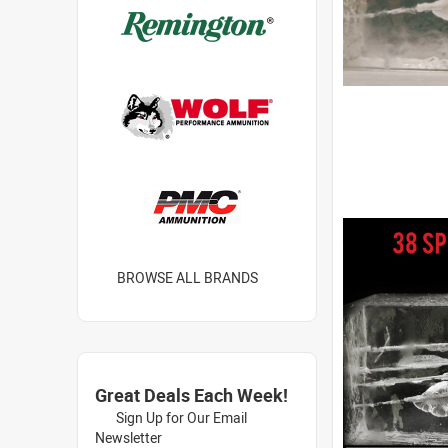
BROWSE ALL BRANDS
Great Deals Each Week!
Sign Up for Our Email
Newsletter