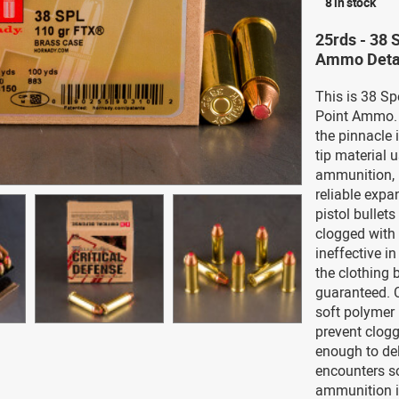
8 in stock
25rds - 38 
Ammo Deta
This is 38 Sp
Point Ammo. 
the pinnacle 
tip material 
ammunition, 
reliable expa
pistol bullet
clogged with 
ineffective i
the clothing b
guaranteed. C
soft polymer i
prevent clogg
enough to del
encounters so
ammunition i