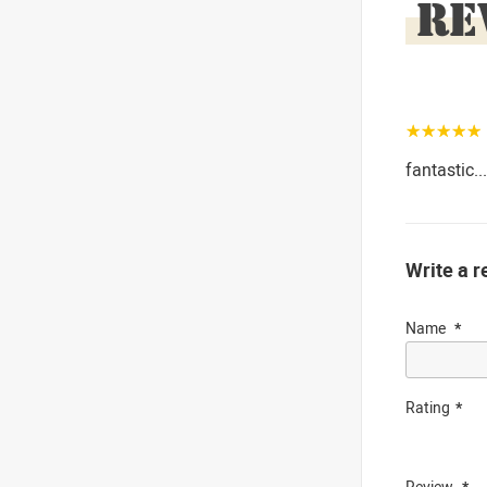
RE
☆☆☆☆☆
fantastic..
Write a r
Name
Rating
Review