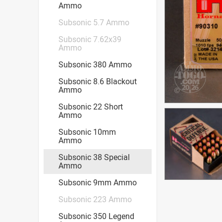
Ammo
Subsonic 5.7 Ammo
Subsonic 7.62x39
Ammo
Subsonic 380 Ammo
Subsonic 8.6 Blackout
Ammo
Subsonic 22 Short
Ammo
Subsonic 10mm
Ammo
Subsonic 38 Special
Ammo
Subsonic 9mm Ammo
Subsonic 223 Ammo
Subsonic 350 Legend