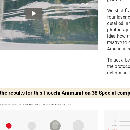
We shot fi
four-layer 
detailed in
photograph
idea how t
relative to
American s
To get a be
the protoc
determine 
he results for this
Fiocchi Ammunition 38 Special
comp
PANSION DIAMETER 
COMPARED TO ALL 38 SPECIAL AMMO TESTED
MIN
MEDIAN