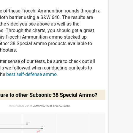
ve of these Fiocchi Ammunition rounds through a
cloth barrier using a S&W 640. The results are
 the video you see above as well as the
s. Through the charts, you should get a great
his Fiocchi Ammunition ammo stacked up
 other 38 Special ammo products available to
hooters.
tter sense of our tests, be sure to check out all
ols we followed when conducting our tests to
the
best self-defense ammo
.
are to other Subsonic 38 Special Ammo?
PENETRATION DEPTH 
COMPARED TO 38 SPECIAL TESTED
11.6"
16.1"
14.7"