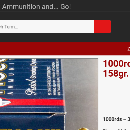
 Ammunition and... Go!
Z
1000rd
158gr
1000rds – 3