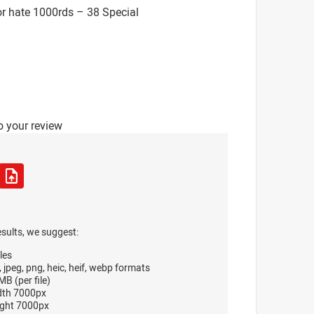
r hate 1000rds – 38 Special
o your review
esults, we suggest:
les
, jpeg, png, heic, heif, webp formats
B (per file)
dth 7000px
ght 7000px