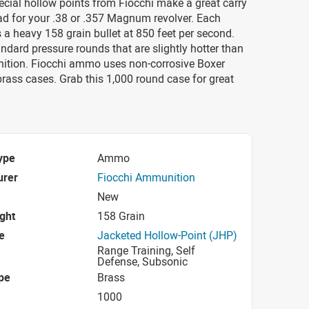
cial hollow points from Fiocchi make a great carry
oad for your .38 or .357 Magnum revolver. Each
es a heavy 158 grain bullet at 850 feet per second.
ndard pressure rounds that are slightly hotter than
ition. Fiocchi ammo uses non-corrosive Boxer
rass cases. Grab this 1,000 round case for great
ype
Ammo
urer
Fiocchi Ammunition
New
ight
158 Grain
e
Jacketed Hollow-Point (JHP)
Range Training, Self
Defense, Subsonic
pe
Brass
1000