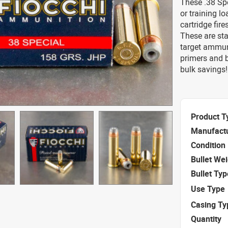
These .38 Spe
or training l
cartridge fir
These are sta
target ammun
primers and b
bulk savings!
Product T
Manufact
Condition
Bullet We
Bullet Typ
Use Type
Casing Ty
Quantity