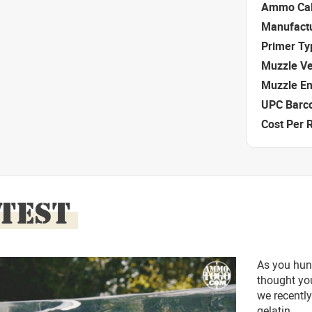
Ammo Cal
Manufact
Primer Ty
Muzzle Ve
Muzzle E
UPC Barc
Cost Per 
 TEST
As you hun
thought you
we recently
gelatin.