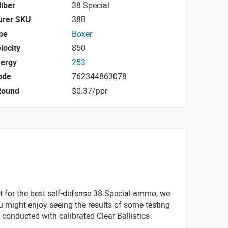
iber
38 Special
urer SKU
38B
pe
Boxer
locity
850
nergy
253
ode
762344863078
Round
$0.37/ppr
t for the best self-defense 38 Special ammo, we
 might enjoy seeing the results of some testing
 conducted with calibrated Clear Ballistics