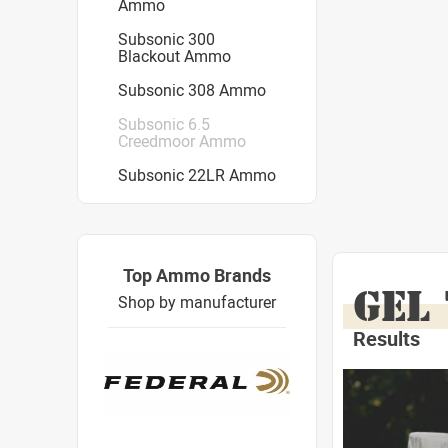
Ammo
Subsonic 300
Blackout Ammo
Subsonic 308 Ammo
Subsonic 6.5
Creedmoor Ammo
Subsonic 22LR Ammo
Top Ammo Brands
GEL
Shop by manufacturer
Results