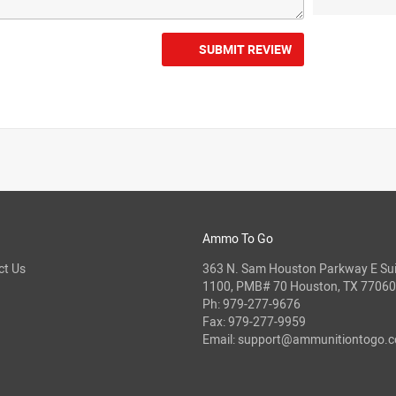
SUBMIT REVIEW
Ammo To Go
ct Us
363 N. Sam Houston Parkway E Sui
1100, PMB# 70 Houston, TX 77060
Ph:
979-277-9676
Fax: 979-277-9959
Email:
support@ammunitiontogo.