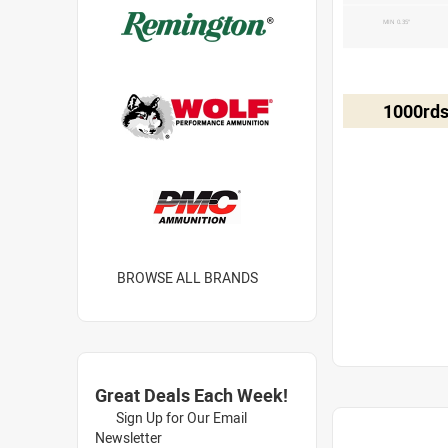
MIN 0.35"
1000rds
BROWSE ALL BRANDS
Great Deals Each Week!
Sign Up for Our Email
Newsletter