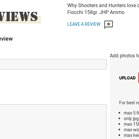
Why Shooters and Hunters love o
VIEWS
Fiocchi 158gr. JHP Ammo
LEAVE A REVIEW
eview
Add photos t
UPLOAD
For best r
max 5 fi
only jpg
max 15M
max wi
max hei