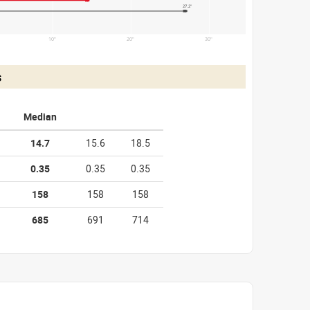
27.2"
10"
20"
30"
s
Median
14.7
15.6
18.5
0.35
0.35
0.35
158
158
158
685
691
714