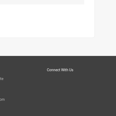
Connect With Us
te
com