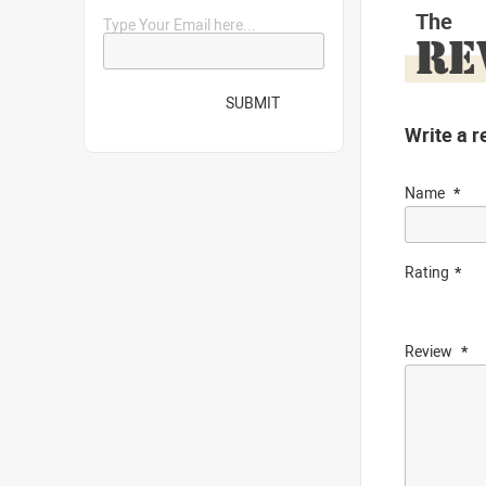
The
Type Your Email here...
RE
SUBMIT
Write a r
Name
Rating
Review