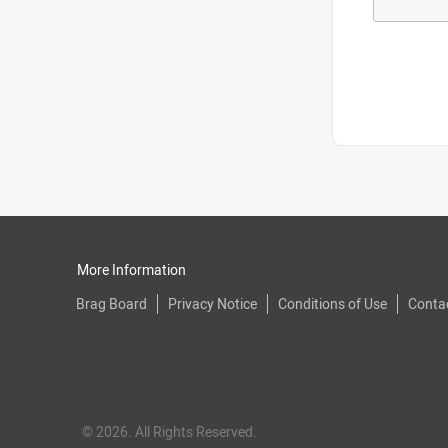
More Information
Brag Board
Privacy Notice
Conditions of Use
Conta
© 2026. All Rights Reserved.