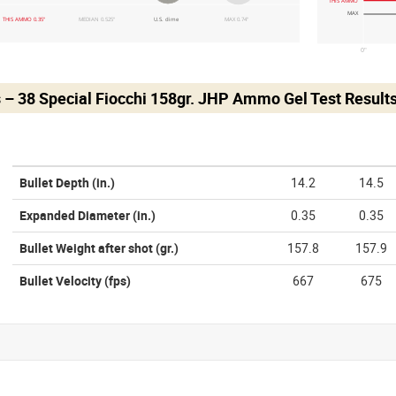
THIS AMMO
MAX
THIS AMMO 0.35"
MEDIAN 0.525"
U.S. dime
MAX 0.74"
0"
 – 38 Special Fiocchi 158gr. JHP Ammo Gel Test Result
Bullet Depth
(in.)
14.2
14.5
Expanded Diameter
(in.)
0.35
0.35
Bullet Weight after shot
(gr.)
157.8
157.9
Bullet Velocity
(fps)
667
675