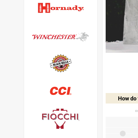
How do t
EX