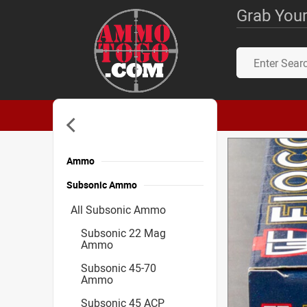
Grab Your
Ammo
Subsonic Ammo
All Subsonic Ammo
Subsonic 22 Mag
Ammo
Subsonic 45-70
Ammo
Subsonic 45 ACP