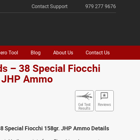
Contact Support
979 277 9676
ero Tool
Blog
About Us
Contact Us
s – 38 Special Fiocchi
. JHP Ammo
Gel Test
Reviews
Results
8 Special Fiocchi 158gr. JHP Ammo Details