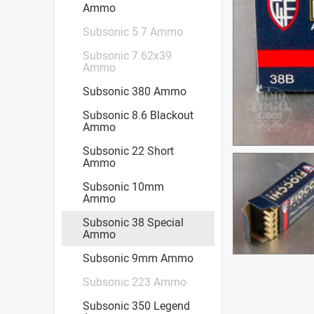
Ammo
Subsonic 5.7 Ammo
Subsonic 7.62x39
Ammo
Subsonic 380 Ammo
Subsonic 8.6 Blackout
Ammo
Subsonic 22 Short
Ammo
Subsonic 10mm
Ammo
Subsonic 38 Special
Ammo
Subsonic 9mm Ammo
Subsonic 223 Ammo
Subsonic 350 Legend