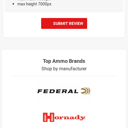
max height 7000px
SUBMIT REVIEW
Top Ammo Brands
Shop by manufacturer