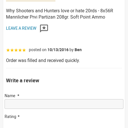
Why Shooters and Hunters love or hate 20rds - 8x56R
Mannlicher Prvi Partizan 208gr. Soft Point Ammo
LEAVE A REVIEW
posted on
10/13/2016
by
Ben
☆☆☆☆☆
Order was filled and received quickly.
Write a review
Name
Rating