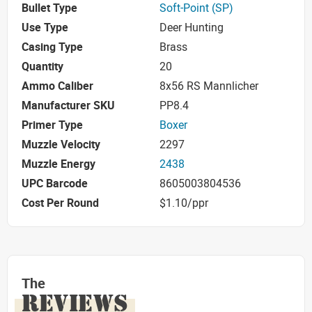
Bullet Type
Soft-Point (SP)
Use Type
Deer Hunting
Casing Type
Brass
Quantity
20
Ammo Caliber
8x56 RS Mannlicher
Manufacturer SKU
PP8.4
Primer Type
Boxer
Muzzle Velocity
2297
Muzzle Energy
2438
UPC Barcode
8605003804536
Cost Per Round
$1.10/ppr
The
REVIEWS