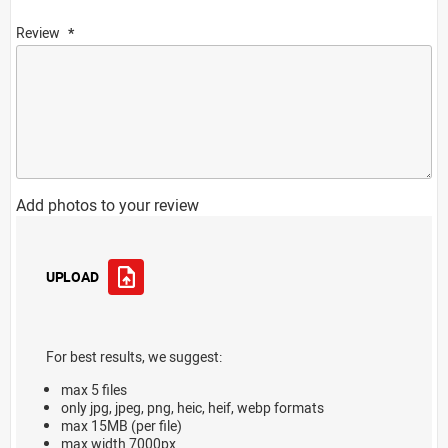
Review
Add photos to your review
UPLOAD
For best results, we suggest:
max 5 files
only jpg, jpeg, png, heic, heif, webp formats
max 15MB (per file)
max width 7000px