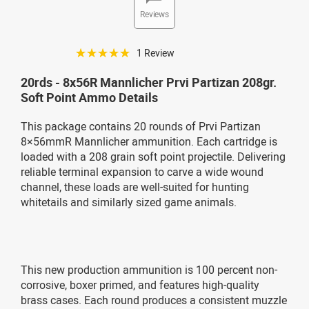
Reviews
☆☆☆☆☆
1 Review
20rds - 8x56R Mannlicher Prvi Partizan 208gr.
Soft Point Ammo Details
This package contains 20 rounds of Prvi Partizan
8×56mmR Mannlicher ammunition. Each cartridge is
loaded with a 208 grain soft point projectile. Delivering
reliable terminal expansion to carve a wide wound
channel, these loads are well-suited for hunting
whitetails and similarly sized game animals.
This new production ammunition is 100 percent non-
corrosive, boxer primed, and features high-quality
brass cases. Each round produces a consistent muzzle