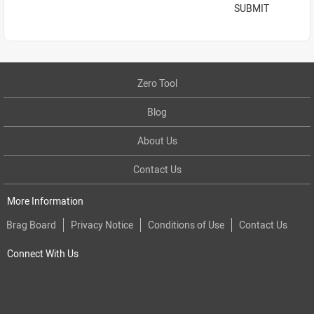
SUBMIT
Zero Tool
Blog
About Us
Contact Us
More Information
Brag Board
Privacy Notice
Conditions of Use
Contact Us
Connect With Us