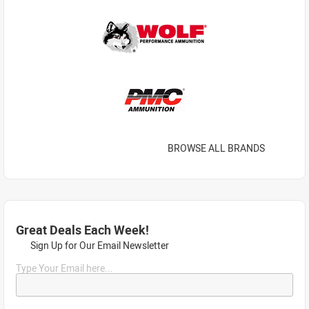
BROWSE ALL BRANDS
Great Deals Each Week!
Sign Up for Our Email Newsletter
Type Your Email here...