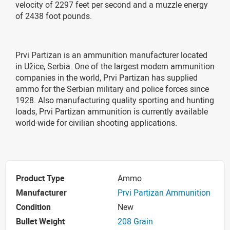
velocity of 2297 feet per second and a muzzle energy
of 2438 foot pounds.
Prvi Partizan is an ammunition manufacturer located
in Užice, Serbia. One of the largest modern ammunition
companies in the world, Prvi Partizan has supplied
ammo for the Serbian military and police forces since
1928. Also manufacturing quality sporting and hunting
loads, Prvi Partizan ammunition is currently available
world-wide for civilian shooting applications.
Product Type
Ammo
Manufacturer
Prvi Partizan Ammunition
Condition
New
Bullet Weight
208 Grain