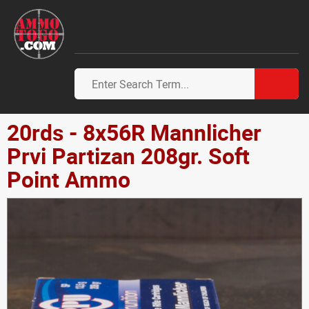
20rds - 8x56R Mannlicher
Prvi Partizan 208gr. Soft
Point Ammo