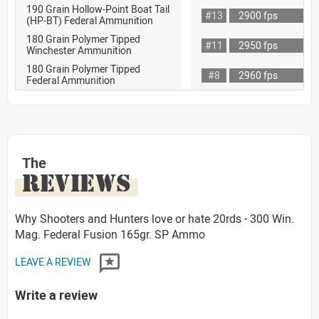
190 Grain Hollow-Point Boat Tail
#13
2900 fps
(HP-BT) Federal Ammunition
180 Grain Polymer Tipped
#11
2950 fps
Winchester Ammunition
180 Grain Polymer Tipped
#8
2960 fps
Federal Ammunition
The
REVIEWS
Why Shooters and Hunters love or hate 20rds - 300 Win.
Mag. Federal Fusion 165gr. SP Ammo
LEAVE A REVIEW
Write a review