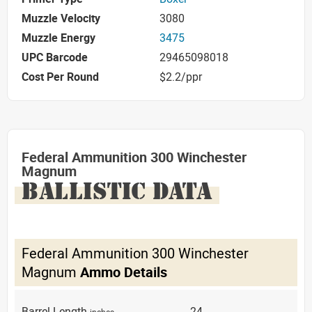
Muzzle Velocity
3080
Muzzle Energy
3475
UPC Barcode
29465098018
Cost Per Round
$2.2/ppr
Federal Ammunition 300 Winchester
Magnum
BALLISTIC DATA
Federal Ammunition 300 Winchester
Magnum
Ammo Details
Barrel Length
24
inches