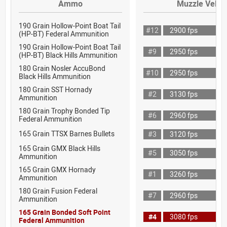
Ammo
Muzzle Veloci
190 Grain Hollow-Point Boat Tail
#12
2900 fps
(HP-BT) Federal Ammunition
190 Grain Hollow-Point Boat Tail
#9
2950 fps
(HP-BT) Black Hills Ammunition
180 Grain Nosler AccuBond
#10
2950 fps
Black Hills Ammunition
180 Grain SST Hornady
#2
3130 fps
Ammunition
180 Grain Trophy Bonded Tip
#6
2960 fps
Federal Ammunition
165 Grain TTSX Barnes Bullets
#3
3120 fps
165 Grain GMX Black Hills
#5
3050 fps
Ammunition
165 Grain GMX Hornady
#1
3260 fps
Ammunition
180 Grain Fusion Federal
#7
2960 fps
Ammunition
165 Grain Bonded Soft Point
#4
3080 fps
Federal Ammunition