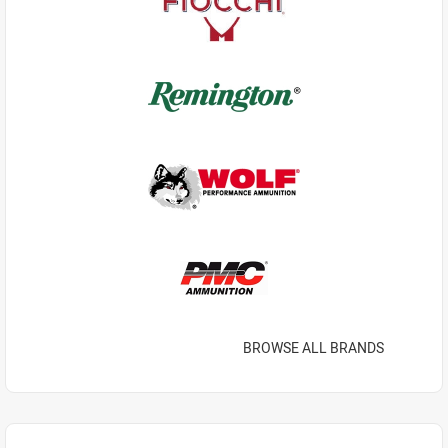
BROWSE ALL BRANDS