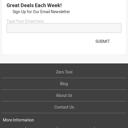
Great Deals Each Week!
Sign Up for Our Email Newsletter
Type Your Email here...
SUBMIT
Zero Tool
Blog
About Us
Contact Us
More Information