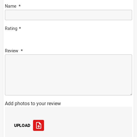
Name
Rating
Review
Add photos to your review
UPLOAD