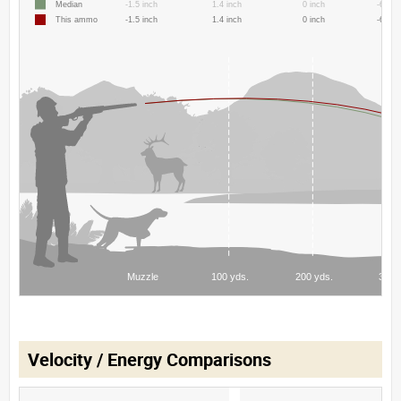
Velocity / Energy Comparisons