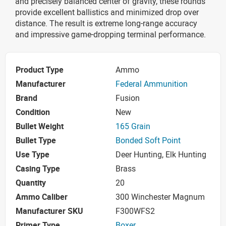
and precisely balanced center of gravity, these rounds
provide excellent ballistics and minimized drop over
distance. The result is extreme long-range accuracy
and impressive game-dropping terminal performance.
Product Type
Ammo
Manufacturer
Federal Ammunition
Brand
Fusion
Condition
New
Bullet Weight
165 Grain
Bullet Type
Bonded Soft Point
Use Type
Deer Hunting, Elk Hunting
Casing Type
Brass
Quantity
20
Ammo Caliber
300 Winchester Magnum
Manufacturer SKU
F300WFS2
Primer Type
Boxer