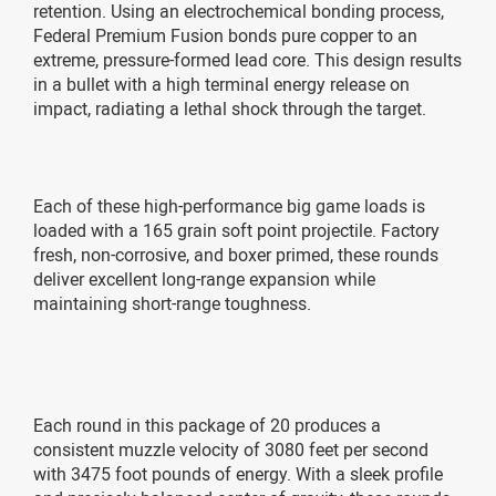
retention. Using an electrochemical bonding process,
Federal Premium Fusion bonds pure copper to an
extreme, pressure-formed lead core. This design results
in a bullet with a high terminal energy release on
impact, radiating a lethal shock through the target.
Each of these high-performance big game loads is
loaded with a 165 grain soft point projectile. Factory
fresh, non-corrosive, and boxer primed, these rounds
deliver excellent long-range expansion while
maintaining short-range toughness.
Each round in this package of 20 produces a
consistent muzzle velocity of 3080 feet per second
with 3475 foot pounds of energy. With a sleek profile