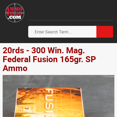
20rds - 300 Win. Mag.
Federal Fusion 165gr. SP
Ammo