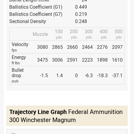
Ballistics Coefficient (G1)
0.449
Ballistics Coefficient (G7)
0.219
Sectional Density
0.248
100
200
300
400
500
Muzzle
yds.
yds.
yds.
yds.
yds.
Velocity
3080
2865
2660
2464
2276
2097
fps
Energy
3475
3006
2591
2223
1898
1610
ft lbs
Bullet
drop
-1.5
1.4
0
-6.3
-18.3
-37.1
inch
Trajectory Line Graph
Federal Ammunition
300 Winchester Magnum