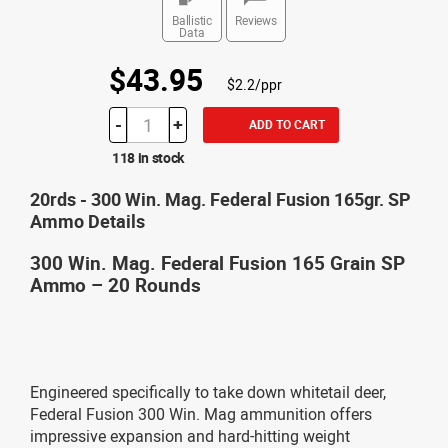
Ballistic
Reviews
Data
$43.95
$2.2/ppr
-
+
ADD TO CART
118 in stock
20rds - 300 Win. Mag. Federal Fusion 165gr. SP
Ammo Details
300 Win. Mag. Federal Fusion 165 Grain SP
Ammo – 20 Rounds
Engineered specifically to take down whitetail deer,
Federal Fusion 300 Win. Mag ammunition offers
impressive expansion and hard-hitting weight