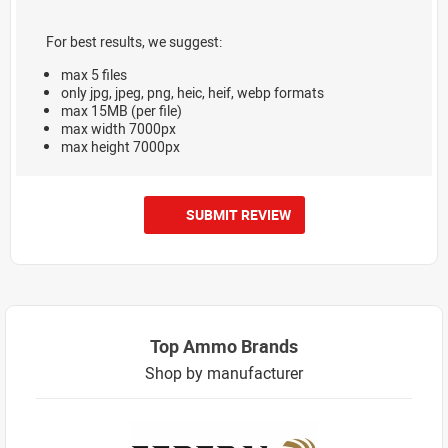
For best results, we suggest:
max 5 files
only jpg, jpeg, png, heic, heif, webp formats
max 15MB (per file)
max width 7000px
max height 7000px
SUBMIT REVIEW
Top Ammo Brands
Shop by manufacturer