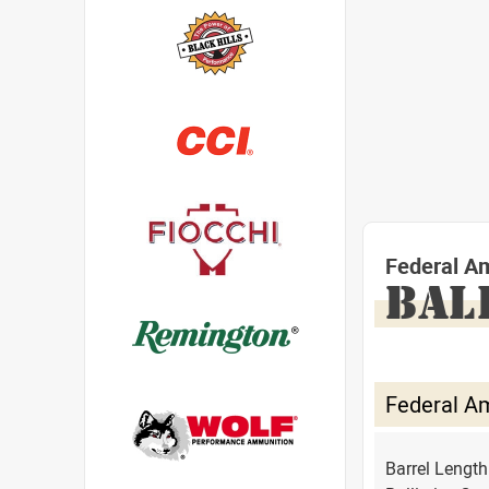
Federal A
BAL
Federal A
Barrel Lengt