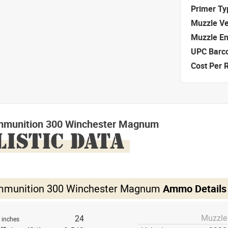
Primer Ty
Muzzle Ve
Muzzle E
UPC Barc
Cost Per 
mmunition 300 Winchester Magnum
LISTIC DATA
mmunition 300 Winchester Magnum
Ammo Details
Muzzle
h
24
inches