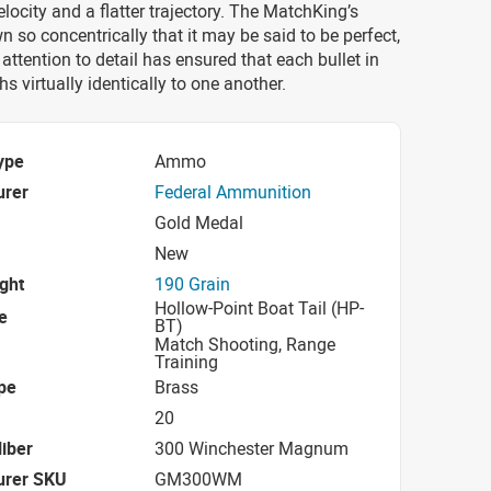
ocity and a flatter trajectory. The MatchKing’s
wn so concentrically that it may be said to be perfect,
 attention to detail has ensured that each bullet in
s virtually identically to one another.
ype
Ammo
urer
Federal Ammunition
Gold Medal
New
ight
190 Grain
Hollow-Point Boat Tail (HP-
e
BT)
Match Shooting, Range
Training
pe
Brass
20
iber
300 Winchester Magnum
urer SKU
GM300WM