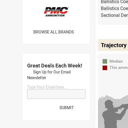
Ballistics Coe
Ballistics Coe
Sectional Den
BROWSE ALL BRANDS
Trajectory
Great Deals Each Week!
Sign Up for Our Email
Newsletter
Type Your Email here...
SUBMIT