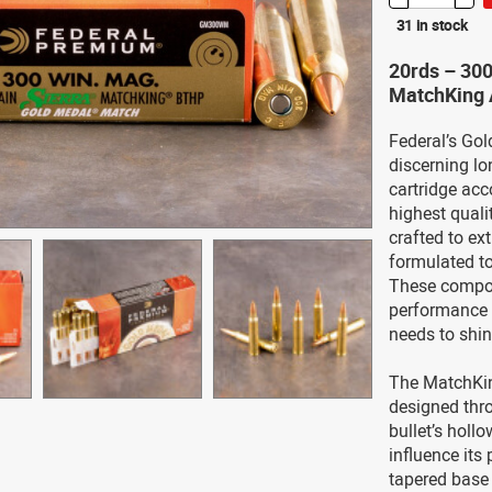
31 in stock
20rds – 30
MatchKing 
Federal’s Gol
discerning l
cartridge acc
highest quali
crafted to ex
formulated to
These compon
performance t
needs to shine
The MatchKing
designed thro
bullet’s holl
influence its 
tapered base