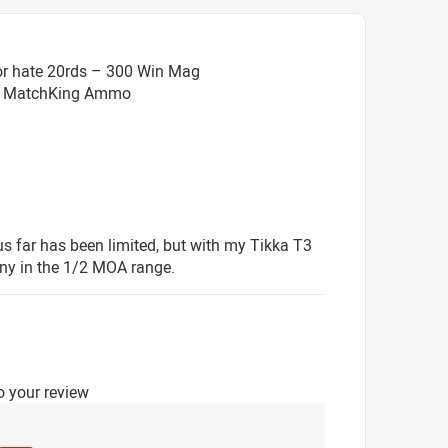
or hate 20rds – 300 Win Mag
HP MatchKing Ammo
s far has been limited, but with my Tikka T3
any in the 1/2 MOA range.
o your review