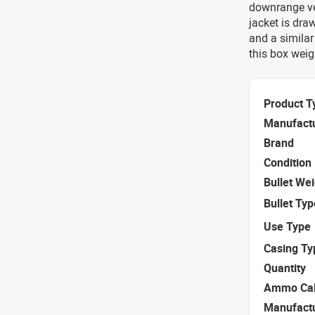
downrange vel
jacket is dra
and a similar
this box weigh
Product T
Manufact
Brand
Condition
Bullet We
Bullet Typ
Use Type
Casing Ty
Quantity
Ammo Cal
Manufact