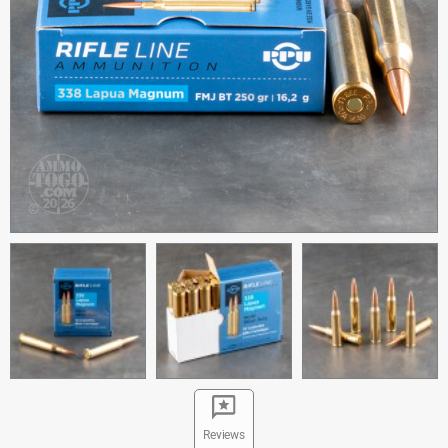
Reviews