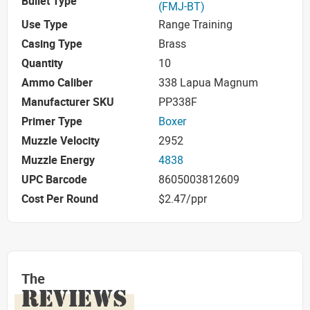
Bullet Type
(FMJ-BT)
Use Type
Range Training
Casing Type
Brass
Quantity
10
Ammo Caliber
338 Lapua Magnum
Manufacturer SKU
PP338F
Primer Type
Boxer
Muzzle Velocity
2952
Muzzle Energy
4838
UPC Barcode
8605003812609
Cost Per Round
$2.47/ppr
The
REVIEWS