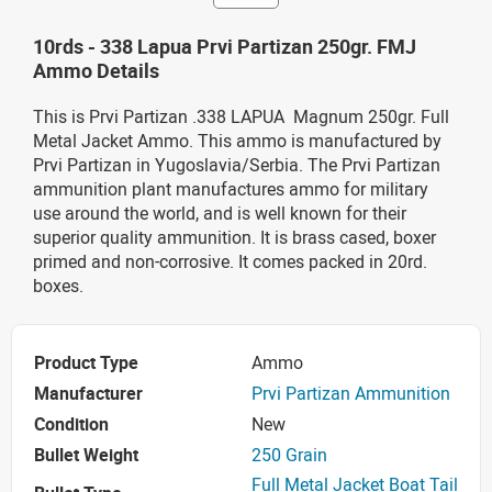
10rds - 338 Lapua Prvi Partizan 250gr. FMJ
Ammo Details
This is Prvi Partizan .338 LAPUA Magnum 250gr. Full
Metal Jacket
Ammo. This ammo is manufactured by
Prvi Partizan in Yugoslavia/Serbia. The Prvi Partizan
ammunition plant manufactures ammo for military
use around the world, and is well known for their
superior quality ammunition. It is brass cased, boxer
primed and non-corrosive. It comes packed in 20rd.
boxes.
Product Type
Ammo
Manufacturer
Prvi Partizan Ammunition
Condition
New
Bullet Weight
250 Grain
Full Metal Jacket Boat Tail