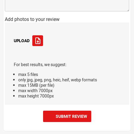
Add photos to your review
UPLOAD
For best results, we suggest:
max 5 files
only jpg, jpeg, png, heic, heif, webp formats
max 15MB (per file)
max width 7000px
max height 7000px
SUBMIT REVIEW