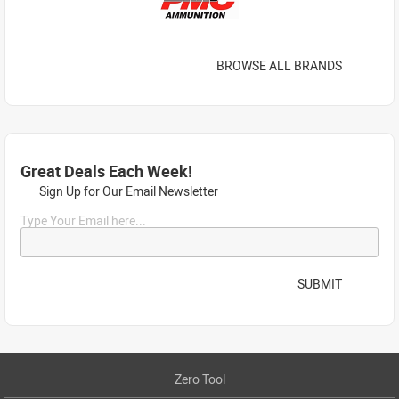
BROWSE ALL BRANDS
Great Deals Each Week!
Sign Up for Our Email Newsletter
Type Your Email here...
SUBMIT
Zero Tool