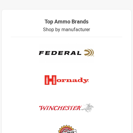
Top Ammo Brands
Shop by manufacturer