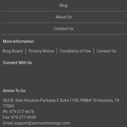
Blog
About Us
Contact Us
More Information
Brag Board
Privacy Notice
Conditions of Use
Contact Us
Connect With Us
Ammo To Go
363 N. Sam Houston Parkway E Suite 1100, PMB# 70 Houston, TX
77060
Ph:
979-277-9676
Fax: 979-277-9959
Email:
support@ammunitiontogo.com