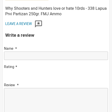
Why Shooters and Hunters love or hate 10rds - 338 Lapua
Prvi Partizan 250gr. FMJ Ammo
LEAVE A REVIEW
Write a review
Name
Rating
Review