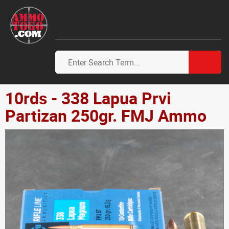
10rds - 338 Lapua Prvi
Partizan 250gr. FMJ Ammo