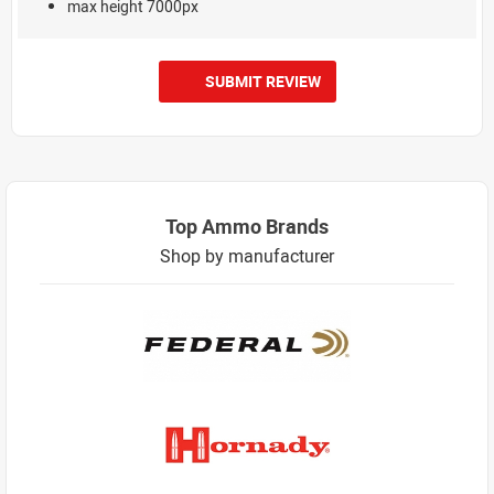
max height 7000px
SUBMIT REVIEW
Top Ammo Brands
Shop by manufacturer