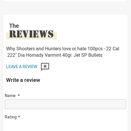
The
REVIEWS
Why Shooters and Hunters love or hate 100pcs - 22 Cal
.222" Dia Hornady Varmint 40gr. Jet SP Bullets
LEAVE A REVIEW
Write a review
Name
Rating