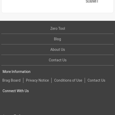
SUBMIT
Zero Tool
Blog
About Us
Contact Us
More Information
Brag Board
Privacy Notice
Conditions of Use
Contact Us
Connect With Us