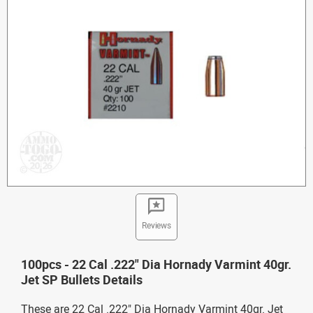
Reviews
100pcs - 22 Cal .222" Dia Hornady Varmint 40gr.
Jet SP Bullets Details
These are 22 Cal .222" Dia Hornady Varmint 40gr. Jet