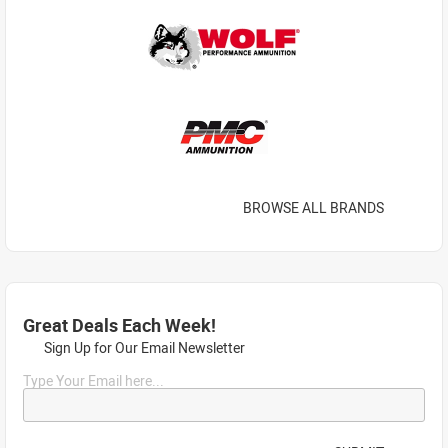
BROWSE ALL BRANDS
Great Deals Each Week!
Sign Up for Our Email Newsletter
Type Your Email here...