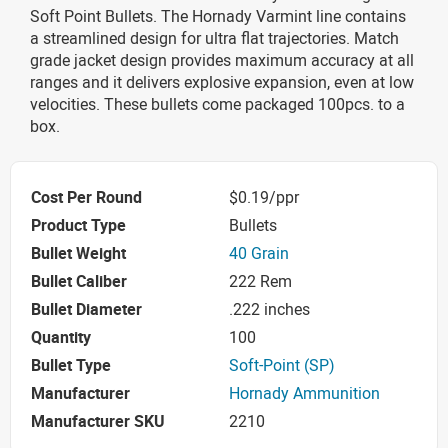
Soft Point Bullets. The Hornady Varmint line contains
a streamlined design for ultra flat trajectories. Match
grade jacket design provides maximum accuracy at all
ranges and it delivers explosive expansion, even at low
velocities. These bullets come packaged 100pcs. to a
box.
Cost Per Round
$0.19/ppr
Product Type
Bullets
Bullet Weight
40 Grain
Bullet Caliber
222 Rem
Bullet Diameter
.222 inches
Quantity
100
Bullet Type
Soft-Point (SP)
Manufacturer
Hornady Ammunition
Manufacturer SKU
2210