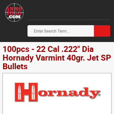
100pcs - 22 Cal .222" Dia
Hornady Varmint 40gr. Jet SP
Bullets