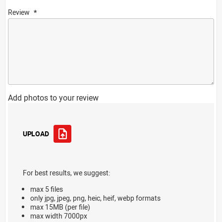
Review
Add photos to your review
UPLOAD
For best results, we suggest:
max 5 files
only jpg, jpeg, png, heic, heif, webp formats
max 15MB (per file)
max width 7000px