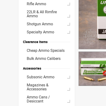
Rifle Ammo
22LR & All Rimfire
Ammo
Shotgun Ammo
Specialty Ammo
Clearance Items
Cheap Ammo Specials
Bulk Ammo Calibers
Accessories
Subsonic Ammo
Magazines &
Accessories
Ammo Cans /
Desiccant