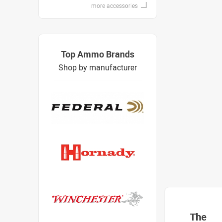
more accessories
Top Ammo Brands
Shop by manufacturer
The