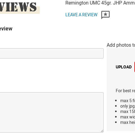
VIEWS
Remington UMC 45gr. JHP Amm
LEAVE A REVIEW
eview
Add photos t
UPLOAD
For best r
max 5 fi
only jpg
max 15M
max wi
max hei