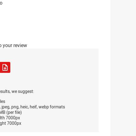
o
o your review
esults, we suggest:
les
, jpeg, png, heic, heif, webp formats
B (per file)
dth 7000px
ght 7000px