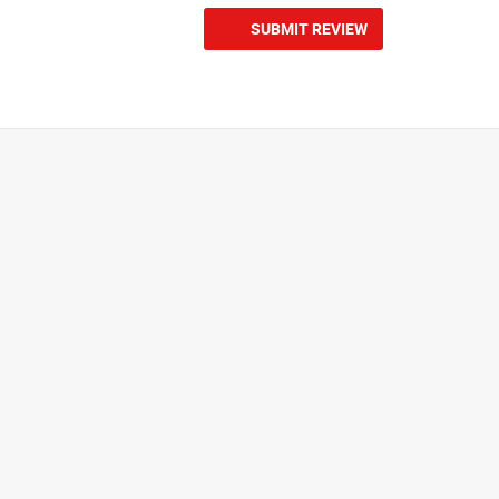
SUBMIT REVIEW