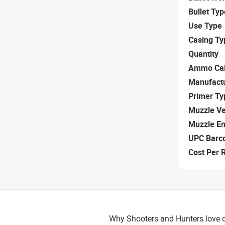
Bullet Typ
Use Type
Casing Ty
Quantity
Ammo Cal
Manufact
Primer Ty
Muzzle Ve
Muzzle E
UPC Barc
Cost Per 
Why Shooters and Hunters love o