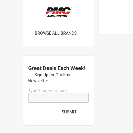
BROWSE ALL BRANDS
Great Deals Each Week!
Sign Up for Our Email
Newsletter
Type Your Email here...
SUBMIT