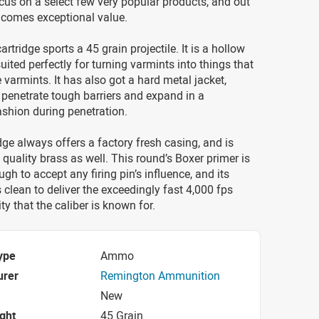
cus on a select few very popular products, and out
 comes exceptional value.
rtridge sports a 45 grain projectile. It is a hollow
 suited perfectly for turning varmints into things that
 varmints. It has also got a hard metal jacket,
o penetrate tough barriers and expand in a
ashion during penetration.
ge always offers a factory fresh casing, and is
quality brass as well. This round’s Boxer primer is
gh to accept any firing pin’s influence, and its
clean to deliver the exceedingly fast 4,000 fps
ty that the caliber is known for.
ype
Ammo
urer
Remington Ammunition
New
ight
45 Grain