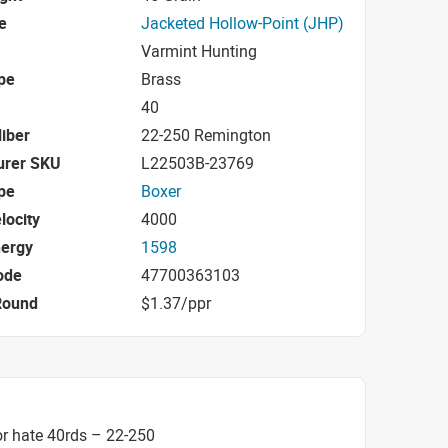
e
Jacketed Hollow-Point (JHP)
Varmint Hunting
pe
Brass
40
iber
22-250 Remington
urer SKU
L22503B-23769
pe
Boxer
locity
4000
nergy
1598
ode
47700363103
Round
$1.37/ppr
r hate 40rds – 22-250