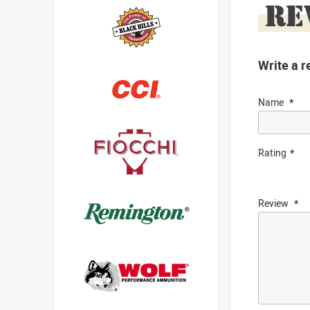
RE
Write a r
Name
Rating
Review