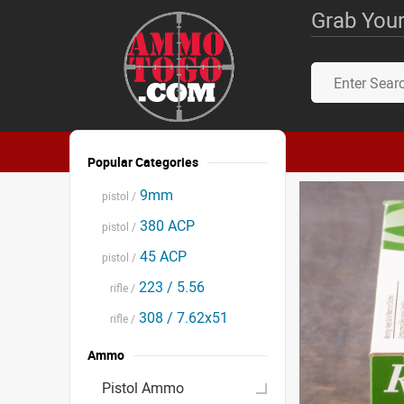
Grab Your
Popular Categories
9mm
pistol /
380 ACP
pistol /
45 ACP
pistol /
223 / 5.56
rifle /
308 / 7.62x51
rifle /
Ammo
Pistol Ammo