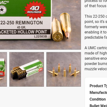
process to fo
of that focus
This 22-250 ca
point, so it’s
formerly were
enabling it t
predictable f
A UMC cartrid
made of high 
sensitive enou
powder burns 
muzzle veloci
Product T
Manufact
Condition
Bullet We