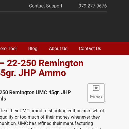
Contact Support
979 277 9676
ero Tool
Blog
About Us
Contact Us
 – 22-250 Remington
5gr. JHP Ammo
-250 Remington UMC 45gr. JHP
Reviews
ils
fers their UMC brand to shooting enthusiasts who’d
 quality or too much of their money whenever they
munition. UMC has refined their manufacturing