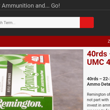
 Ammunition and... Go!
Z
40rds
UMC 4
40rds – 22
Ammo Deta
Remington of
not part with
invest in am