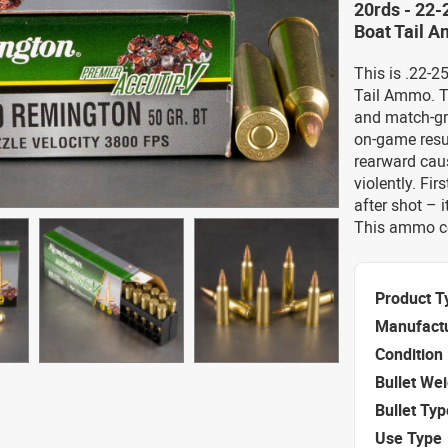
20rds - 22
Boat Tail 
This is .22-
Tail Ammo. T
and match-gr
on-game resul
rearward caus
violently. Fir
after shot – 
This ammo co
Product T
Manufact
Condition
Bullet We
Bullet Typ
Use Type