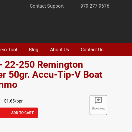
Contact Support
979 277 9676
ero Tool
Blog
About Us
Contact Us
- 22-250 Remington
r 50gr. Accu-Tip-V Boat
Ammo
$1.65/ppr
Reviews
ADD TO CART