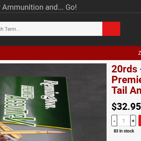
 Ammunition and... Go!
Z
20rds 
Premie
Tail 
$32.95
-
+
83 in stock