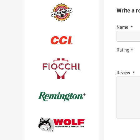
Write a r
Name
Rating
Review