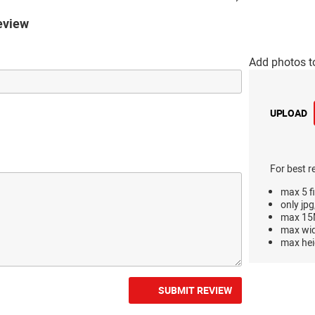
eview
Add photos t
UPLOAD
For best r
max 5 fi
only jpg
max 15M
max wi
max hei
SUBMIT REVIEW