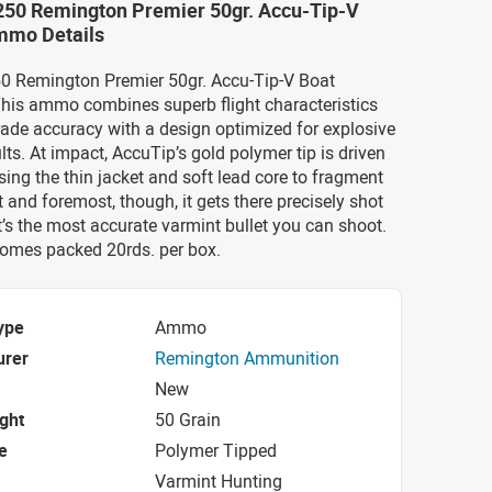
-250 Remington Premier 50gr. Accu-Tip-V
Ammo Details
250 Remington Premier 50gr. Accu-Tip-V Boat
his ammo combines superb flight characteristics
ade accuracy with a design optimized for explosive
ts. At impact, AccuTip’s gold polymer tip is driven
ing the thin jacket and soft lead core to fragment
st and foremost, though, it gets there precisely shot
it’s the most accurate varmint bullet you can shoot.
mes packed 20rds. per box.
ype
Ammo
urer
Remington Ammunition
New
ight
50 Grain
e
Polymer Tipped
Varmint Hunting