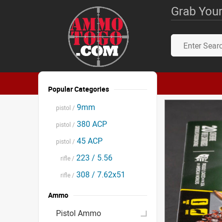
Grab Your
Popular Categories
9mm
pistol /
380 ACP
pistol /
45 ACP
pistol /
223 / 5.56
rifle /
308 / 7.62x51
rifle /
Ammo
Pistol Ammo