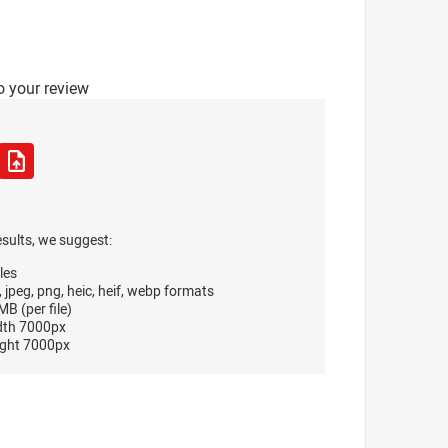
o your review
esults, we suggest:
les
, jpeg, png, heic, heif, webp formats
B (per file)
dth 7000px
ght 7000px