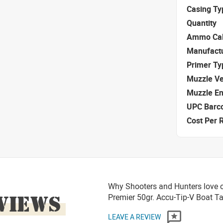
Casing Ty
Quantity
Ammo Cal
Manufact
Primer Ty
Muzzle Ve
Muzzle E
UPC Barc
Cost Per 
Why Shooters and Hunters love o
VIEWS
Premier 50gr. Accu-Tip-V Boat 
LEAVE A REVIEW