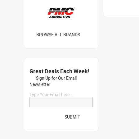
BROWSE ALL BRANDS
Great Deals Each Week!
Sign Up for Our Email
Newsletter
Type Your Email here...
SUBMIT