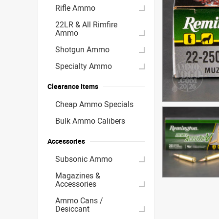
Rifle Ammo
22LR & All Rimfire
Ammo
Shotgun Ammo
Specialty Ammo
Clearance Items
Cheap Ammo Specials
Bulk Ammo Calibers
Accessories
Subsonic Ammo
Magazines &
Accessories
Ammo Cans /
Desiccant