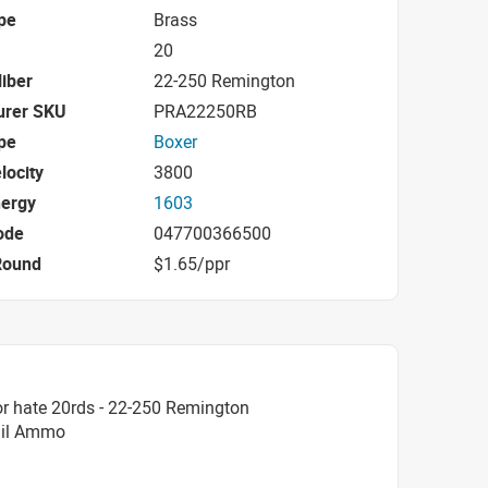
pe
Brass
20
iber
22-250 Remington
urer SKU
PRA22250RB
pe
Boxer
locity
3800
nergy
1603
ode
047700366500
Round
$1.65/ppr
r hate 20rds - 22-250 Remington
Tail Ammo