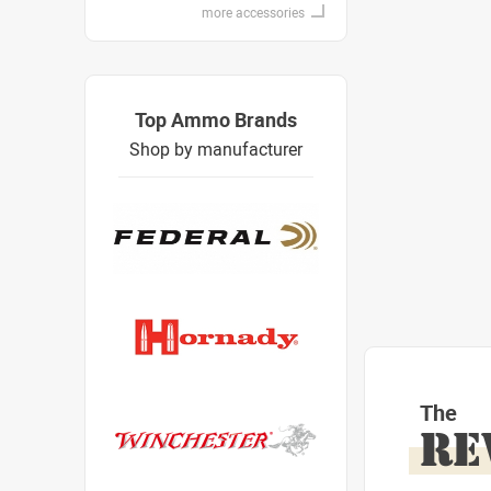
more accessories
Top Ammo Brands
Shop by manufacturer
The
RE