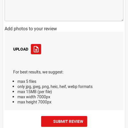
Add photos to your review
UPLOAD
For best results, we suggest:
max 5 files
only jpg, jpeg, png, heic, heif, webp formats
max 15MB (per file)
max width 7000px
max height 7000px
SUBMIT REVIEW