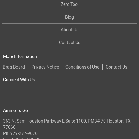
Zero Tool
Blog
About Us
Contact Us
More Information
Brag Board
Privacy Notice
Conditions of Use
Contact Us
Connect With Us
Ammo To Go
363 N. Sam Houston Parkway E Suite 1100, PMB# 70 Houston, TX
77060
Ph:
979-277-9676