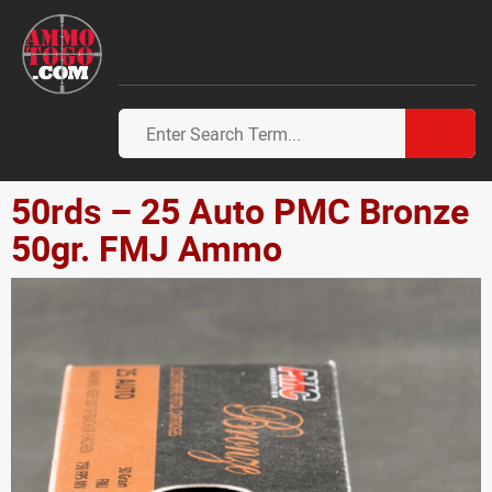
50rds – 25 Auto PMC Bronze
50gr. FMJ Ammo