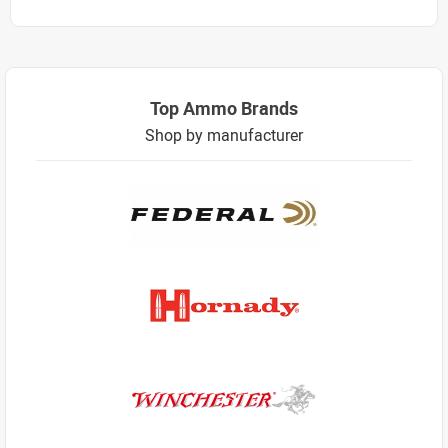
Top Ammo Brands
Shop by manufacturer