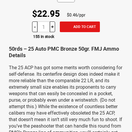
$22.95
$0.46/ppr
-
+
ADD TO CART
155 in stock
50rds – 25 Auto PMC Bronze 50gr. FMJ Ammo
Details
The 25 ACP has got some merits worth considering for
self-defense. Its centerfire design does indeed make it
more reliable than the comparable 22 LR, and its
extremely small size enables its proponents to carry
weapons that can easily be concealed in a pocket,
purse, or probably even under a wristwatch. (Do not
attempt this.) While the existence of countless better
calibers may have effectively obsoleted the 25 ACP,
that doesn’t mean it isn’t still very much fun to shoot. If
you’ve the peashooter that can handle this round from