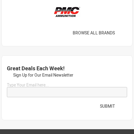
BROWSE ALL BRANDS
Great Deals Each Week!
Sign Up for Our Email Newsletter
Type Your Email here...
SUBMIT