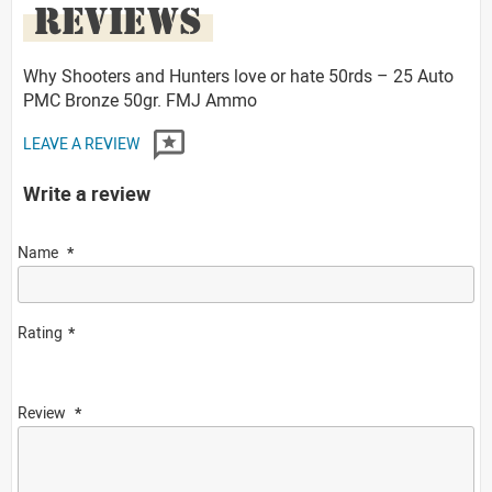
REVIEWS
Why Shooters and Hunters love or hate 50rds – 25 Auto
PMC Bronze 50gr. FMJ Ammo
LEAVE A REVIEW
Write a review
Name
Rating
Review