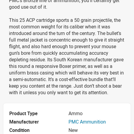
PMC’s Bronze line of ammunition, you’ll certainly get
good use out of it.
This 25 ACP cartridge sports a 50 grain projectile, the
most common weight for its caliber when it was
introduced around the turn of the century. The bullet’s
full metal jacket is concentric enough to give it straight
flight, and also hard enough to prevent your mouse
gun’s bore from quickly accumulating accuracy
depleting residue. Its South Korean manufacturer gave
this round a responsive Boxer primer, as well as a
uniform brass casing which will behave its very best in
a semi-automatic. It’s a cost-effective bundle that’ll
keep you content at the range. Just don’t shoot a bear
with it unless you only want to get its attention.
Product Type
Ammo
Manufacturer
PMC Ammunition
Condition
New