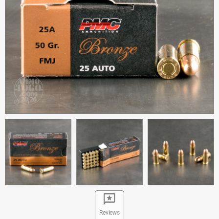
Reviews