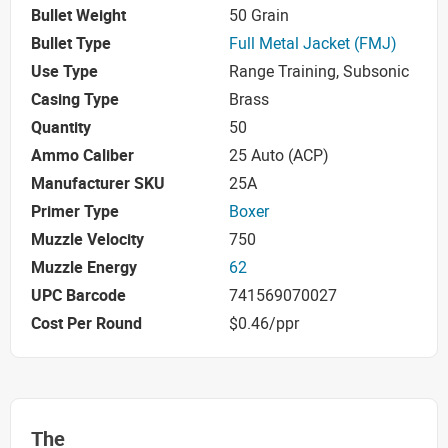
Bullet Weight
50 Grain
Bullet Type
Full Metal Jacket (FMJ)
Use Type
Range Training, Subsonic
Casing Type
Brass
Quantity
50
Ammo Caliber
25 Auto (ACP)
Manufacturer SKU
25A
Primer Type
Boxer
Muzzle Velocity
750
Muzzle Energy
62
UPC Barcode
741569070027
Cost Per Round
$0.46/ppr
The