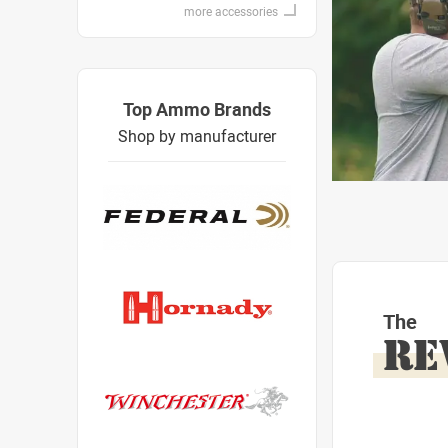
more accessories
Top Ammo Brands
Shop by manufacturer
The
RE