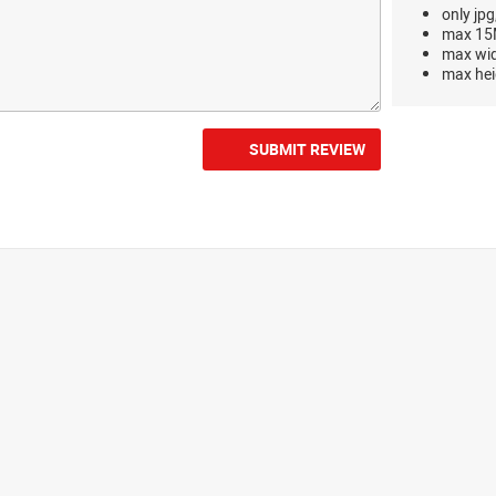
only jpg
max 15M
max wi
max hei
SUBMIT REVIEW