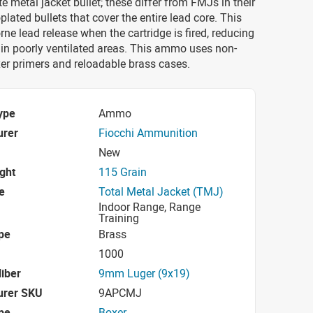
e metal jacket bullet; these differ from FMJs in their
plated bullets that cover the entire lead core. This
rne lead release when the cartridge is fired, reducing
k in poorly ventilated areas. This ammo uses non-
er primers and reloadable brass cases.
ype
Ammo
urer
Fiocchi Ammunition
New
ight
115 Grain
e
Total Metal Jacket (TMJ)
Indoor Range, Range
Training
pe
Brass
1000
iber
9mm Luger (9x19)
urer SKU
9APCMJ
pe
Boxer