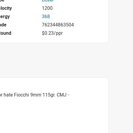
locity
1200
nergy
368
ode
762344863504
Round
$0.23/ppr
or hate Fiocchi 9mm 115gr. CMJ -