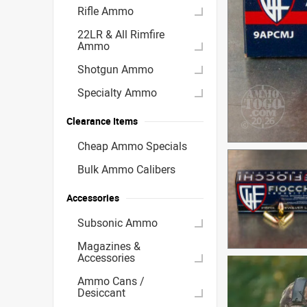
Rifle Ammo
22LR & All Rimfire
Ammo
Shotgun Ammo
Specialty Ammo
Clearance Items
Cheap Ammo Specials
Bulk Ammo Calibers
Accessories
Subsonic Ammo
Magazines &
Accessories
Ammo Cans /
Desiccant