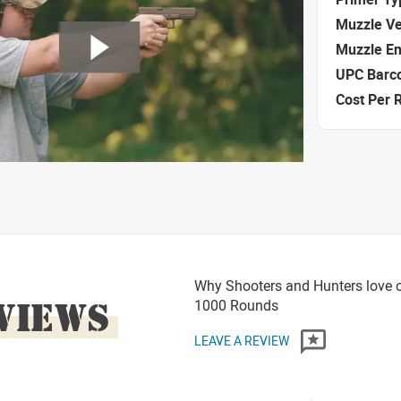
Muzzle Ve
Muzzle E
UPC Barc
Cost Per 
Why Shooters and Hunters love 
VIEWS
1000 Rounds
LEAVE A REVIEW