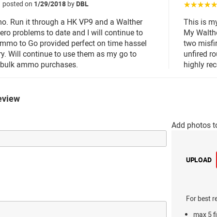
posted on
1/29/2018
by
DBL
☆☆☆☆
o. Run it through a HK VP9 and a Walther
This is m
ro problems to date and I will continue to
My Walth
Ammo to Go provided perfect on time hassel
two misfi
ery. Will continue to use them as my go to
unfired ro
r bulk ammo purchases.
highly r
eview
Add photos t
UPLOAD
For best r
max 5 fi