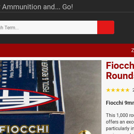
 Ammunition and... Go!
Z
Fiocc
Round
☆☆☆☆☆
Fiocchi 9m
This 1,000 r
offers an exce
particularly 