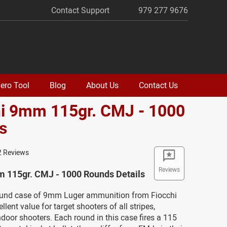
Contact Support
979 277 9676
ero Tool
Blog
About Us
Contact Us
hi 9mm 115gr. CMJ - 1000
s
2 Reviews
Reviews
m 115gr. CMJ - 1000 Rounds Details
ound case of 9mm Luger ammunition from Fiocchi
llent value for target shooters of all stripes,
indoor shooters. Each round in this case fires a 115