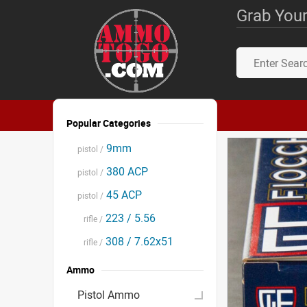
Grab Your
Popular Categories
9mm
pistol /
380 ACP
pistol /
45 ACP
pistol /
223 / 5.56
rifle /
308 / 7.62x51
rifle /
Ammo
Pistol Ammo