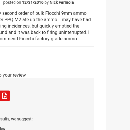
posted on
12/31/2016
by
Nick Farinola
☆
y second order of bulk Fiocchi 9mm ammo.
er PPQ M2 ate up the ammo. I may have had
ring incidences, but quickly emptied the
und and it was back to firing uninterrupted. I
ecommend Fiocchi factory grade ammo.
o your review
esults, we suggest:
les