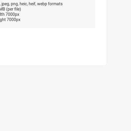
, jpeg, png, heic, heif, webp formats
B (per file)
dth 7000px
ght 7000px