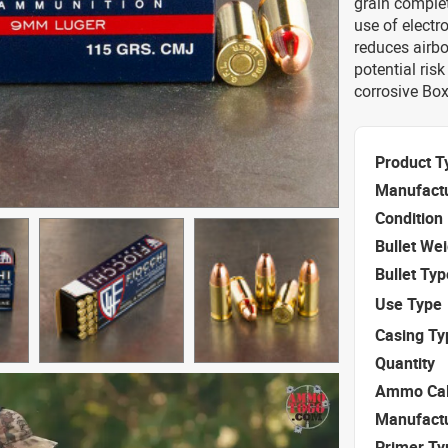
grain complet
use of electro
reduces airbo
potential ris
corrosive Box
Product T
Manufact
Condition
Bullet We
Bullet Typ
Use Type
Casing Ty
Quantity
Ammo Cal
Manufact
Primer Ty