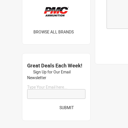
BROWSE ALL BRANDS
Great Deals Each Week!
Sign Up for Our Email
Newsletter
Type Your Email here...
SUBMIT