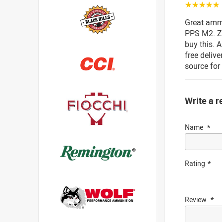
☆☆☆☆☆
Great amm
PPS M2. Ze
buy this. 
free deliv
source fo
Write a r
Name
Rating
Review