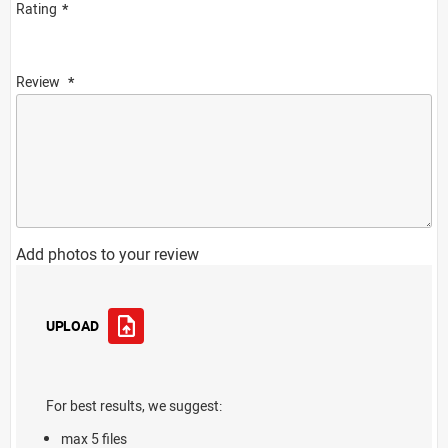
Rating
Review
Add photos to your review
UPLOAD
For best results, we suggest:
max 5 files