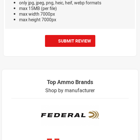
only jpg, jpeg, png, heic, heif, webp formats
max 15MB (per file)
max width 7000px
max height 7000px
SUBMIT REVIEW
Top Ammo Brands
Shop by manufacturer