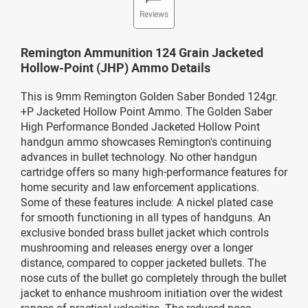
Reviews
Remington Ammunition 124 Grain Jacketed
Hollow-Point (JHP) Ammo Details
This is 9mm Remington Golden Saber Bonded 124gr.
+P Jacketed Hollow Point Ammo. The Golden Saber
High Performance Bonded Jacketed Hollow Point
handgun ammo showcases Remington's continuing
advances in bullet technology. No other handgun
cartridge offers so many high-performance features for
home security and law enforcement applications.
Some of these features include: A nickel plated case
for smooth functioning in all types of handguns. An
exclusive bonded brass bullet jacket which controls
mushrooming and releases energy over a longer
distance, compared to copper jacketed bullets. The
nose cuts of the bullet go completely through the bullet
jacket to enhance mushroom initiation over the widest
ranges of practical velocities. The reduced nose