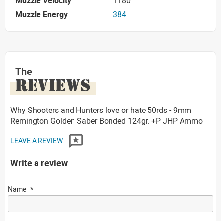
Muzzle Velocity
1180
Muzzle Energy
384
The
REVIEWS
Why Shooters and Hunters love or hate 50rds - 9mm
Remington Golden Saber Bonded 124gr. +P JHP Ammo
LEAVE A REVIEW
Write a review
Name