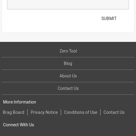
SUBMIT
Zero Tool
Blog
About Us
Contact Us
More Information
Brag Board
Privacy Notice
Conditions of Use
Contact Us
Connect With Us