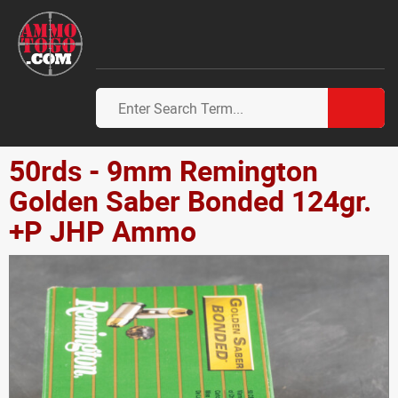
50rds - 9mm Remington
Golden Saber Bonded 124gr.
+P JHP Ammo