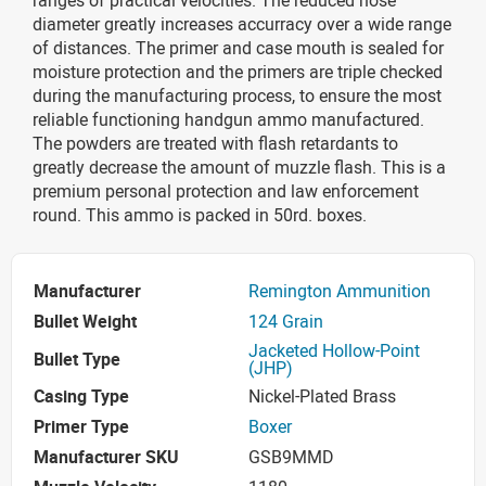
diameter greatly increases accurracy over a wide range
of distances. The primer and case mouth is sealed for
moisture protection and the primers are triple checked
during the manufacturing process, to ensure the most
reliable functioning handgun ammo manufactured.
The powders are treated with flash retardants to
greatly decrease the amount of muzzle flash. This is a
premium personal protection and law enforcement
round. This ammo is packed in 50rd. boxes.
Manufacturer
Remington Ammunition
Bullet Weight
124 Grain
Jacketed Hollow-Point
Bullet Type
(JHP)
Casing Type
Nickel-Plated Brass
Primer Type
Boxer
Manufacturer SKU
GSB9MMD