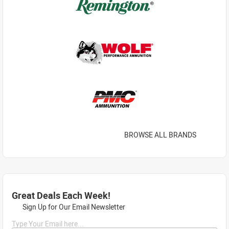
BROWSE ALL BRANDS
Great Deals Each Week!
Sign Up for Our Email Newsletter
Type Your Email here...