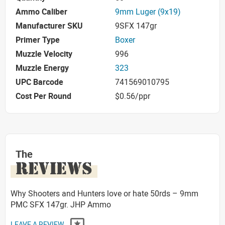
Ammo Caliber
9mm Luger (9x19)
Manufacturer SKU
9SFX 147gr
Primer Type
Boxer
Muzzle Velocity
996
Muzzle Energy
323
UPC Barcode
741569010795
Cost Per Round
$0.56/ppr
The
REVIEWS
Why Shooters and Hunters love or hate 50rds – 9mm
PMC SFX 147gr. JHP Ammo
LEAVE A REVIEW