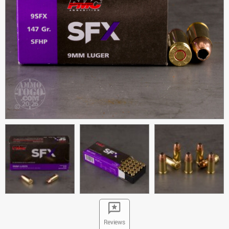
Reviews