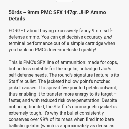
50rds – 9mm PMC SFX 147gr. JHP Ammo
Details
FORGET about buying excessively fancy 9mm self-
defense ammo. You can get decisive accuracy
and
terminal performance out of a simple cartridge when
you bank on PMC’s tried-and-tested quality!
This is PMC’s SFX line of ammunition: made for cops,
but no less suitable for the regular, unbadged Joe’s
self-defense needs. The round’s signature feature is its
Starfire bullet. The jacketed hollow point’s notched
jacket causes it to spread five pointed petals outward,
thus enabling it to transfer more energy to its target –
faster, and with reduced risk over-penetration. Despite
not being bonded, the Starfire’s nonmagnetic jacket is
extremely tough. It’s why the bullet consistently
conserves over 99% of its mass when fired into bare
ballistic gelatin (which is approximately as dense as