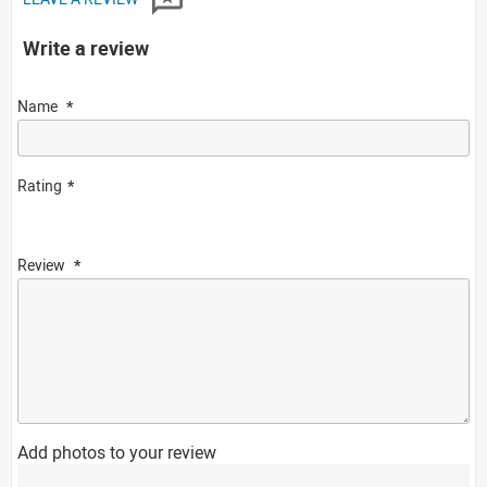
Write a review
Name
Rating
Review
Add photos to your review