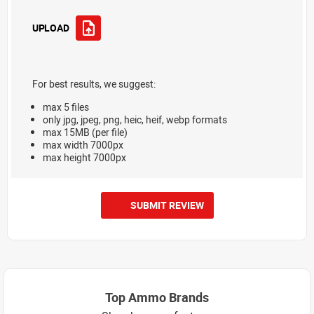
UPLOAD
For best results, we suggest:
max 5 files
only jpg, jpeg, png, heic, heif, webp formats
max 15MB (per file)
max width 7000px
max height 7000px
SUBMIT REVIEW
Top Ammo Brands