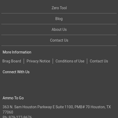
Zero Tool
Blog
About Us
Contact Us
More Information
Brag Board
Privacy Notice
Conditions of Use
Contact Us
Connect With Us
Ammo To Go
363 N. Sam Houston Parkway E Suite 1100, PMB# 70 Houston, TX
77060
Ph:
979-277-9676