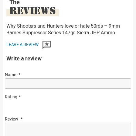
The
REVIEWS
Why Shooters and Hunters love or hate 50rds – 9mm
Barnes Suppressor Series 147gr. Sierra JHP Ammo
LEAVE A REVIEW
Write a review
Name
Rating
Review