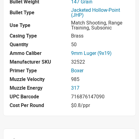
Bullet Weight
147 Grain
Jacketed Hollow-Point
Bullet Type
(JHP)
Match Shooting, Range
Use Type
Training, Subsonic
Casing Type
Brass
Quantity
50
Ammo Caliber
9mm Luger (9x19)
Manufacturer SKU
32522
Primer Type
Boxer
Muzzle Velocity
985
Muzzle Energy
317
UPC Barcode
716876147090
Cost Per Round
$0.8/ppr