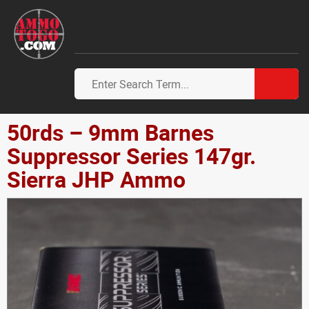
50rds – 9mm Barnes
Suppressor Series 147gr.
Sierra JHP Ammo