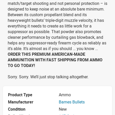
match/target shooting and not personal protection – is
designed to keep noise at an absolute bare minimum.
Between its custom propellant blend and its
heavyweight bullets’ triple-digit muzzle velocity, it has
everything it needs to create as little work for a
suppressor as possible. That powder also promotes
cleaner performance by curtailing gas blowback, and
helps any suppressor-ready firearm cycle as reliably as
it’s able. It’s almost as if you should … you know …
ORDER THIS PREMIUM AMERICAN-MADE
AMMUNITION WITH FAST SHIPPING FROM AMMO
TO GO TODAY!
Sorry. Sorry. We’ll just stop talking altogether.
Product Type
Ammo
Manufacturer
Barnes Bullets
Condition
New