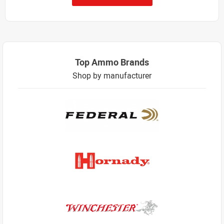
Top Ammo Brands
Shop by manufacturer