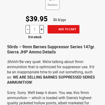
Reviews
$39.95
$0.8/ppr
-
+
ADD TO CART
5 in stock
50rds – 9mm Barnes Suppressor Series 147gr.
Sierra JHP Ammo Details
Shhhh!
Be very quiet. We’re talking about 9mm
ammunition that is optimized for suppressor use. It’d
be an inappropriate time to yell out something, such
as:
WE ARE SELLING BARNES SUPPRESSED SERIES
AMMUNITION!
Sorry. Sorry. We’ll keep it down. You see, this 9mm
ammunition – which is loaded with Sierra’s highest-
quality jacketed hollow points, albeit marketed for