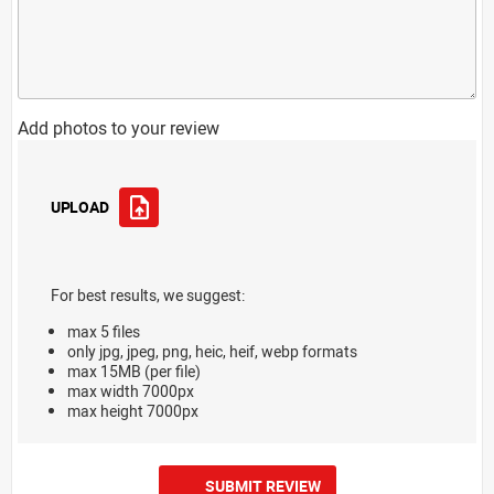
Add photos to your review
UPLOAD
For best results, we suggest:
max 5 files
only jpg, jpeg, png, heic, heif, webp formats
max 15MB (per file)
max width 7000px
max height 7000px
SUBMIT REVIEW