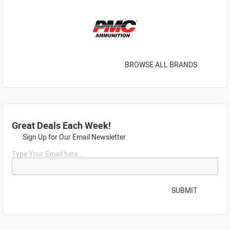
BROWSE ALL BRANDS
Great Deals Each Week!
Sign Up for Our Email Newsletter
Type Your Email here...
SUBMIT