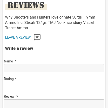
REVIEWS
Why Shooters and Hunters love or hate 50rds – 9mm
Ammo Inc. Streak 124gr. TMJ Non-Incendiary Visual
Tracer Ammo
LEAVE A REVIEW
Write a review
Name
Rating
Review