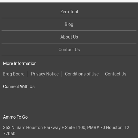
Zero Tool
Blog
About Us
Contact Us
More Information
Brag Board
Privacy Notice
Conditions of Use
Contact Us
Connect With Us
Ammo To Go
363 N. Sam Houston Parkway E Suite 1100, PMB# 70 Houston, TX
77060