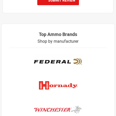
SUBMIT REVIEW
Top Ammo Brands
Shop by manufacturer