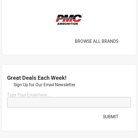
BROWSE ALL BRANDS
Great Deals Each Week!
Sign Up for Our Email Newsletter
Type Your Email here...
SUBMIT