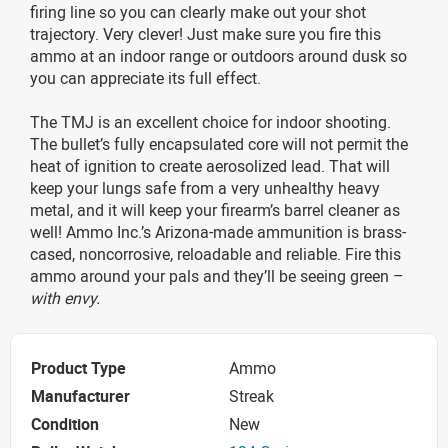
firing line so you can clearly make out your shot
trajectory. Very clever! Just make sure you fire this
ammo at an indoor range or outdoors around dusk so
you can appreciate its full effect.
The TMJ is an excellent choice for indoor shooting.
The bullet’s fully encapsulated core will not permit the
heat of ignition to create aerosolized lead. That will
keep your lungs safe from a very unhealthy heavy
metal, and it will keep your firearm’s barrel cleaner as
well! Ammo Inc.’s Arizona-made ammunition is brass-
cased, noncorrosive, reloadable and reliable. Fire this
ammo around your pals and they’ll be seeing green –
with envy.
Product Type
Ammo
Manufacturer
Streak
Condition
New