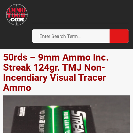
50rds – 9mm Ammo Inc.
Streak 124gr. TMJ Non-
Incendiary Visual Tracer
Ammo