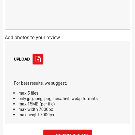
Add photos to your review
UPLOAD
For best results, we suggest:
max 5 files
only jpg, jpeg, png, heic, heif, webp formats
max 15MB (per file)
max width 7000px
max height 7000px