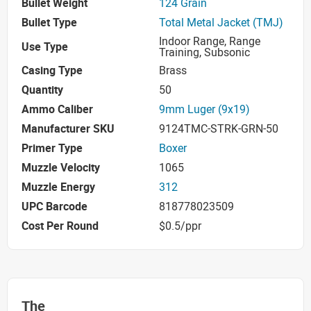
Bullet Weight
124 Grain
Bullet Type
Total Metal Jacket (TMJ)
Indoor Range, Range
Use Type
Training, Subsonic
Casing Type
Brass
Quantity
50
Ammo Caliber
9mm Luger (9x19)
Manufacturer SKU
9124TMC-STRK-GRN-50
Primer Type
Boxer
Muzzle Velocity
1065
Muzzle Energy
312
UPC Barcode
818778023509
Cost Per Round
$0.5/ppr
The