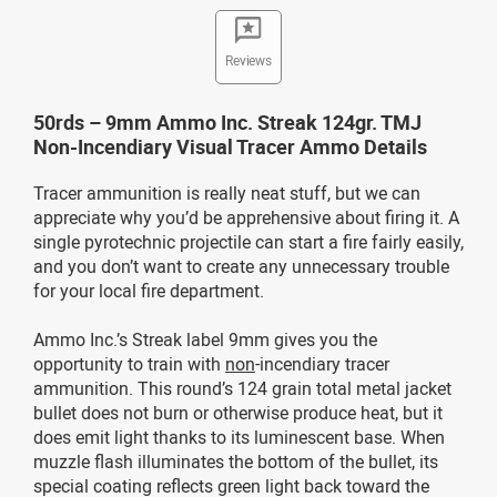
Reviews
50rds – 9mm Ammo Inc. Streak 124gr. TMJ
Non-Incendiary Visual Tracer Ammo Details
Tracer ammunition is really neat stuff, but we can
appreciate why you’d be apprehensive about firing it. A
single pyrotechnic projectile can start a fire fairly easily,
and you don’t want to create any unnecessary trouble
for your local fire department.
Ammo Inc.’s Streak label 9mm gives you the
opportunity to train with
non
-incendiary tracer
ammunition. This round’s 124 grain total metal jacket
bullet does not burn or otherwise produce heat, but it
does emit light thanks to its luminescent base. When
muzzle flash illuminates the bottom of the bullet, its
special coating reflects green light back toward the