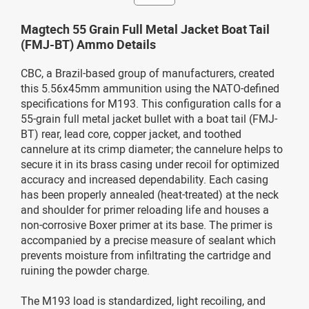
Magtech 55 Grain Full Metal Jacket Boat Tail
(FMJ-BT) Ammo Details
CBC, a Brazil-based group of manufacturers, created
this 5.56x45mm ammunition using the NATO-defined
specifications for M193. This configuration calls for a
55-grain full metal jacket bullet with a boat tail (FMJ-
BT) rear, lead core, copper jacket, and toothed
cannelure at its crimp diameter; the cannelure helps to
secure it in its brass casing under recoil for optimized
accuracy and increased dependability. Each casing
has been properly annealed (heat-treated) at the neck
and shoulder for primer reloading life and houses a
non-corrosive Boxer primer at its base. The primer is
accompanied by a precise measure of sealant which
prevents moisture from infiltrating the cartridge and
ruining the powder charge.
The M193 load is standardized, light recoiling, and