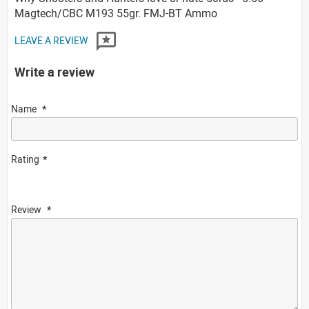
Magtech/CBC M193 55gr. FMJ-BT Ammo
LEAVE A REVIEW
Write a review
Name
Rating
Review