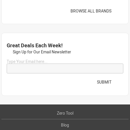
BROWSE ALL BRANDS
Great Deals Each Week!
Sign Up for Our Email Newsletter
Type Your Email here...
SUBMIT
Zero Tool
Blog