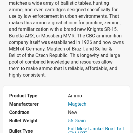
matches a wide array of ballistic tables, hunting
ammo, and even cartridges designed specifically for
use by law enforcement in urban environments. That
makes this ammo a great choice for practice, zeroing,
and familiarization with a brand new Knights SR-15,
Beretta ARX, or Mossberg MMR. The CBC ammunition
company itself was established in 1926 and now owns
MEN of Germany, Magtech of Brazil, and Sellier &
Bellot of the Czech Republic. This longevity and large
pool of combined knowledge and resources allow
them to make ammo that is reliable, affordable, and
highly consistent.
Product Type
Ammo
Manufacturer
Magtech
Condition
New
Bullet Weight
55 Grain
Full Metal Jacket Boat Tail
Bullet Type