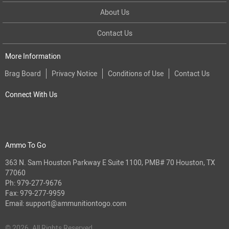
About Us
Contact Us
More Information
Brag Board
Privacy Notice
Conditions of Use
Contact Us
Connect With Us
Ammo To Go
363 N. Sam Houston Parkway E Suite 1100, PMB# 70 Houston, TX
77060
Ph:
979-277-9676
Fax: 979-277-9959
Email:
support@ammunitiontogo.com
© 2026. All Rights Reserved.