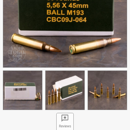
Reviews