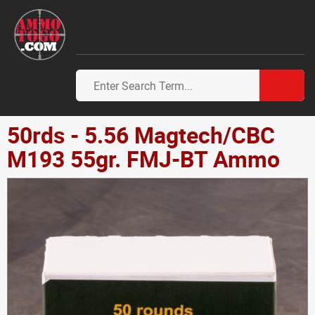
50rds - 5.56 Magtech/CBC
M193 55gr. FMJ-BT Ammo