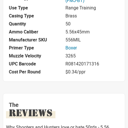
(FMJ-BT)
Use Type
Range Training
Casing Type
Brass
Quantity
50
Ammo Caliber
5.56x45mm
Manufacturer SKU
556MIL
Primer Type
Boxer
Muzzle Velocity
3265
UPC Barcode
R081420171316
Cost Per Round
$0.34/ppr
The
REVIEWS
Why Shooters and Hunters love or hate 50rds - 5.56