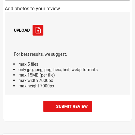
Add photos to your review
UPLOAD
For best results, we suggest:
max 5 files
only jpg, jpeg, png, heic, heif, webp formats
max 15MB (per file)
max width 7000px
max height 7000px
SUBMIT REVIEW