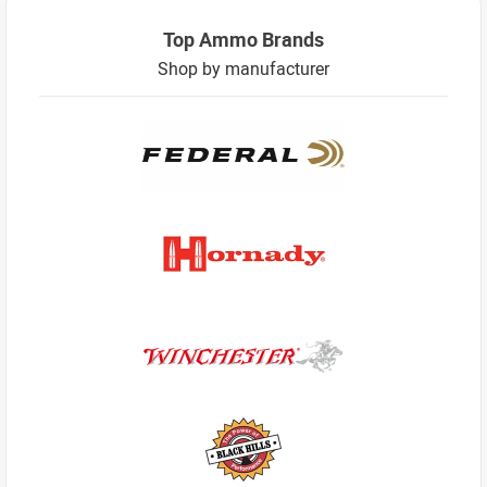
Top Ammo Brands
Shop by manufacturer