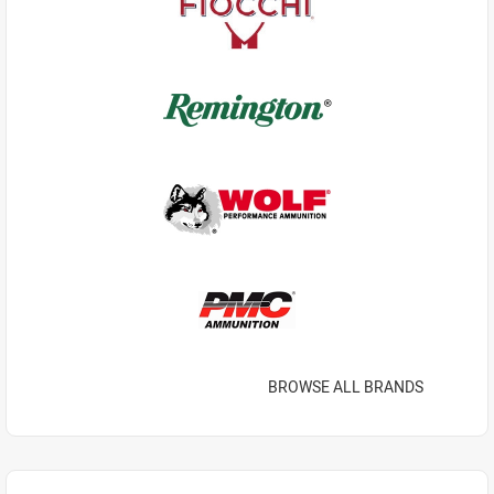
BROWSE ALL BRANDS