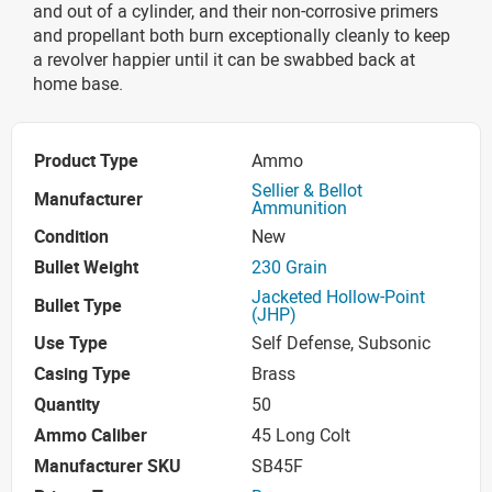
and out of a cylinder, and their non-corrosive primers
and propellant both burn exceptionally cleanly to keep
a revolver happier until it can be swabbed back at
home base.
Product Type
Ammo
Sellier & Bellot
Manufacturer
Ammunition
Condition
New
Bullet Weight
230 Grain
Jacketed Hollow-Point
Bullet Type
(JHP)
Use Type
Self Defense, Subsonic
Casing Type
Brass
Quantity
50
Ammo Caliber
45 Long Colt
Manufacturer SKU
SB45F