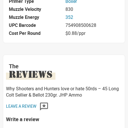
Primer Type
Boxer
Muzzle Velocity
830
Muzzle Energy
352
UPC Barcode
754908500628
Cost Per Round
$0.88/ppr
The
REVIEWS
Why Shooters and Hunters love or hate 50rds – 45 Long
Colt Sellier & Bellot 230gr. JHP Ammo
LEAVE A REVIEW
Write a review