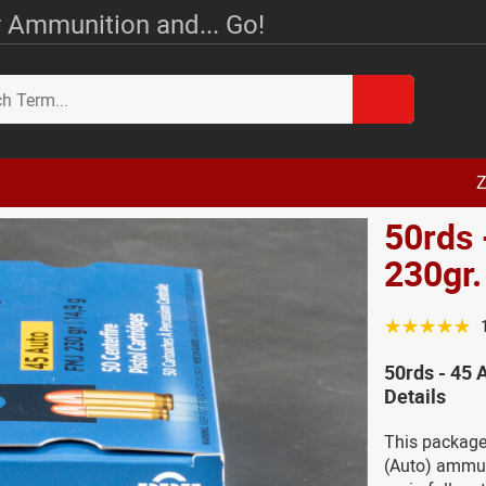
 Ammunition and... Go!
Z
50rds 
230gr
☆☆☆☆☆
50rds - 45
Details
This package
(Auto) ammuni