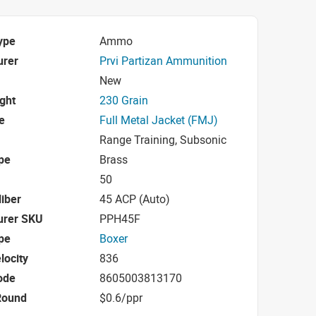
ype
Ammo
urer
Prvi Partizan Ammunition
New
ight
230 Grain
e
Full Metal Jacket (FMJ)
Range Training, Subsonic
pe
Brass
50
iber
45 ACP (Auto)
urer SKU
PPH45F
pe
Boxer
locity
836
ode
8605003813170
Round
$0.6/ppr