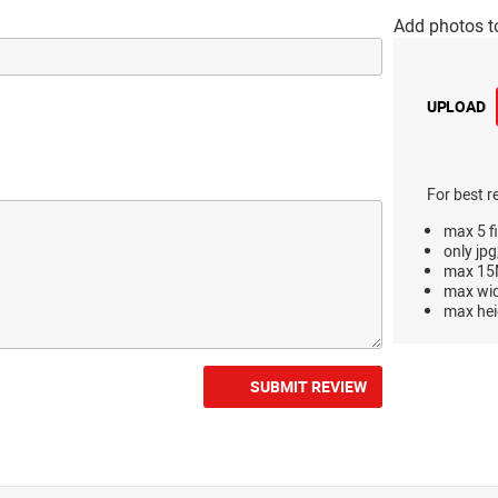
Add photos t
UPLOAD
For best r
max 5 fi
only jpg
max 15M
max wi
max hei
SUBMIT REVIEW