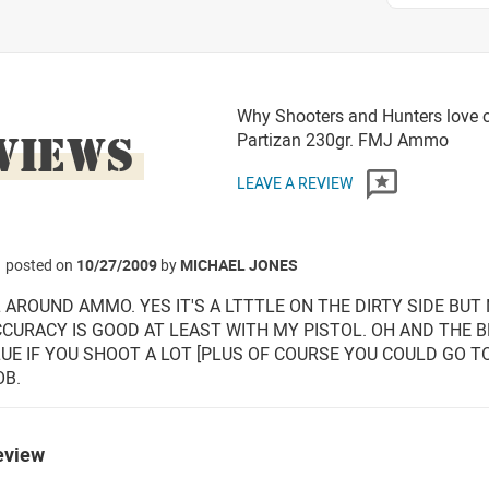
Why Shooters and Hunters love o
VIEWS
Partizan 230gr. FMJ Ammo
LEAVE A REVIEW
posted on
10/27/2009
by
MICHAEL JONES
 AROUND AMMO. YES IT'S A LTTTLE ON THE DIRTY SIDE BU
CURACY IS GOOD AT LEAST WITH MY PISTOL. OH AND THE BRA
UE IF YOU SHOOT A LOT [PLUS OF COURSE YOU COULD GO T
OB.
eview