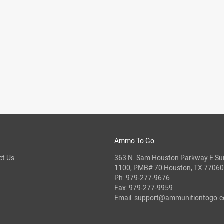
Ammo To Go
ct Us
363 N. Sam Houston Parkway E Sui
1100, PMB# 70 Houston, TX 77060
Ph:
979-277-9676
Fax: 979-277-9959
Email:
support@ammunitiontogo.