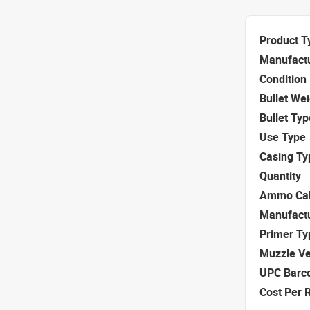
Product T
Manufact
Condition
Bullet We
Bullet Typ
Use Type
Casing Ty
Quantity
Ammo Cal
Manufact
Primer Ty
Muzzle Ve
UPC Barc
Cost Per 