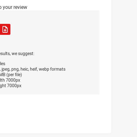
o your review
esults, we suggest:
les
, jpeg, png, heic, heif, webp formats
B (per file)
dth 7000px
ght 7000px