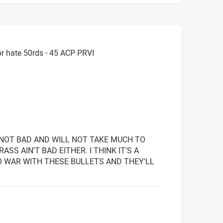
r hate 50rds - 45 ACP PRVI
T NOT BAD AND WILL NOT TAKE MUCH TO
SS AIN'T BAD EITHER. I THINK IT'S A
O WAR WITH THESE BULLETS AND THEY'LL