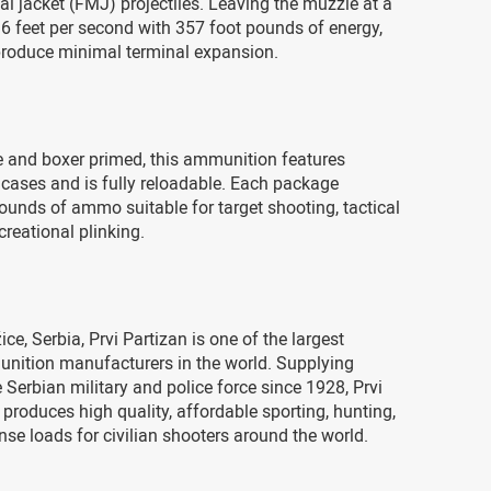
tal jacket (FMJ) projectiles. Leaving the muzzle at a
36 feet per second with 357 foot pounds of energy,
roduce minimal terminal expansion.
e and boxer primed, this ammunition features
 cases and is fully reloadable. Each package
ounds of ammo suitable for target shooting, tactical
ecreational plinking.
ce, Serbia, Prvi Partizan is one of the largest
ition manufacturers in the world. Supplying
Serbian military and police force since 1928, Prvi
 produces high quality, affordable sporting, hunting,
nse loads for civilian shooters around the world.