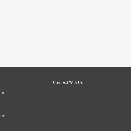
Connect With Us
te
com