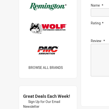
Name
Rating
Review
BROWSE ALL BRANDS
Great Deals Each Week!
Sign Up for Our Email
Newsletter