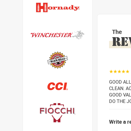
The
RE
☆☆☆☆☆
GOOD ALL
CLEAN. AC
GOOD VAL
DO THE J
Write a r