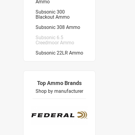
Ammo
Subsonic 300
Blackout Ammo
Subsonic 308 Ammo
Subsonic 6.5
Creedmoor Ammo
Subsonic 22LR Ammo
Top Ammo Brands
Shop by manufacturer