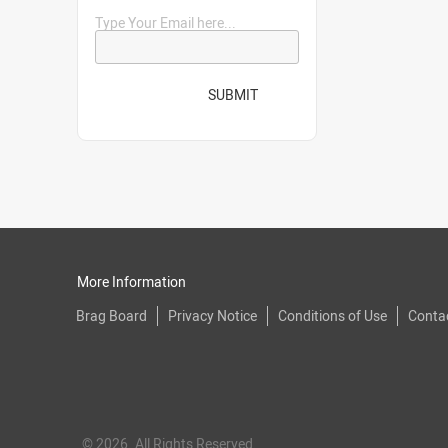
Type Your Email here...
SUBMIT
More Information
Brag Board
Privacy Notice
Conditions of Use
Conta
© 2026. All Rights Reserved.