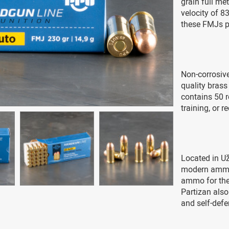
grain full me
velocity of 8
these FMJs p
Non-corrosiv
quality brass
contains 50 r
training, or r
Located in Uži
modern ammun
ammo for the 
Partizan also
and self-defe