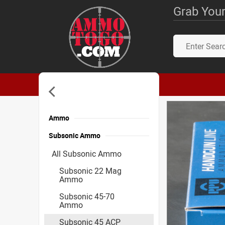
Grab Your
Ammo
Subsonic Ammo
All Subsonic Ammo
Subsonic 22 Mag
Ammo
Subsonic 45-70
Ammo
Subsonic 45 ACP