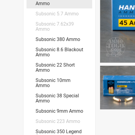
Ammo
Subsonic 5.7 Ammo
Subsonic 7.62x39
Ammo
Subsonic 380 Ammo
Subsonic 8.6 Blackout
Ammo
Subsonic 22 Short
Ammo
Subsonic 10mm
Ammo
Subsonic 38 Special
Ammo
Subsonic 9mm Ammo
Subsonic 223 Ammo
Subsonic 350 Legend