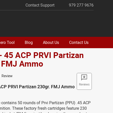
Contact Support
979 277 9676
ero Tool
Blog
About Us
Contact Us
- 45 ACP PRVI Partizan
. FMJ Ammo
1 Review
Reviews
 ACP PRVI Partizan 230gr. FMJ Ammo
 contains 50 rounds of Prvi Partizan (PPU) .45 ACP
tion. These factory fresh cartridges feature 230