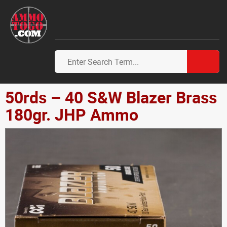
50rds – 40 S&W Blazer Brass
180gr. JHP Ammo