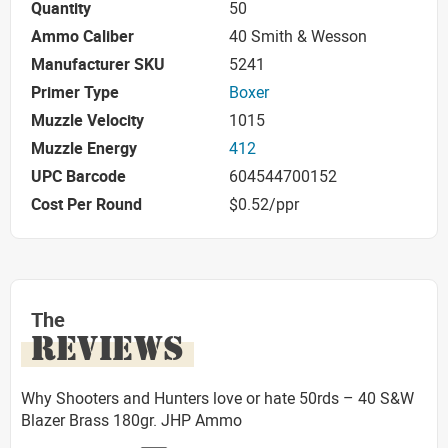
Quantity
50
Ammo Caliber
40 Smith & Wesson
Manufacturer SKU
5241
Primer Type
Boxer
Muzzle Velocity
1015
Muzzle Energy
412
UPC Barcode
604544700152
Cost Per Round
$0.52/ppr
The
REVIEWS
Why Shooters and Hunters love or hate 50rds – 40 S&W
Blazer Brass 180gr. JHP Ammo