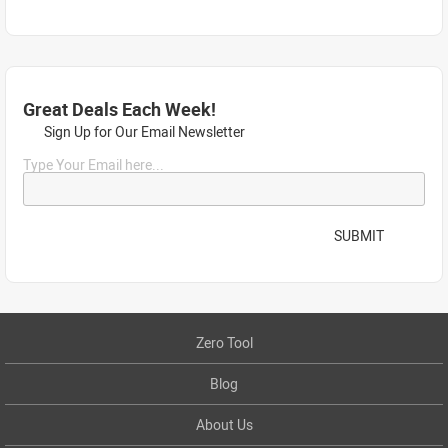
Great Deals Each Week!
Sign Up for Our Email Newsletter
Type Your Email here...
SUBMIT
Zero Tool
Blog
About Us