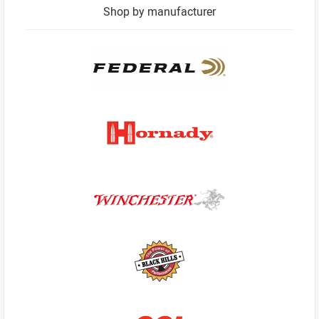
Shop by manufacturer