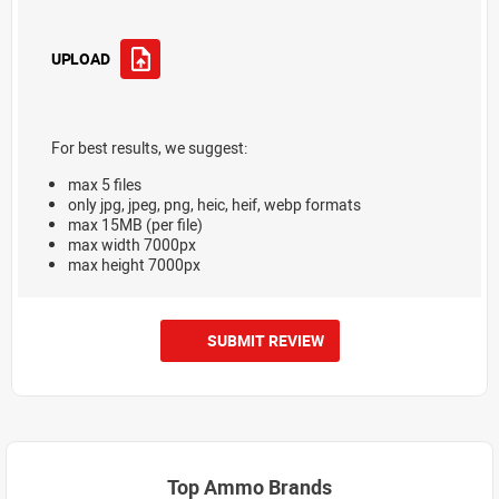
UPLOAD
For best results, we suggest:
max 5 files
only jpg, jpeg, png, heic, heif, webp formats
max 15MB (per file)
max width 7000px
max height 7000px
SUBMIT REVIEW
Top Ammo Brands