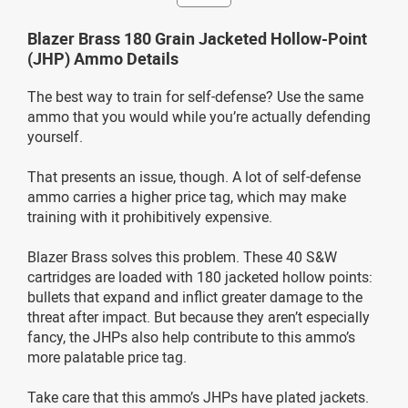
Blazer Brass 180 Grain Jacketed Hollow-Point
(JHP) Ammo Details
The best way to train for self-defense? Use the same
ammo that you would while you’re actually defending
yourself.
That presents an issue, though. A lot of self-defense
ammo carries a higher price tag, which may make
training with it prohibitively expensive.
Blazer Brass solves this problem. These 40 S&W
cartridges are loaded with 180 jacketed hollow points:
bullets that expand and inflict greater damage to the
threat after impact. But because they aren’t especially
fancy, the JHPs also help contribute to this ammo’s
more palatable price tag.
Take care that this ammo’s JHPs have plated jackets.