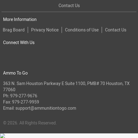
Contact Us
More Information
Brag Board
Privacy Notice
Conditions of Use
Contact Us
Connect With Us
Ammo To Go
363 N. Sam Houston Parkway E Suite 1100, PMB# 70 Houston, TX
77060
Ph:
979-277-9676
Fax: 979-277-9959
Email:
support@ammunitiontogo.com
© 2026. All Rights Reserved.