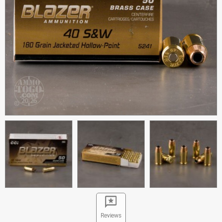
Reviews