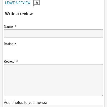
LEAVE A REVIEW
Write a review
Name
Rating
Review
Add photos to your review