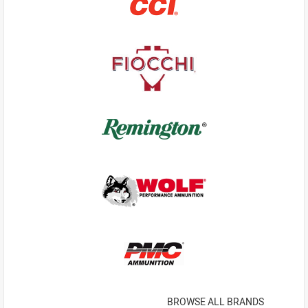
BROWSE ALL BRANDS