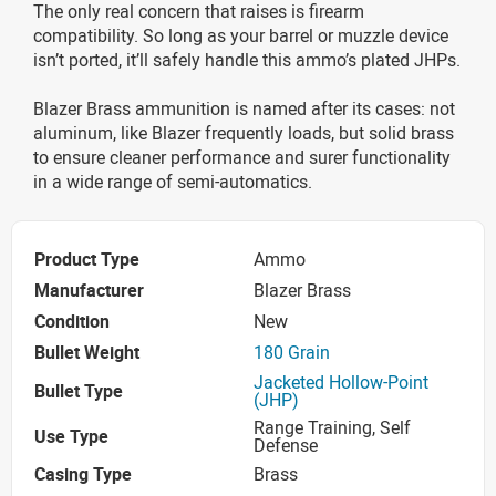
The only real concern that raises is firearm
compatibility. So long as your barrel or muzzle device
isn’t ported, it’ll safely handle this ammo’s plated JHPs.
Blazer Brass ammunition is named after its cases: not
aluminum, like Blazer frequently loads, but solid brass
to ensure cleaner performance and surer functionality
in a wide range of semi-automatics.
Product Type
Ammo
Manufacturer
Blazer Brass
Condition
New
Bullet Weight
180 Grain
Jacketed Hollow-Point
Bullet Type
(JHP)
Range Training, Self
Use Type
Defense
Casing Type
Brass