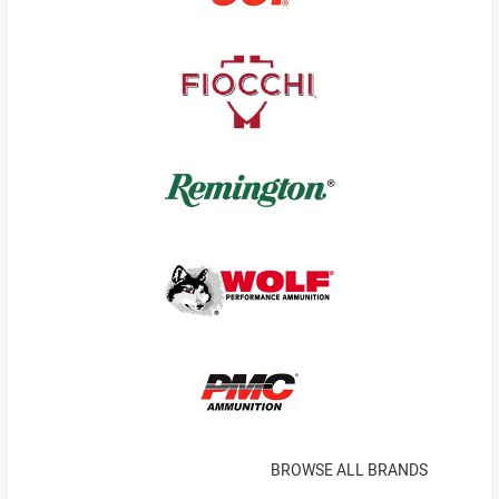
BROWSE ALL BRANDS