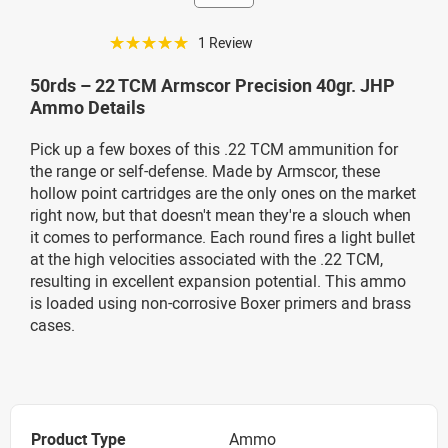
☆☆☆☆☆
1 Review
50rds – 22 TCM Armscor Precision 40gr. JHP
Ammo Details
Pick up a few boxes of this .22 TCM ammunition for
the range or self-defense. Made by Armscor, these
hollow point cartridges are the only ones on the market
right now, but that doesn't mean they're a slouch when
it comes to performance. Each round fires a light bullet
at the high velocities associated with the .22 TCM,
resulting in excellent expansion potential. This ammo
is loaded using non-corrosive Boxer primers and brass
cases.
Product Type
Ammo