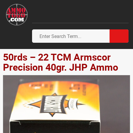
50rds – 22 TCM Armscor
Precision 40gr. JHP Ammo