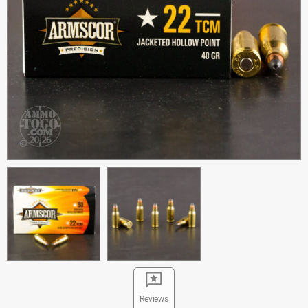
Reviews