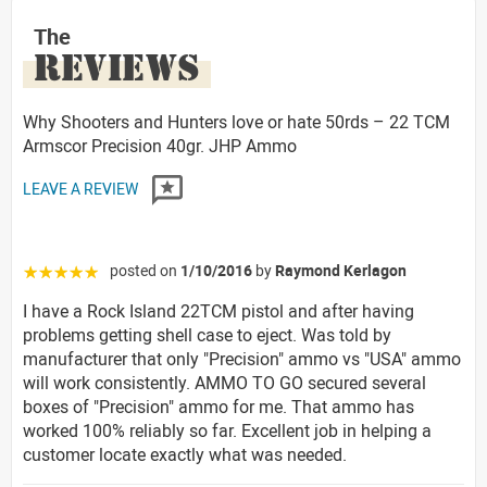
The
REVIEWS
Why Shooters and Hunters love or hate 50rds – 22 TCM
Armscor Precision 40gr. JHP Ammo
LEAVE A REVIEW
posted on
1/10/2016
by
Raymond Kerlagon
☆☆☆☆☆
I have a Rock Island 22TCM pistol and after having
problems getting shell case to eject. Was told by
manufacturer that only "Precision" ammo vs "USA" ammo
will work consistently. AMMO TO GO secured several
boxes of "Precision" ammo for me. That ammo has
worked 100% reliably so far. Excellent job in helping a
customer locate exactly what was needed.