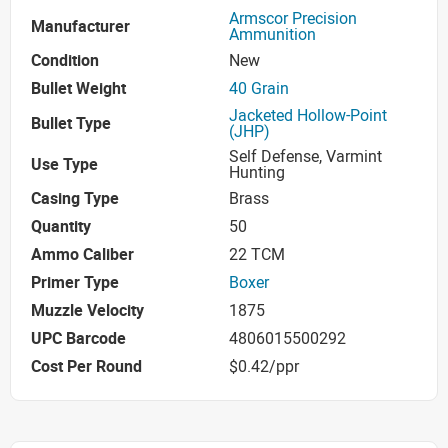
Armscor Precision
Manufacturer
Ammunition
Condition
New
Bullet Weight
40 Grain
Jacketed Hollow-Point
Bullet Type
(JHP)
Self Defense, Varmint
Use Type
Hunting
Casing Type
Brass
Quantity
50
Ammo Caliber
22 TCM
Primer Type
Boxer
Muzzle Velocity
1875
UPC Barcode
4806015500292
Cost Per Round
$0.42/ppr