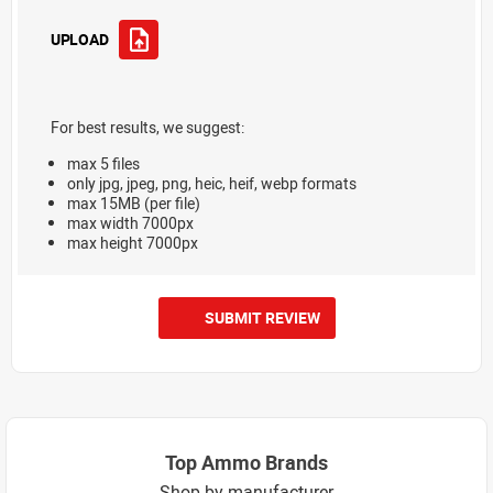
UPLOAD
For best results, we suggest:
max 5 files
only jpg, jpeg, png, heic, heif, webp formats
max 15MB (per file)
max width 7000px
max height 7000px
SUBMIT REVIEW
Top Ammo Brands
Shop by manufacturer