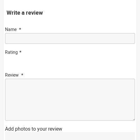
Write a review
Name
Rating
Review
Add photos to your review