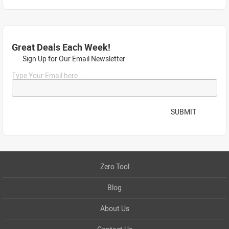
Great Deals Each Week!
Sign Up for Our Email Newsletter
Type Your Email here...
SUBMIT
Zero Tool
Blog
About Us