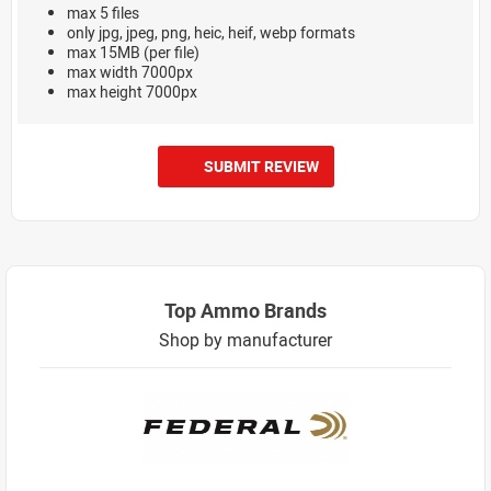
max 5 files
only jpg, jpeg, png, heic, heif, webp formats
max 15MB (per file)
max width 7000px
max height 7000px
SUBMIT REVIEW
Top Ammo Brands
Shop by manufacturer