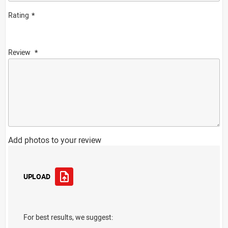
Rating
Review
Add photos to your review
UPLOAD
For best results, we suggest: