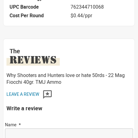
UPC Barcode
762344710068
Cost Per Round
$0.44/ppr
The
REVIEWS
Why Shooters and Hunters love or hate 50rds - 22 Mag
Fiocchi 40gr. TMJ Ammo
LEAVE A REVIEW
Write a review
Name