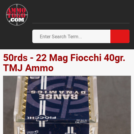
50rds - 22 Mag Fiocchi 40gr.
TMJ Ammo