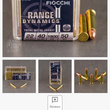
Reviews