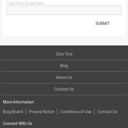
Type Your Email here...
SUBMIT
Zero Tool
Blog
About Us
Contact Us
More Information
Brag Board
Privacy Notice
Conditions of Use
Contact Us
Connect With Us