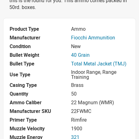
this is the round for you. This ammo comes packed in
50rd. boxes.
Product Type
Ammo
Manufacturer
Fiocchi Ammunition
Condition
New
Bullet Weight
40 Grain
Bullet Type
Total Metal Jacket (TMJ)
Indoor Range, Range
Use Type
Training
Casing Type
Brass
Quantity
50
Ammo Caliber
22 Magnum (WMR)
Manufacturer SKU
22FWMC
Primer Type
Rimfire
Muzzle Velocity
1900
Muzzle Energy
321