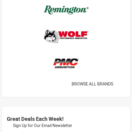
BROWSE ALL BRANDS
Great Deals Each Week!
Sign Up for Our Email Newsletter