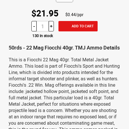
$21.95
$0.44/ppr
-
+
ADD TO CART
130 in stock
50rds - 22 Mag Fiocchi 40gr. TMJ Ammo Details
This is a Fiocchi 22 Mag 40gr. Total Metal Jacket
Ammo. This load is part of Fiocchi's Sport and Hunting
Line, which is divided into products intended for the
informal target shooter and plinker, as well as hunters.
Fiocchi's .22 Win. Mag offerings available in this line
include: jacketed hollow point, jacketed soft point, and
full metal jacket. This particular load is a 40gr. Total
Metal Jacket, perfect for situations where exposed
projectile lead is a concern. Whether you are shooting
at an indoor range that requires no exposed lead, or if
you are concerned about contaminating game meat,