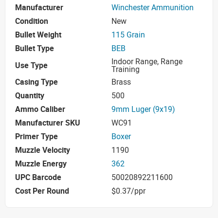
Manufacturer
Winchester Ammunition
Condition
New
Bullet Weight
115 Grain
Bullet Type
BEB
Indoor Range, Range
Use Type
Training
Casing Type
Brass
Quantity
500
Ammo Caliber
9mm Luger (9x19)
Manufacturer SKU
WC91
Primer Type
Boxer
Muzzle Velocity
1190
Muzzle Energy
362
UPC Barcode
50020892211600
Cost Per Round
$0.37/ppr