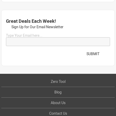
Great Deals Each Week!
Sign Up for Our Email Newsletter
Type Your Email here...
SUBMIT
Zero Tool
Blog
About Us
Contact Us