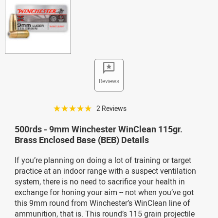
Reviews
☆☆☆☆☆
2 Reviews
500rds - 9mm Winchester WinClean 115gr.
Brass Enclosed Base (BEB) Details
If you’re planning on doing a lot of training or target
practice at an indoor range with a suspect ventilation
system, there is no need to sacrifice your health in
exchange for honing your aim -- not when you’ve got
this 9mm round from Winchester’s WinClean line of
ammunition, that is. This round’s 115 grain projectile