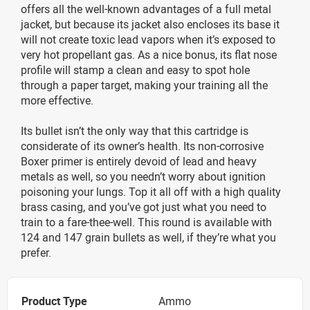
offers all the well-known advantages of a full metal
jacket, but because its jacket also encloses its base it
will not create toxic lead vapors when it’s exposed to
very hot propellant gas. As a nice bonus, its flat nose
profile will stamp a clean and easy to spot hole
through a paper target, making your training all the
more effective.
Its bullet isn’t the only way that this cartridge is
considerate of its owner’s health. Its non-corrosive
Boxer primer is entirely devoid of lead and heavy
metals as well, so you needn’t worry about ignition
poisoning your lungs. Top it all off with a high quality
brass casing, and you’ve got just what you need to
train to a fare-thee-well. This round is available with
124 and 147 grain bullets as well, if they’re what you
prefer.
Product Type
Ammo