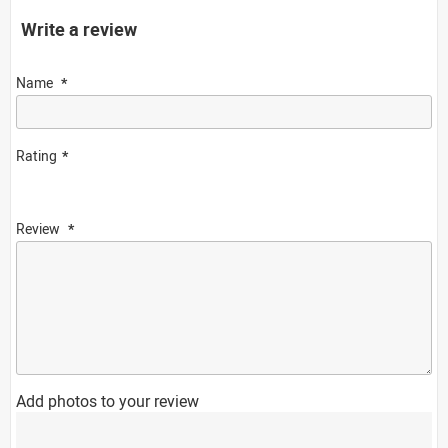
Write a review
Name
Rating
Review
Add photos to your review