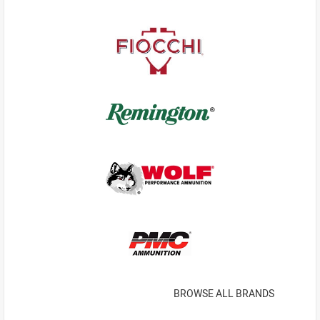
BROWSE ALL BRANDS