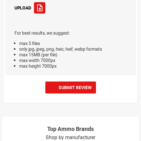
UPLOAD
For best results, we suggest:
max 5 files
only jpg, jpeg, png, heic, heif, webp formats
max 15MB (per file)
max width 7000px
max height 7000px
SUBMIT REVIEW
Top Ammo Brands
Shop by manufacturer