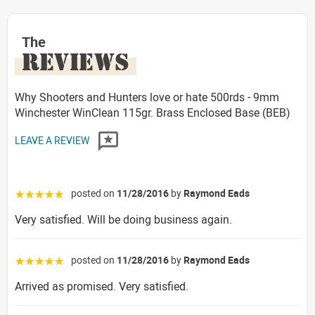
The
REVIEWS
Why Shooters and Hunters love or hate 500rds - 9mm
Winchester WinClean 115gr. Brass Enclosed Base (BEB)
LEAVE A REVIEW
posted on
11/28/2016
by
Raymond Eads
☆☆☆☆☆
Very satisfied. Will be doing business again.
posted on
11/28/2016
by
Raymond Eads
☆☆☆☆☆
Arrived as promised. Very satisfied.