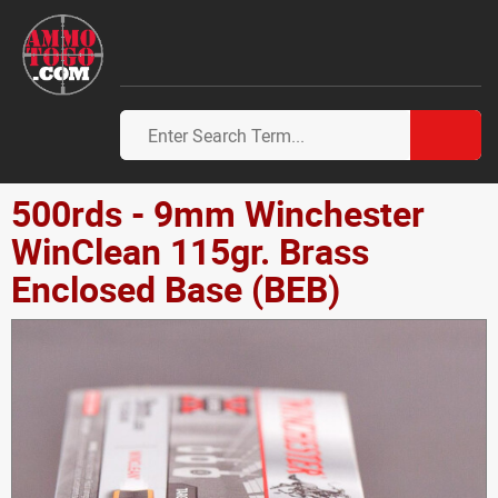
500rds - 9mm Winchester
WinClean 115gr. Brass
Enclosed Base (BEB)