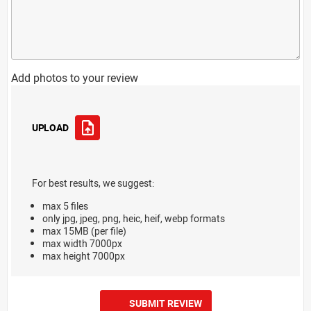
Add photos to your review
UPLOAD
For best results, we suggest:
max 5 files
only jpg, jpeg, png, heic, heif, webp formats
max 15MB (per file)
max width 7000px
max height 7000px
SUBMIT REVIEW