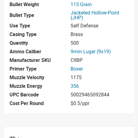
Bullet Weight
115 Grain
Jacketed Hollow-Point
Bullet Type
(JHP)
Use Type
Self Defense
Casing Type
Brass
Quantity
500
Ammo Caliber
9mm Luger (9x19)
Manufacturer SKU
C9BP
Primer Type
Boxer
Muzzle Velocity
1175
Muzzle Energy
356
UPC Barcode
50029465092844
Cost Per Round
$0.5/ppr