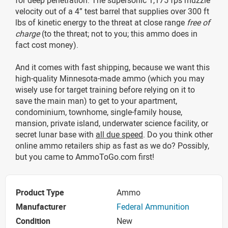
velocity out of a 4” test barrel that supplies over 300 ft
lbs of kinetic energy to the threat at close range
free of
charge
(to the threat; not to you; this ammo does in
fact cost money).
And it comes with fast shipping, because we want this
high-quality Minnesota-made ammo (which you may
wisely use for target training before relying on it to
save the main man) to get to your apartment,
condominium, townhome, single-family house,
mansion, private island, underwater science facility, or
secret lunar base with
all due speed
. Do you think other
online ammo retailers ship as fast as we do? Possibly,
but you came to AmmoToGo.com first!
Product Type
Ammo
Manufacturer
Federal Ammunition
Condition
New