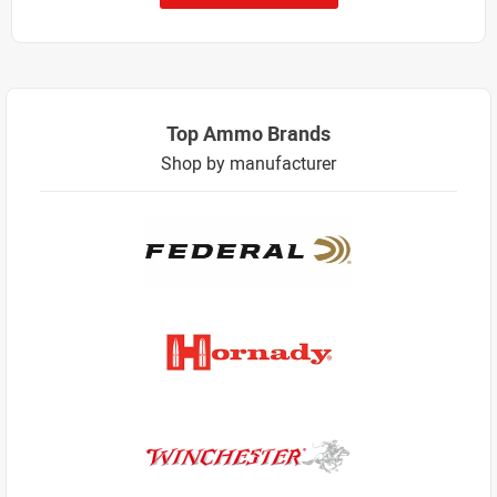
Top Ammo Brands
Shop by manufacturer