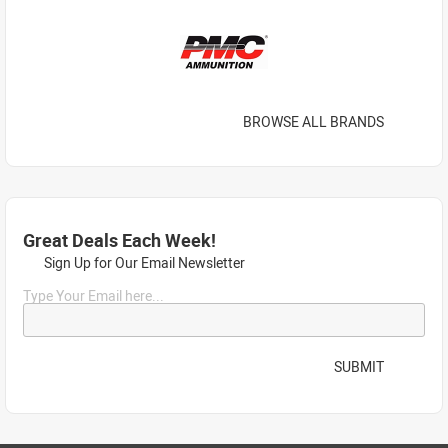
BROWSE ALL BRANDS
Great Deals Each Week!
Sign Up for Our Email Newsletter
Type Your Email here...
SUBMIT