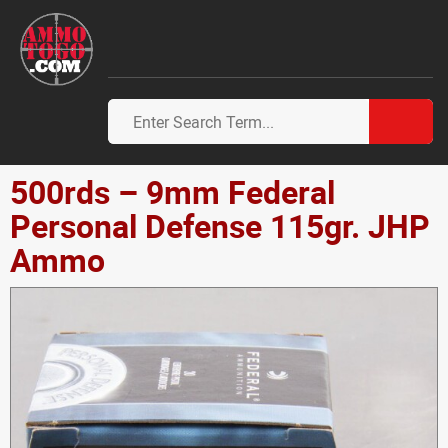
500rds – 9mm Federal
Personal Defense 115gr. JHP
Ammo