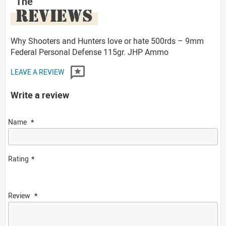
The
REVIEWS
Why Shooters and Hunters love or hate 500rds – 9mm
Federal Personal Defense 115gr. JHP Ammo
LEAVE A REVIEW
Write a review
Name
Rating
Review