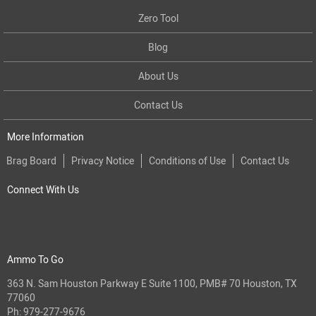
Zero Tool
Blog
About Us
Contact Us
More Information
Brag Board
Privacy Notice
Conditions of Use
Contact Us
Connect With Us
Ammo To Go
363 N. Sam Houston Parkway E Suite 1100, PMB# 70 Houston, TX
77060
Ph:
979-277-9676