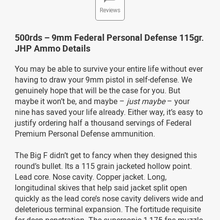
Reviews
500rds – 9mm Federal Personal Defense 115gr.
JHP Ammo Details
You may be able to survive your entire life without ever
having to draw your 9mm pistol in self-defense. We
genuinely hope that will be the case for you. But
maybe it won’t be, and maybe –
just maybe
– your
nine has saved your life already. Either way, it’s easy to
justify ordering half a thousand servings of Federal
Premium Personal Defense ammunition.
The Big F didn’t get to fancy when they designed this
round’s bullet. Its a 115 grain jacketed hollow point.
Lead core. Nose cavity. Copper jacket. Long,
longitudinal skives that help said jacket split open
quickly as the lead core’s nose cavity delivers wide and
deleterious terminal expansion. The fortitude requisite
for deep penetration. The supersonic 1,175 fps muzzle