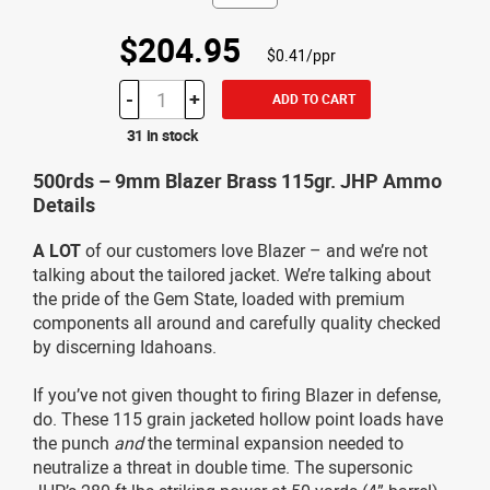
$204.95
$0.41/ppr
-
+
ADD TO CART
31 in stock
500rds – 9mm Blazer Brass 115gr. JHP Ammo
Details
A LOT
of our customers love Blazer – and we’re not
talking about the tailored jacket. We’re talking about
the pride of the Gem State, loaded with premium
components all around and carefully quality checked
by discerning Idahoans.
If you’ve not given thought to firing Blazer in defense,
do. These 115 grain jacketed hollow point loads have
the punch
and
the terminal expansion needed to
neutralize a threat in double time. The supersonic