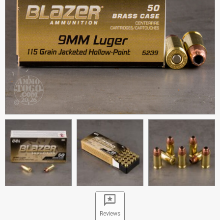
Reviews