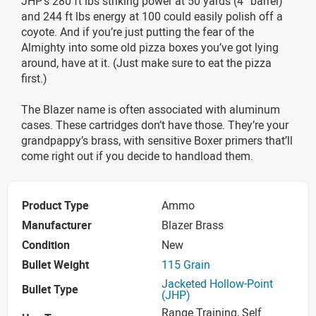
JHP’s 280 ft lbs striking power at 50 yards (4” barrel)
and 244 ft lbs energy at 100 could easily polish off a
coyote. And if you’re just putting the fear of the
Almighty into some old pizza boxes you’ve got lying
around, have at it. (Just make sure to eat the pizza
first.)
The Blazer name is often associated with aluminum
cases. These cartridges don’t have those. They’re your
grandpappy’s brass, with sensitive Boxer primers that’ll
come right out if you decide to handload them.
Product Type
Ammo
Manufacturer
Blazer Brass
Condition
New
Bullet Weight
115 Grain
Jacketed Hollow-Point
Bullet Type
(JHP)
Range Training, Self