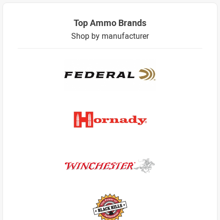
Top Ammo Brands
Shop by manufacturer