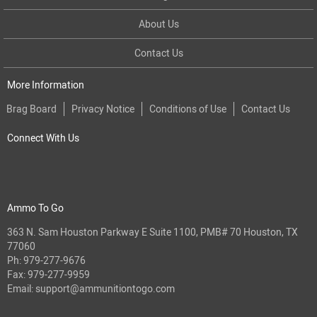
About Us
Contact Us
More Information
Brag Board
Privacy Notice
Conditions of Use
Contact Us
Connect With Us
Ammo To Go
363 N. Sam Houston Parkway E Suite 1100, PMB# 70 Houston, TX
77060
Ph:
979-277-9676
Fax: 979-277-9959
Email:
support@ammunitiontogo.com