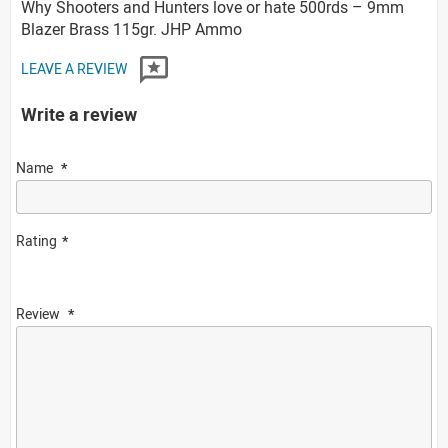
Why Shooters and Hunters love or hate 500rds – 9mm
Blazer Brass 115gr. JHP Ammo
LEAVE A REVIEW
Write a review
Name
Rating
Review