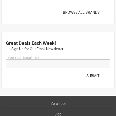
BROWSE ALL BRANDS
Great Deals Each Week!
Sign Up for Our Email Newsletter
Type Your Email here...
SUBMIT
Zero Tool
Blog