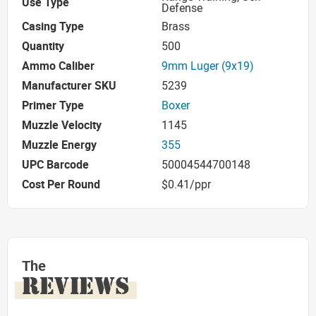
Use Type
Defense
Casing Type
Brass
Quantity
500
Ammo Caliber
9mm Luger (9x19)
Manufacturer SKU
5239
Primer Type
Boxer
Muzzle Velocity
1145
Muzzle Energy
355
UPC Barcode
50004544700148
Cost Per Round
$0.41/ppr
The
REVIEWS