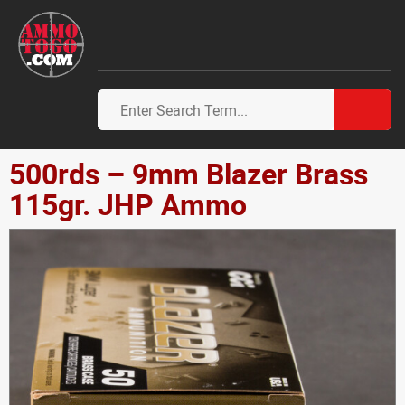
500rds – 9mm Blazer Brass
115gr. JHP Ammo