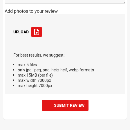
Add photos to your review
UPLOAD
For best results, we suggest:
max 5 files
only jpg, jpeg, png, heic, heif, webp formats
max 15MB (per file)
max width 7000px
max height 7000px
SUBMIT REVIEW