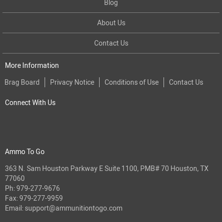
Blog
About Us
Contact Us
More Information
Brag Board
Privacy Notice
Conditions of Use
Contact Us
Connect With Us
Ammo To Go
363 N. Sam Houston Parkway E Suite 1100, PMB# 70 Houston, TX
77060
Ph:
979-277-9676
Fax: 979-277-9959
Email:
support@ammunitiontogo.com