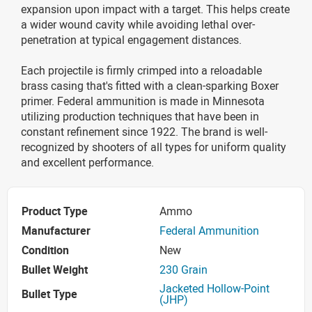
expansion upon impact with a target. This helps create
a wider wound cavity while avoiding lethal over-
penetration at typical engagement distances.
Each projectile is firmly crimped into a reloadable
brass casing that's fitted with a clean-sparking Boxer
primer. Federal ammunition is made in Minnesota
utilizing production techniques that have been in
constant refinement since 1922. The brand is well-
recognized by shooters of all types for uniform quality
and excellent performance.
Product Type
Ammo
Manufacturer
Federal Ammunition
Condition
New
Bullet Weight
230 Grain
Jacketed Hollow-Point
Bullet Type
(JHP)