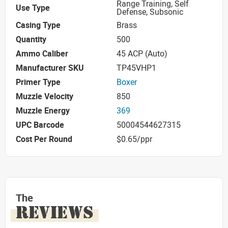
Range Training, Self
Use Type
Defense, Subsonic
Casing Type
Brass
Quantity
500
Ammo Caliber
45 ACP (Auto)
Manufacturer SKU
TP45VHP1
Primer Type
Boxer
Muzzle Velocity
850
Muzzle Energy
369
UPC Barcode
50004544627315
Cost Per Round
$0.65/ppr
The
REVIEWS