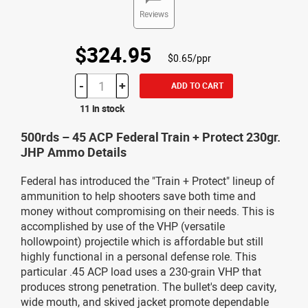
Reviews
$324.95
$0.65/ppr
-
+
ADD TO CART
11 in stock
500rds – 45 ACP Federal Train + Protect 230gr.
JHP Ammo Details
Federal has introduced the "Train + Protect" lineup of
ammunition to help shooters save both time and
money without compromising on their needs. This is
accomplished by use of the VHP (versatile
hollowpoint) projectile which is affordable but still
highly functional in a personal defense role. This
particular .45 ACP load uses a 230-grain VHP that
produces strong penetration. The bullet's deep cavity,
wide mouth, and skived jacket promote dependable