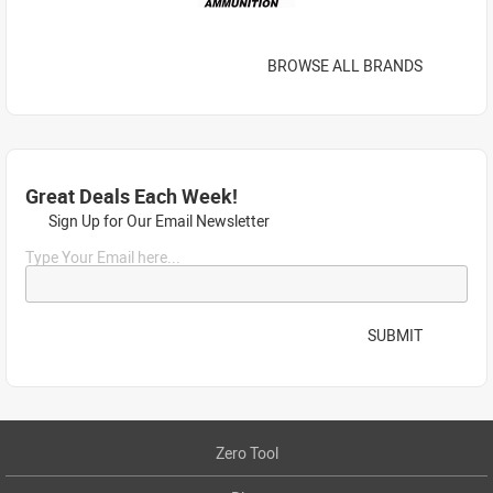
BROWSE ALL BRANDS
Great Deals Each Week!
Sign Up for Our Email Newsletter
Type Your Email here...
SUBMIT
Zero Tool