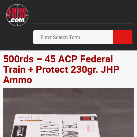
500rds – 45 ACP Federal
Train + Protect 230gr. JHP
Ammo