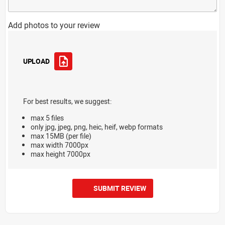
Add photos to your review
UPLOAD
For best results, we suggest:
max 5 files
only jpg, jpeg, png, heic, heif, webp formats
max 15MB (per file)
max width 7000px
max height 7000px
SUBMIT REVIEW