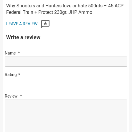
Why Shooters and Hunters love or hate 500rds – 45 ACP
Federal Train + Protect 230gr. JHP Ammo
LEAVE A REVIEW
Write a review
Name
Rating
Review