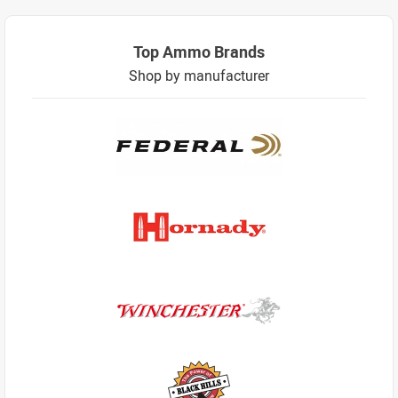
Top Ammo Brands
Shop by manufacturer