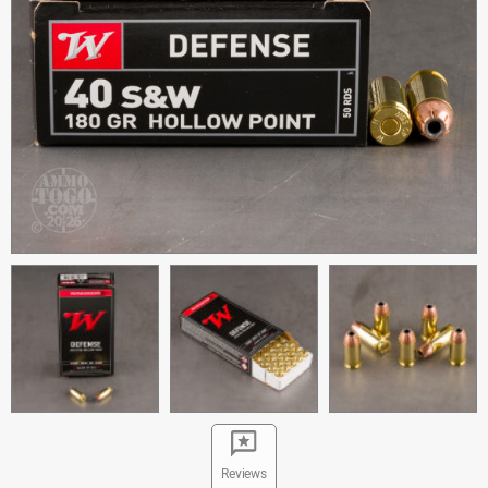
Reviews