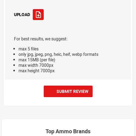
UPLOAD
For best results, we suggest:
max 5 files
only jpg, jpeg, png, heic, heif, webp formats
max 15MB (per file)
max width 7000px
max height 7000px
SUBMIT REVIEW
Top Ammo Brands