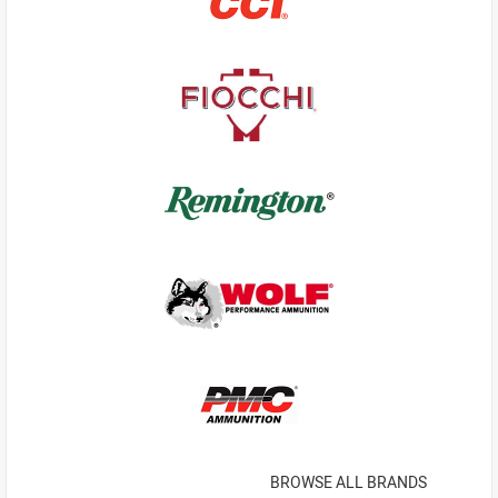
BROWSE ALL BRANDS