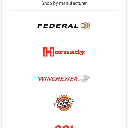
Shop by manufacturer