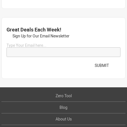
Great Deals Each Week!
Sign Up for Our Email Newsletter
Type Your Email here...
SUBMIT
Zero Tool
Blog
About Us