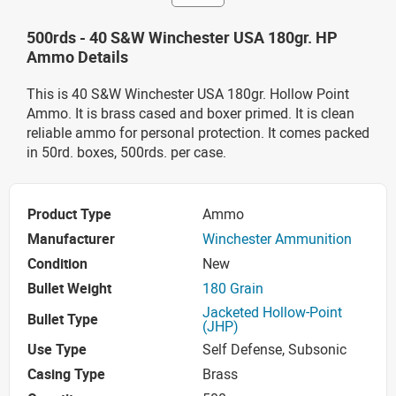
500rds - 40 S&W Winchester USA 180gr. HP
Ammo Details
This is 40 S&W Winchester USA 180gr. Hollow Point
Ammo. It is brass cased and boxer primed. It is clean
reliable ammo for personal protection. It comes packed
in 50rd. boxes, 500rds. per case.
Product Type
Ammo
Manufacturer
Winchester Ammunition
Condition
New
Bullet Weight
180 Grain
Jacketed Hollow-Point
Bullet Type
(JHP)
Use Type
Self Defense, Subsonic
Casing Type
Brass