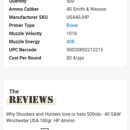
Quantity
500
Ammo Caliber
40 Smith & Wesson
Manufacturer SKU
USA40JHP
Primer Type
Boxer
Muzzle Velocity
1010
Muzzle Energy
408
UPC Barcode
50020892213215
Cost Per Round
$0.4/ppr
The
REVIEWS
Why Shooters and Hunters love or hate 500rds - 40 S&W
Winchester USA 180gr. HP Ammo