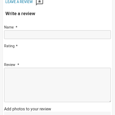
LEAVE A REVIEW
Write a review
Name
Rating
Review
Add photos to your review