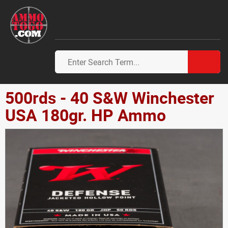
500rds - 40 S&W Winchester
USA 180gr. HP Ammo