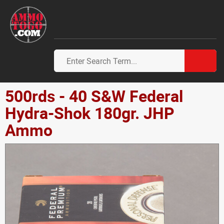
500rds - 40 S&W Federal
Hydra-Shok 180gr. JHP
Ammo