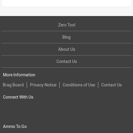
Zero Tool
Blog
About Us
Contact Us
More Information
Brag Board
Privacy Notice
Conditions of Use
Contact Us
Connect With Us
Ammo To Go