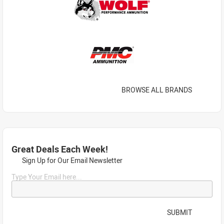
BROWSE ALL BRANDS
Great Deals Each Week!
Sign Up for Our Email Newsletter
Type Your Email here...
SUBMIT