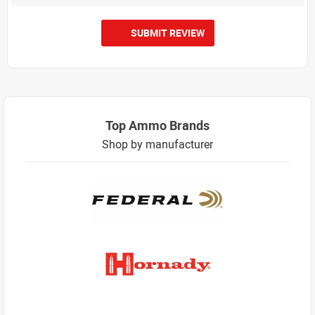
SUBMIT REVIEW
Top Ammo Brands
Shop by manufacturer