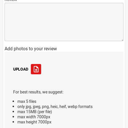
Add photos to your review
UPLOAD
For best results, we suggest:
max 5 files
only jpg, jpeg, png, heic, heif, webp formats
max 15MB (per file)
max width 7000px
max height 7000px