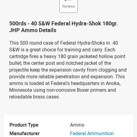
Reviews
500rds - 40 S&W Federal Hydra-Shok 180gr.
JHP Ammo Details
This 500 round case of Federal Hydra-Shoks in .40
S&W is a great choice for training and carry. Each
cartridge fires a heavy 180 grain jacketed hollow point
bullet; the center post and notched jacket of the
projectile keep the expansion cavity from clogging and
provide more reliable penetration and expansion. This
ammo is loaded at Federal's headquarters in Anoka,
Minnesota using non-corrosive Boxer primers and
reloadable brass cases.
Product Type
Ammo
Manufacturer
Federal Ammunition