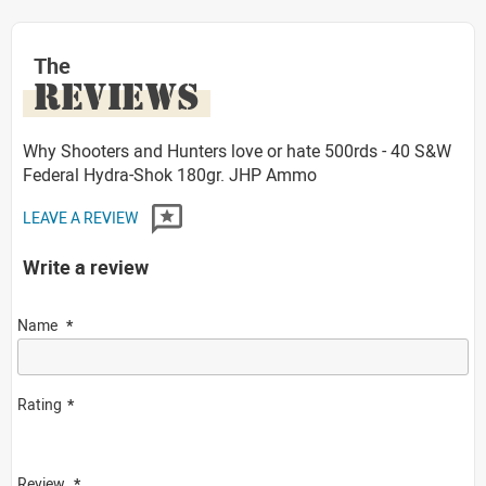
The
REVIEWS
Why Shooters and Hunters love or hate 500rds - 40 S&W
Federal Hydra-Shok 180gr. JHP Ammo
LEAVE A REVIEW
Write a review
Name
Rating
Review