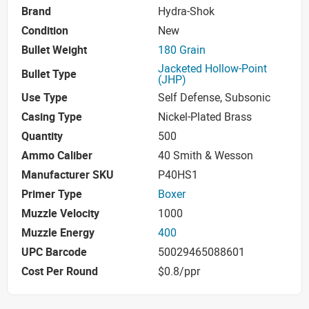
Brand
Hydra-Shok
Condition
New
Bullet Weight
180 Grain
Jacketed Hollow-Point
Bullet Type
(JHP)
Use Type
Self Defense, Subsonic
Casing Type
Nickel-Plated Brass
Quantity
500
Ammo Caliber
40 Smith & Wesson
Manufacturer SKU
P40HS1
Primer Type
Boxer
Muzzle Velocity
1000
Muzzle Energy
400
UPC Barcode
50029465088601
Cost Per Round
$0.8/ppr