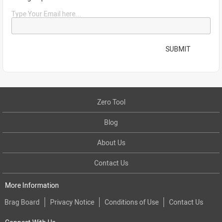
Type Your Email here...
SUBMIT
Zero Tool
Blog
About Us
Contact Us
More Information
Brag Board
Privacy Notice
Conditions of Use
Contact Us