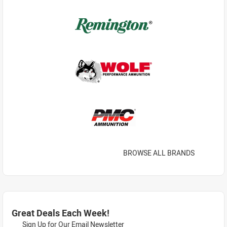
BROWSE ALL BRANDS
Great Deals Each Week!
Sign Up for Our Email Newsletter