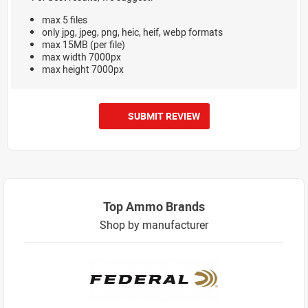
max 5 files
only jpg, jpeg, png, heic, heif, webp formats
max 15MB (per file)
max width 7000px
max height 7000px
SUBMIT REVIEW
Top Ammo Brands
Shop by manufacturer