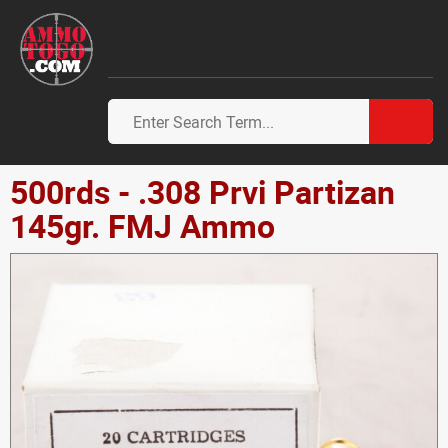
500rds - .308 Prvi Partizan
145gr. FMJ Ammo