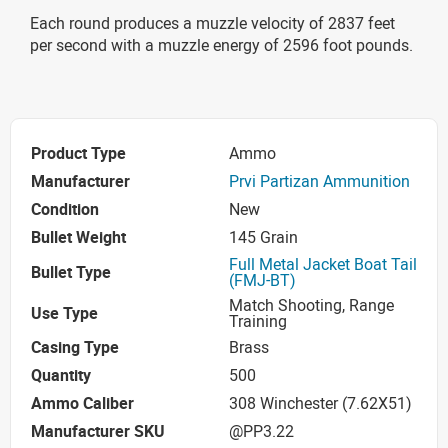
Each round produces a muzzle velocity of 2837 feet
per second with a muzzle energy of 2596 foot pounds.
Product Type
Ammo
Manufacturer
Prvi Partizan Ammunition
Condition
New
Bullet Weight
145 Grain
Full Metal Jacket Boat Tail
Bullet Type
(FMJ-BT)
Match Shooting, Range
Use Type
Training
Casing Type
Brass
Quantity
500
Ammo Caliber
308 Winchester (7.62X51)
Manufacturer SKU
@PP3.22