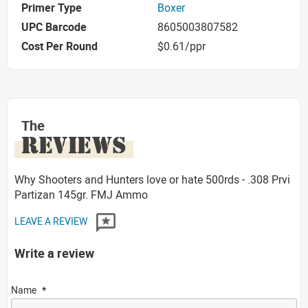
Primer Type
Boxer
UPC Barcode
8605003807582
Cost Per Round
$0.61/ppr
The
REVIEWS
Why Shooters and Hunters love or hate 500rds - .308 Prvi
Partizan 145gr. FMJ Ammo
LEAVE A REVIEW
Write a review
Name