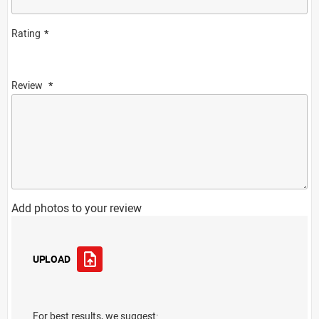
Rating
Review
Add photos to your review
UPLOAD
For best results, we suggest: