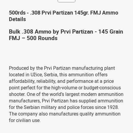
500rds - .308 Prvi Partizan 145gr. FMJ Ammo
Details
Bulk .308 Ammo by Prvi Partizan - 145 Grain
FMJ – 500 Rounds
Produced by the Prvi Partizan manufacturing plant
located in Užice, Serbia, this ammunition offers
affordability, reliability, and performance at a price
point perfect for the high-volume or budget-conscious
shooter. One of the world’s largest modern ammunition
manufacturers, Prvi Partizan has supplied ammunition
for the Serbian military and police forces since 1928.
The company also manufactures quality ammunition
for civilian use.