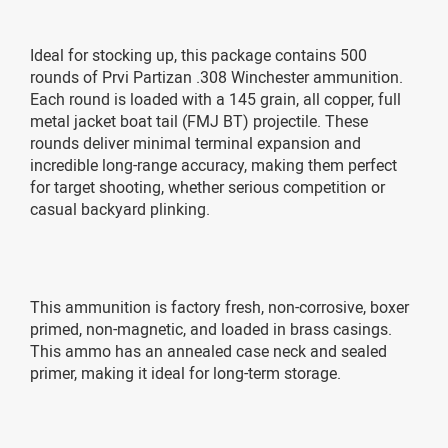
Ideal for stocking up, this package contains 500
rounds of Prvi Partizan .308 Winchester ammunition.
Each round is loaded with a 145 grain, all copper, full
metal jacket boat tail (FMJ BT) projectile. These
rounds deliver minimal terminal expansion and
incredible long-range accuracy, making them perfect
for target shooting, whether serious competition or
casual backyard plinking.
This ammunition is factory fresh, non-corrosive, boxer
primed, non-magnetic, and loaded in brass casings.
This ammo has an annealed case neck and sealed
primer, making it ideal for long-term storage.