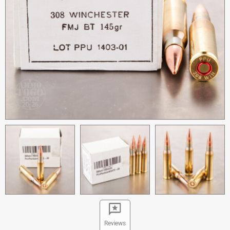
Reviews