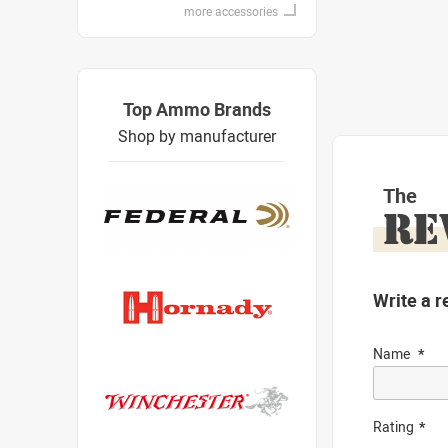
more accessories
Top Ammo Brands
Shop by manufacturer
The
RE
Write a r
Name
Rating