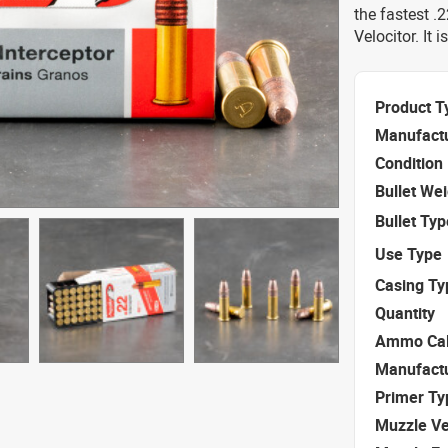
the fastest .
Velocitor. It 
Product T
Manufact
Condition
Bullet We
Bullet Typ
Use Type
Casing Ty
Quantity
Ammo Cal
Manufact
Primer Ty
Muzzle Ve