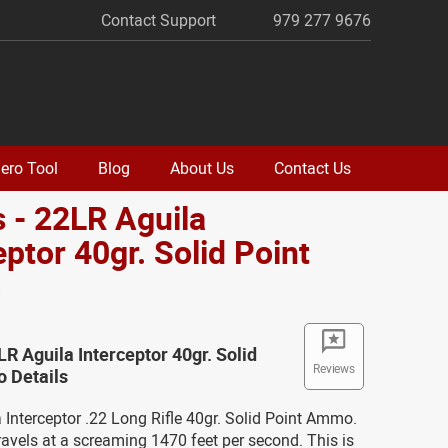
Contact Support
979 277 9676
ero Tool
Blog
About Us
Contact Us
 - 22LR Aguila
eptor 40gr. Solid Point
o
LR Aguila Interceptor 40gr. Solid
Reviews
 Details
a Interceptor .22 Long Rifle 40gr. Solid Point Ammo.
vels at a screaming 1470 feet per second. This is