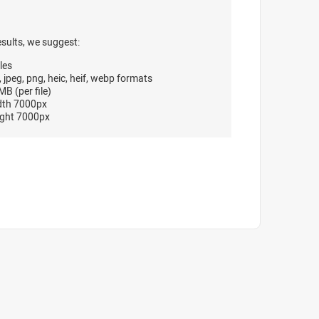
esults, we suggest:
les
, jpeg, png, heic, heif, webp formats
B (per file)
dth 7000px
ght 7000px