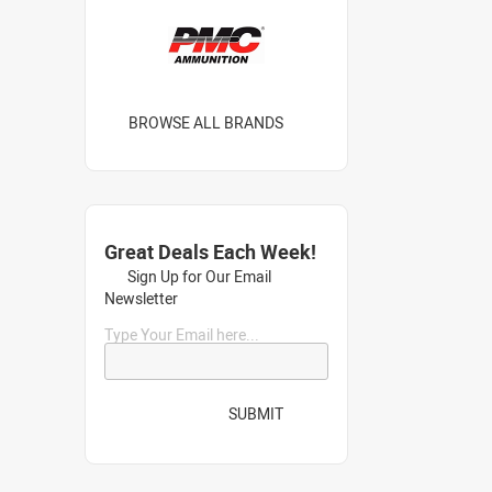
BROWSE ALL BRANDS
Great Deals Each Week!
Sign Up for Our Email
Newsletter
Type Your Email here...
SUBMIT