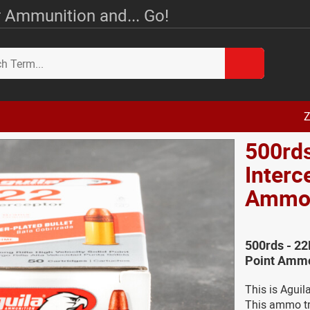
 Ammunition and... Go!
Z
500rds
Interc
Amm
500rds - 22
Point Ammo
This is Aguil
This ammo tra