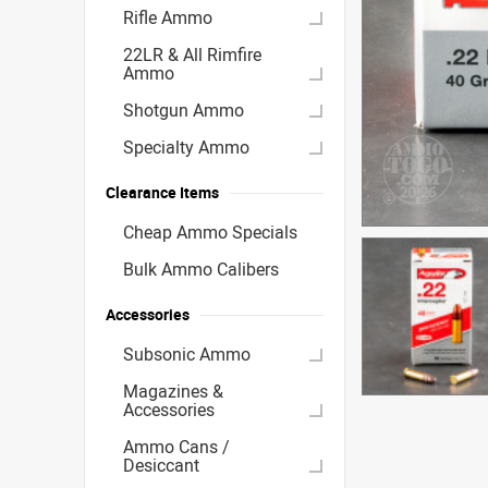
Rifle Ammo
22LR & All Rimfire
Ammo
Shotgun Ammo
Specialty Ammo
Clearance Items
Cheap Ammo Specials
Bulk Ammo Calibers
Accessories
Subsonic Ammo
Magazines &
Accessories
Ammo Cans /
Desiccant