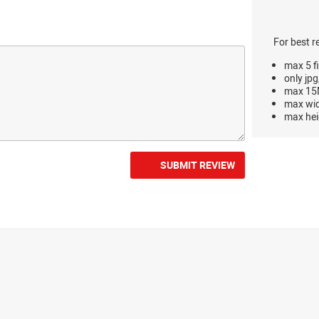
For best r
max 5 fi
only jpg
max 15M
max wi
max hei
SUBMIT REVIEW