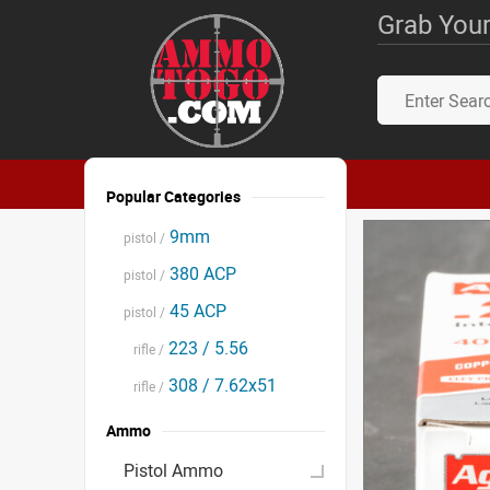
Grab Your
Popular Categories
9mm
pistol /
380 ACP
pistol /
45 ACP
pistol /
223 / 5.56
rifle /
308 / 7.62x51
rifle /
Ammo
Pistol Ammo