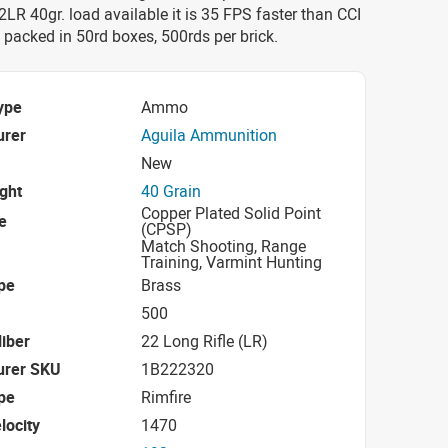
22LR 40gr. load available it is 35 FPS faster than CCI
is packed in 50rd boxes, 500rds per brick.
ype
Ammo
urer
Aguila Ammunition
New
ight
40 Grain
Copper Plated Solid Point
e
(CPSP)
Match Shooting, Range
Training, Varmint Hunting
pe
Brass
500
iber
22 Long Rifle (LR)
urer SKU
1B222320
pe
Rimfire
locity
1470