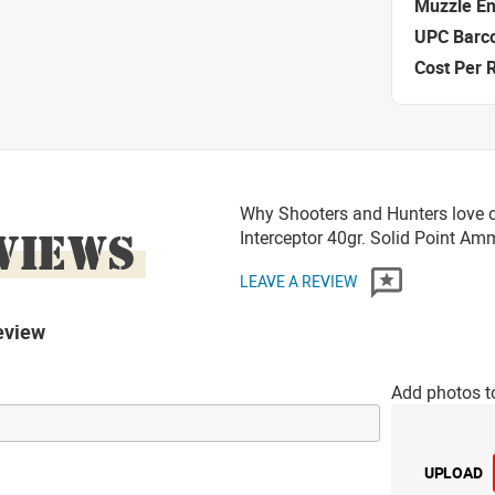
Muzzle E
UPC Barc
Cost Per 
Why Shooters and Hunters love o
VIEWS
Interceptor 40gr. Solid Point A
LEAVE A REVIEW
eview
Add photos t
UPLOAD