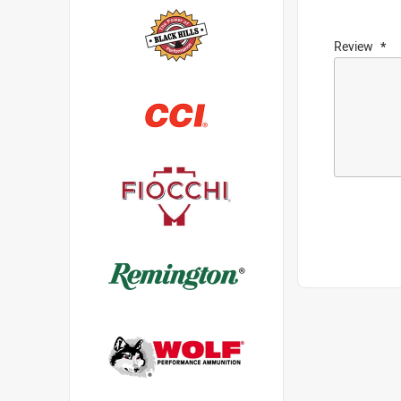
Review