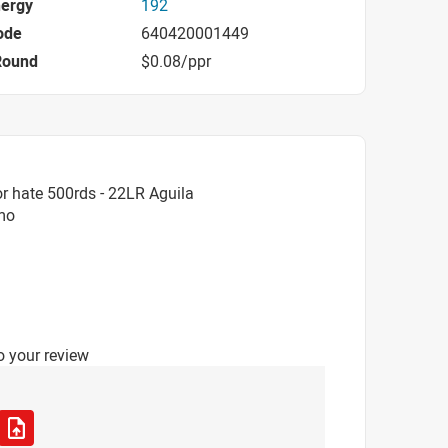
nergy
192
ode
640420001449
Round
$0.08/ppr
r hate 500rds - 22LR Aguila
mmo
o your review