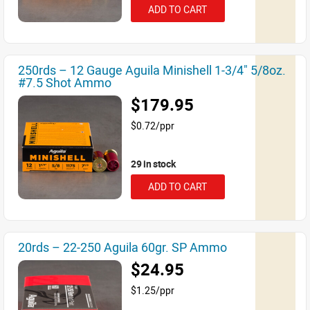
ADD TO CART
250rds – 12 Gauge Aguila Minishell 1-3/4" 5/8oz.
#7.5 Shot Ammo
$179.95
$0.72/ppr
29 in stock
ADD TO CART
20rds – 22-250 Aguila 60gr. SP Ammo
$24.95
$1.25/ppr