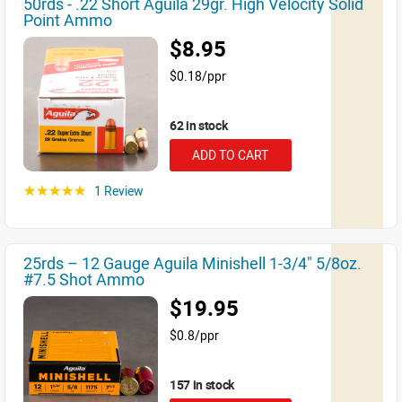
50rds - .22 Short Aguila 29gr. High Velocity Solid
Point Ammo
$8.95
$0.18/ppr
62 in stock
ADD TO CART
1 Review
☆☆☆☆☆
25rds – 12 Gauge Aguila Minishell 1-3/4" 5/8oz.
#7.5 Shot Ammo
$19.95
$0.8/ppr
157 in stock