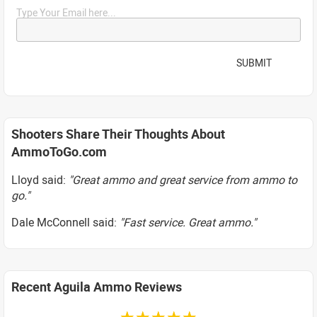
Type Your Email here...
SUBMIT
Shooters Share Their Thoughts About
AmmoToGo.com
Lloyd said:
"Great ammo and great service from ammo to
go."
Dale McConnell said:
"Fast service. Great ammo."
Recent Aguila Ammo Reviews