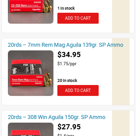
1 in stock
ADD TO CART
20rds – 7mm Rem Mag Aguila 139gr. SP Ammo
$34.95
$1.75/ppr
20 in stock
ADD TO CART
20rds – 308 Win Aguila 150gr. SP Ammo
$27.95
$1.4/ppr