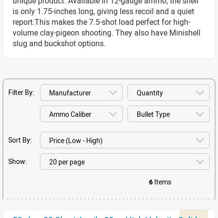
unique product. Available in 12-gauge ammo, the shell
is only 1.75-inches long, giving less recoil and a quiet
report.This makes the 7.5-shot load perfect for high-
volume clay-pigeon shooting. They also have Minishell
slug and buckshot options.
Filter By:
Sort By:
Show:
6
Items