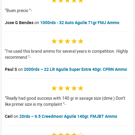
☆☆☆☆☆
Buen precio
Jose G Bandas
on
1000rds - 32 Auto Aguila 71gr FMJ Ammo
☆☆☆☆☆
I've used this brand ammo for several years in competition. Highly
recommend.
Paul S
on
2000rds – 22 LR Aguila Super Extra 40gr. CPRN Ammo
☆☆☆☆☆
Really had good success with 140 gr in savage size (dime ) Don’t
like primer size is my complaint
Carl
on
20rds – 6.5 Creedmoor Aguila 140gr. FMJBT Ammo
☆☆☆☆☆