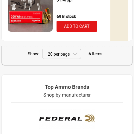
69 in stock
ADD TO CART
Show:
6
Items
Top Ammo Brands
Shop by manufacturer