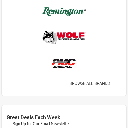
BROWSE ALL BRANDS
Great Deals Each Week!
Sign Up for Our Email Newsletter