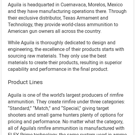
Aguila is headquarted in Cuernavaca, Morelos, Mexico
and they have manufacturing operations there. Through
their exclusive distributor, Texas Armament and
Technology, they provide world-class ammunition to
American gun owners all across the country.
While Aguila is thoroughly dedicated to design and
engineering, the excellence of their products starts with
sourcing raw materials. They only use the best
materials to create their products, resulting in superior
capability and performance in the final product.
Product Lines
Aguila is one of the world’s largest producers of rimfire
ammunition. They create rimfire under three categories:
“Standard,” “Match,” and “Special,” giving target
shooters and small game hunters plenty of options for
pricing and performance. No matter what the category,
all of Aguila’s rimfire ammunition is manufactured with
ELEY Prime technology, the same system used in ammo