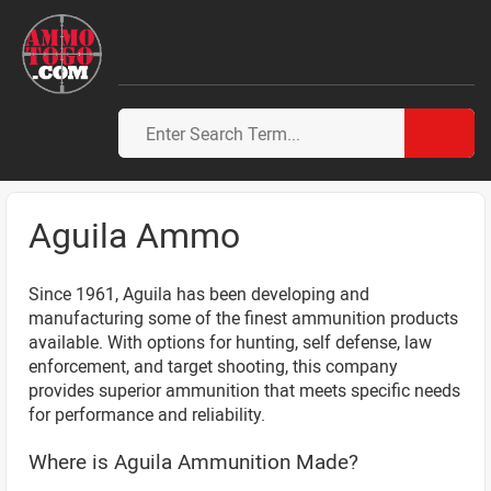
Aguila Ammo
Since 1961, Aguila has been developing and
manufacturing some of the finest ammunition products
available. With options for hunting, self defense, law
enforcement, and target shooting, this company
provides superior ammunition that meets specific needs
for performance and reliability.
Where is Aguila Ammunition Made?