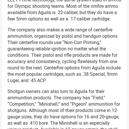
for Olympic shooting teams. Most of the rimfire ammo
available from Aguila is .22-caliber, but they do have a
few 5mm options as well as a .17-caliber cartridge.
The company also makes a wide range of centerfire
ammunition, organized by pistol and handgun options.
Their centerfire rounds use “Non-Corr Priming,”
guaranteeing reliable ignition no matter what the
conditions. Their pistol and rifle products are made for
accuracy and consistency, cycling flawlessly from one
round to the next. Centerfire options from Aguila include
the most popular cartridges, such as .38 Special, 9mm
Luger, and .45 ACP.
Shotgun owners can also turn to Aguila for their
ammunition products. The company has “Field,”
“Competition,” “Minishell,” and “Pigeon” ammunition for
shotguns. Although most of their products come in 12-
gauge sizes, they do have options for 16 and 20-gauge,
as well as .410 bore. The Minishell is an especially