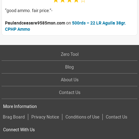
good ammo. fair price.
Paulandceasare9585msn.com
on
500rds – 22 LR Aguila 38gr.
CPHP Ammo
Zero Tool
Blog
About Us
Contact Us
More Information
Brag Board
Privacy Notice
Conditions of Use
Contact Us
Connect With Us