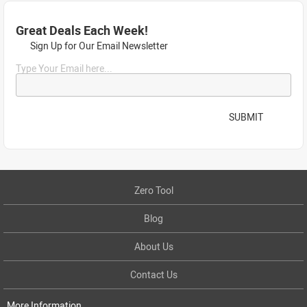
Great Deals Each Week!
Sign Up for Our Email Newsletter
Type Your Email here...
SUBMIT
Zero Tool
Blog
About Us
Contact Us
More Information