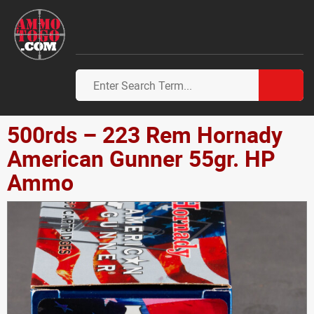
500rds – 223 Rem Hornady
American Gunner 55gr. HP
Ammo