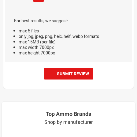
For best results, we suggest:
max 5 files
only jpg, jpeg, png, heic, heif, webp formats
max 15MB (per file)
max width 7000px
max height 7000px
SUBMIT REVIEW
Top Ammo Brands
Shop by manufacturer