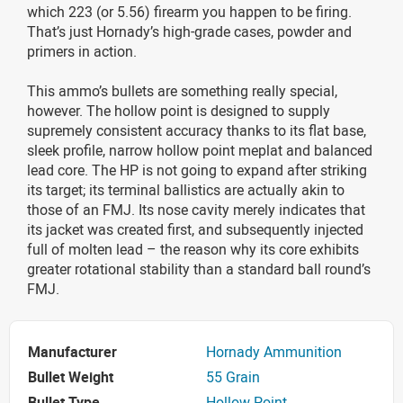
which 223 (or 5.56) firearm you happen to be firing.
That’s just Hornady’s high-grade cases, powder and
primers in action.
This ammo’s bullets are something really special,
however. The hollow point is designed to supply
supremely consistent accuracy thanks to its flat base,
sleek profile, narrow hollow point meplat and balanced
lead core. The HP is not going to expand after striking
its target; its terminal ballistics are actually akin to
those of an FMJ. Its nose cavity merely indicates that
its jacket was created first, and subsequently injected
full of molten lead – the reason why its core exhibits
greater rotational stability than a standard ball round’s
FMJ.
Manufacturer
Hornady Ammunition
Bullet Weight
55 Grain
Bullet Type
Hollow Point