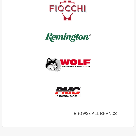
BROWSE ALL BRANDS