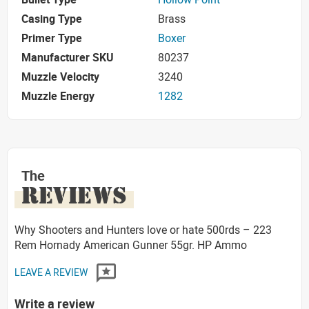
Casing Type
Brass
Primer Type
Boxer
Manufacturer SKU
80237
Muzzle Velocity
3240
Muzzle Energy
1282
The
REVIEWS
Why Shooters and Hunters love or hate 500rds – 223
Rem Hornady American Gunner 55gr. HP Ammo
LEAVE A REVIEW
Write a review