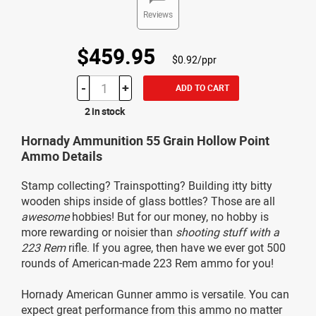
Reviews
$459.95
$0.92/ppr
-
+
ADD TO CART
2 in stock
Hornady Ammunition 55 Grain Hollow Point
Ammo Details
Stamp collecting? Trainspotting? Building itty bitty
wooden ships inside of glass bottles? Those are all
awesome
hobbies! But for our money, no hobby is
more rewarding or noisier than
shooting stuff with a
223 Rem
rifle. If you agree, then have we ever got 500
rounds of American-made 223 Rem ammo for you!
Hornady American Gunner ammo is versatile. You can
expect great performance from this ammo no matter