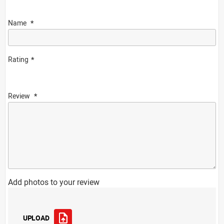
Name
Rating
Review
Add photos to your review
UPLOAD